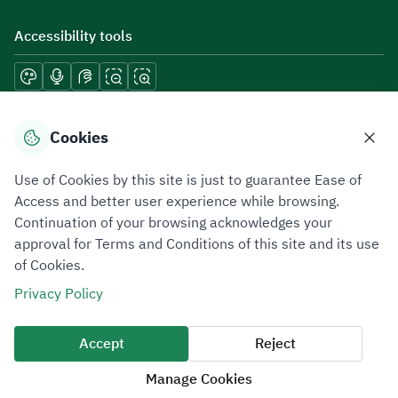
Accessibility tools
Download mobile applications
Cookies
Use of Cookies by this site is just to guarantee Ease of
Access and better user experience while browsing.
Continuation of your browsing acknowledges your
Privacy Policy
Terms of Use
Site Map
approval for Terms and Conditions of this site and its use
of Cookies.
All rights reserved 2026 © ZATCA.GOV.SA
Privacy Policy
Developed and Maintained by Zakat, Tax and Customs Authority
Last update for site was
07 August 2026 10:30 AM
Accept
Reject
Manage Cookies