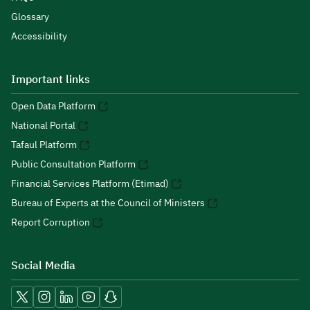
Glossary
Accessibility
Important links
Open Data Platform
National Portal
Tafaul Platform
Public Consultation Platform
Financial Services Platform (Etimad)
Bureau of Experts at the Council of Ministers
Report Corruption
Social Media