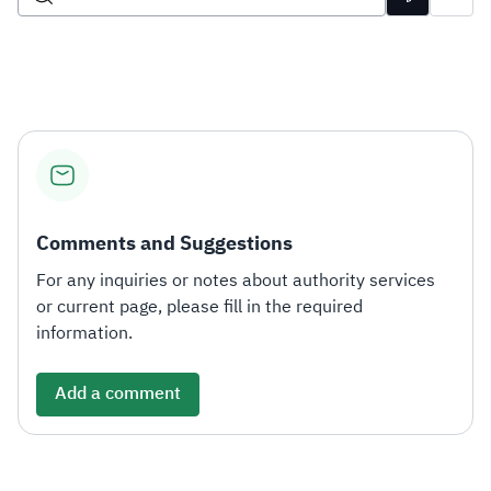
Zakat
Customs
VAT
Tax Declaration
Real Estate Transactions
Comments and Suggestions
For any inquiries or notes about authority services
or current page, please fill in the required
information.
Add a comment