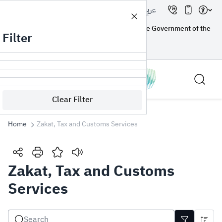
عربي
A government website registered with the Government of the
Filter
Kingdom of Saudi Arabia
How you know?
Clear Filter
Home
Zakat, Tax and Customs Services
Search
Zakat, Tax and Customs
Services
Search AI
Search
Suggestions