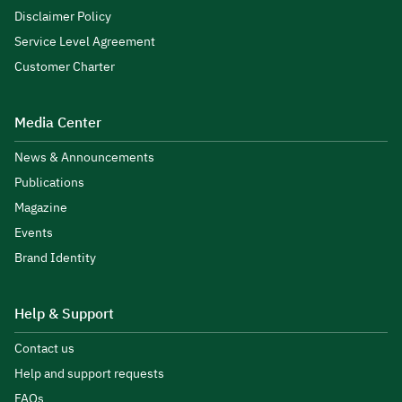
Disclaimer Policy
Service Level Agreement
Customer Charter
Media Center
News & Announcements
Publications
Magazine
Events
Brand Identity
Help & Support
Contact us
Help and support requests
FAQs