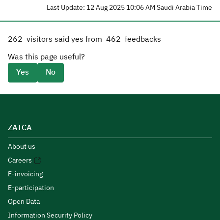
Last Update: 12 Aug 2025 10:06 AM Saudi Arabia Time
262
visitors said yes from
462
feedbacks
Was this page useful?
Yes
No
ZATCA
About us
Careers
E-invoicing
E-participation
Open Data
Information Security Policy