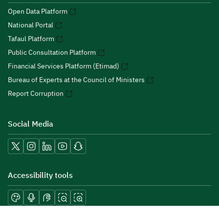
Open Data Platform
National Portal
Tafaul Platform
Public Consultation Platform
Financial Services Platform (Etimad)
Bureau of Experts at the Council of Ministers
Report Corruption
Social Media
Accessibility tools