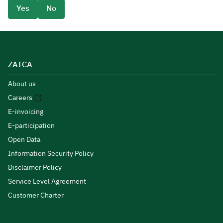
Yes
No
ZATCA
About us
Careers
E-invoicing
E-participation
Open Data
Information Security Policy
Disclaimer Policy
Service Level Agreement
Customer Charter