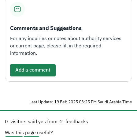
Zakat
Customs
VAT
Tax Declaration
Real Estate Transactions
Comments and Suggestions
For any inquiries or notes about authority services
or current page, please fill in the required
information.
Add a comment
Last Update: 19 Feb 2025 03:25 PM Saudi Arabia Time
0
visitors said yes from
2
feedbacks
Was this page useful?