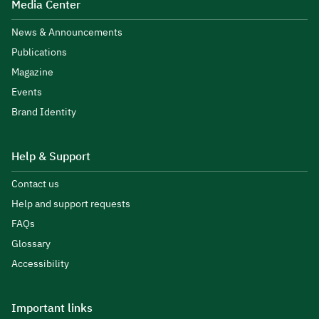
Media Center
News & Announcements
Publications
Magazine
Events
Brand Identity
Help & Support
Contact us
Help and support requests
FAQs
Glossary
Accessibility
Important links