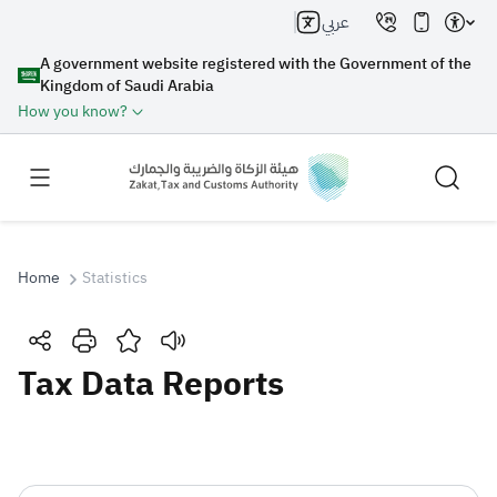
عربي
A government website registered with the Government of the
Kingdom of Saudi Arabia
How you know?
Home
Statistics
Search
Tax Data Reports
Search AI
Search
Suggestions