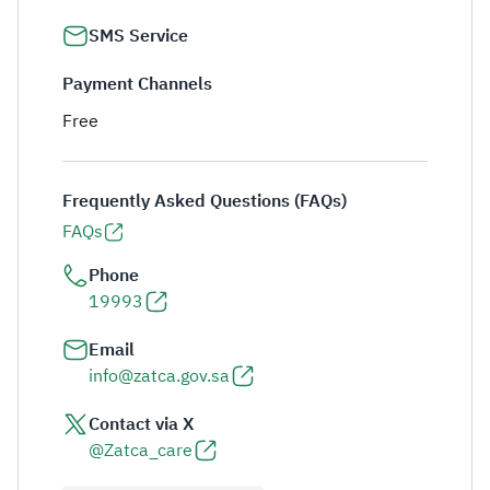
SMS Service
Payment Channels
Free
Frequently Asked Questions (FAQs)
FAQs
Phone
19993
Email
info@zatca.gov.sa
Contact via X
@Zatca_care