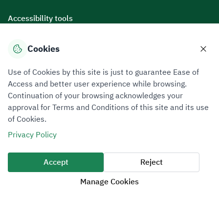
Accessibility tools
Cookies
Download mobile applications
Use of Cookies by this site is just to guarantee Ease of
Access and better user experience while browsing.
Continuation of your browsing acknowledges your
approval for Terms and Conditions of this site and its use
of Cookies.
Privacy Policy
Terms of Use
Site Map
Privacy Policy
All rights reserved 2026 © ZATCA.GOV.SA
Accept
Reject
Developed and Maintained by Zakat, Tax and Customs Authority
Manage Cookies
Last update for site was
06 August 2026 10:32 AM