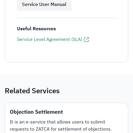
Service User Manual
Useful Resources
Service Level Agreement (SLA)
Related Services
Objection Settlement
It is an e-service that allows users to submit
requests to ZATCA for settlement of objections.