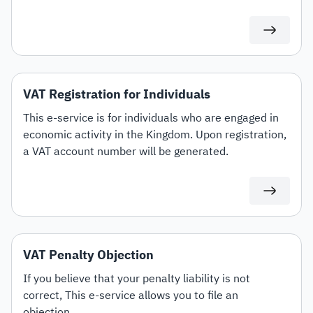
VAT Registration for Individuals
This e-service is for individuals who are engaged in
economic activity in the Kingdom. Upon registration,
a VAT account number will be generated.
VAT Penalty Objection
If you believe that your penalty liability is not
correct, This e-service allows you to file an
objection.