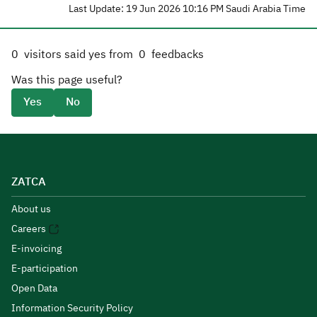
Last Update: 19 Jun 2026 10:16 PM Saudi Arabia Time
0
visitors said yes from
0
feedbacks
Was this page useful?
Yes
No
ZATCA
About us
Careers
E-invoicing
E-participation
Open Data
Information Security Policy