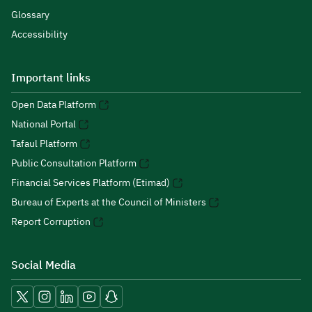
Glossary
Accessibility
Important links
Open Data Platform
National Portal
Tafaul Platform
Public Consultation Platform
Financial Services Platform (Etimad)
Bureau of Experts at the Council of Ministers
Report Corruption
Social Media