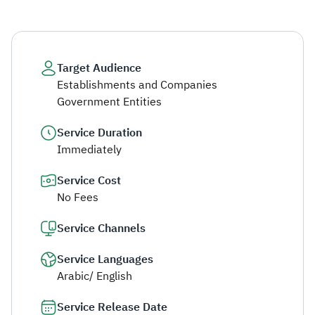
Target Audience
Establishments and Companies
Government Entities
Service Duration
Immediately
Service Cost
No Fees
Service Channels
Service Languages
Arabic/ English
Service Release Date