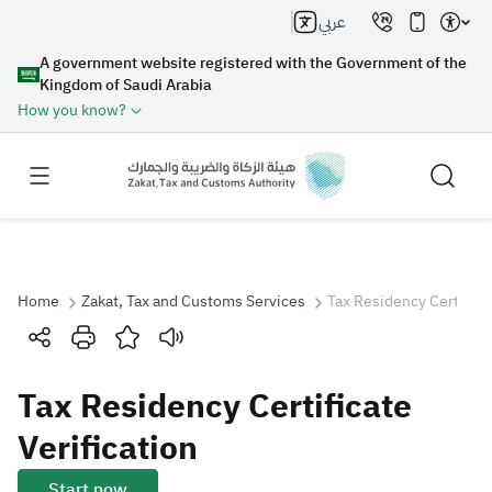
عربي
A government website registered with the Government of the
Kingdom of Saudi Arabia
How you know?
Home
Zakat, Tax and Customs Services
Tax Residency Certificat
Search
Tax Residency Certificate
Search AI
Search
Verification
Suggestions
Start now