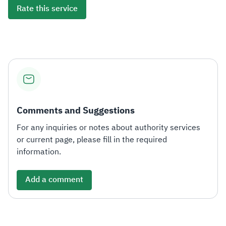
Rate this service
Comments and Suggestions
For any inquiries or notes about authority services
or current page, please fill in the required
information.
Add a comment