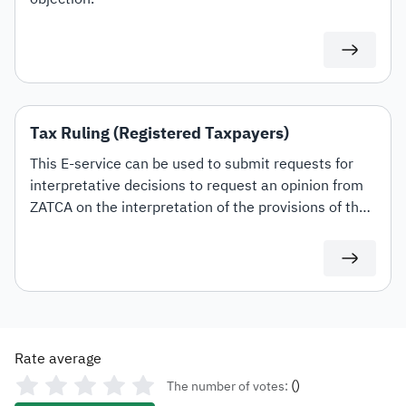
Tax Ruling (Registered Taxpayers)
This E-service can be used to submit requests for
interpretative decisions to request an opinion from
ZATCA on the interpretation of the provisions of the
tax laws and regulations applicable within the
Kingdom (Value Added Tax, Income Tax and
Withholding tax) and the mechanism for their
application to transactions related to the applicant's
activity. This shall be in accordance with the
conditions and controls set out in the Interpretative
Rate average
Decisions Guidelines.
(
)
The number of votes: