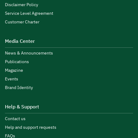
Disclaimer Policy
Service Level Agreement
Customer Charter
Media Center
News & Announcements
Publications
Magazine
Events
Brand Identity
Help & Support
Contact us
Help and support requests
FAQs