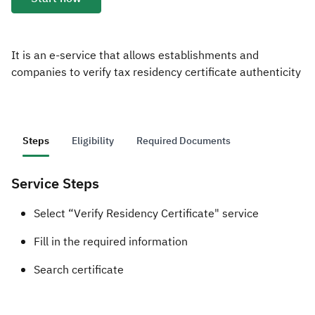
Zakat
Customs
VAT
Tax Declaration
Real Estate Transactions
It is an e-service that allows establishments and
companies to verify tax residency certificate authenticity
Steps
Eligibility
Required Documents
Service Steps
​Select “Verify Residency Certificate" service
Fill in the required information
Search certificate​