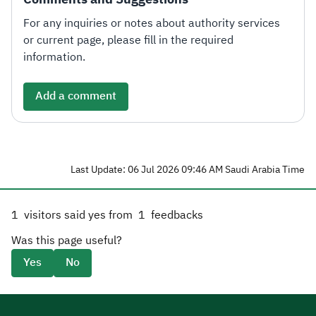
For any inquiries or notes about authority services
or current page, please fill in the required
information.
Add a comment
Last Update: 06 Jul 2026 09:46 AM Saudi Arabia Time
1
visitors said yes from
1
feedbacks
Was this page useful?
Yes
No