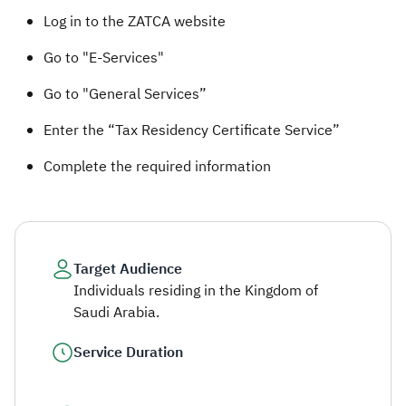
​​​​Log in to the ZATCA website​
Go to "E-Services"
Go to "General Services”
Enter the “Tax Residency Certificate Service”
Complete the required information ​
Target Audience
Individuals residing in the Kingdom of
Saudi Arabia.
Service Duration