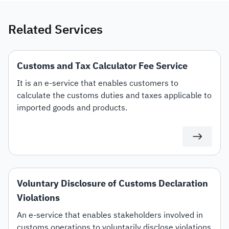
Related Services
Customs and Tax Calculator Fee Service
It is an e-service that enables customers to
calculate the customs duties and taxes applicable to
imported goods and products.
Voluntary Disclosure of Customs Declaration
Violations
An e-service that enables stakeholders involved in
customs operations to voluntarily disclose violations