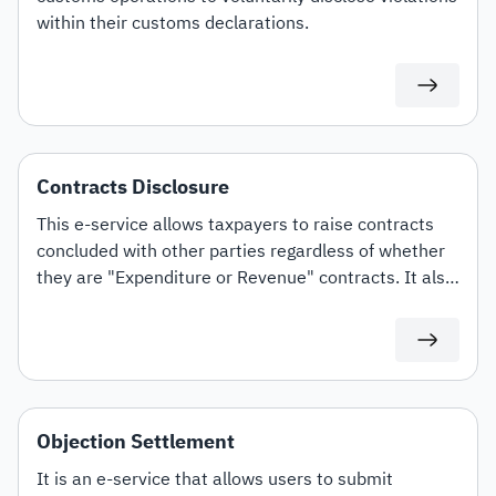
within their customs declarations.
Contracts Disclosure
This e-service allows taxpayers to raise contracts
concluded with other parties regardless of whether
they are "Expenditure or Revenue" contracts. It also
offers the option to amend and terminate contracts.
Objection Settlement
It is an e-service that allows users to submit