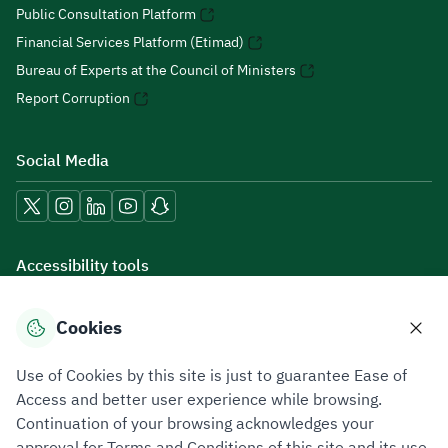
Public Consultation Platform
Financial Services Platform (Etimad)
Bureau of Experts at the Council of Ministers
Report Corruption
Social Media
Accessibility tools
Cookies
Download mobile applications
Use of Cookies by this site is just to guarantee Ease of
Access and better user experience while browsing.
Continuation of your browsing acknowledges your