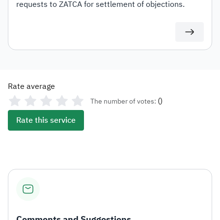
requests to ZATCA for settlement of objections.
Rate average
(
)
The number of votes:
Rate this service
Comments and Suggestions