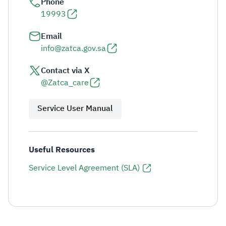
Phone
19993
Email
info@zatca.gov.sa
Contact via X
@Zatca_care
Service User Manual
Useful Resources
Service Level Agreement (SLA)