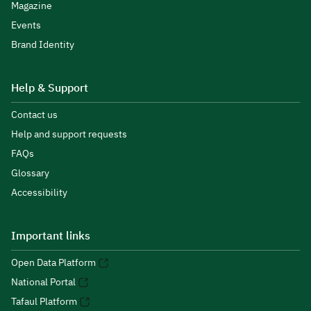
Magazine
Events
Brand Identity
Help & Support
Contact us
Help and support requests
FAQs
Glossary
Accessibility
Important links
Open Data Platform
National Portal
Tafaul Platform