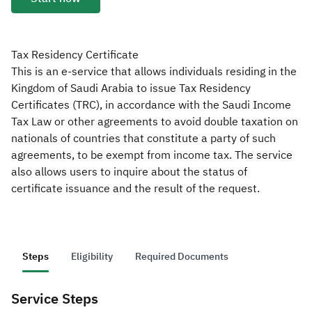
Zakat
Customs
VAT
Tax Declaration
Real Estate Transactions
Tax Residency Certificate
This is an e-service that allows individuals residing in the
Kingdom of Saudi Arabia to issue Tax Residency
Certificates (TRC), in accordance with the Saudi Income
Tax Law or other agreements to avoid double taxation on
nationals of countries that constitute a party of such
agreements, to be exempt from income tax. The service
also allows users to inquire about the status of
certificate issuance and the result of the request.
Steps
Eligibility
Required Documents
Service Steps