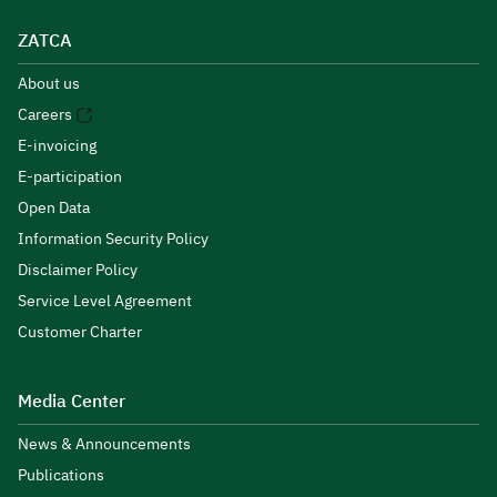
ZATCA
About us
Careers
E-invoicing
E-participation
Open Data
Information Security Policy
Disclaimer Policy
Service Level Agreement
Customer Charter
Media Center
News & Announcements
Publications