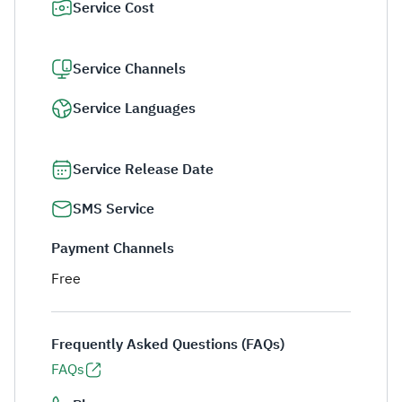
Service Cost
Service Channels
Service Languages
Service Release Date
SMS Service
Payment Channels
Free
Frequently Asked Questions (FAQs)
FAQs