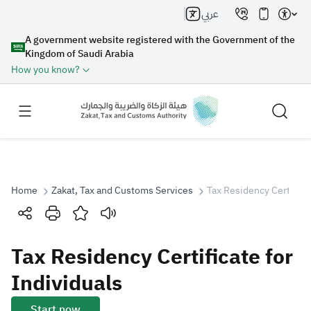
عربي
A government website registered with the Government of the
Kingdom of Saudi Arabia
How you know?
Home
Zakat, Tax and Customs Services
Tax Residency Certificat
Search
Tax Residency Certificate for
Search AI
Search
Individuals
Suggestions
Start now