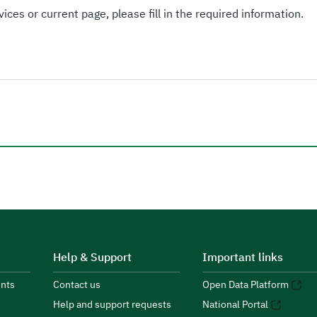
ices or current page, please fill in the required information.
Help & Support
Important links
nts
Contact us
Open Data Platform
Help and support requests
National Portal