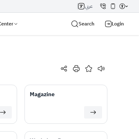
عربي
Center
Search
Login
Search AI
Search
Magazine