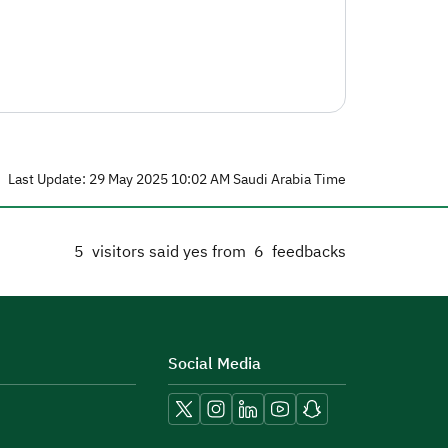
Last Update: 29 May 2025 10:02 AM Saudi Arabia Time
5
visitors said yes from
6
feedbacks
Social Media