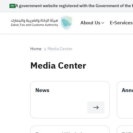
A government website registered with the Government of the 
About Us
E-Services
Home
Media Center
Media Center
Search
News
Ann
Suggestions
Zakat
Customs
VAT
Tax Dec