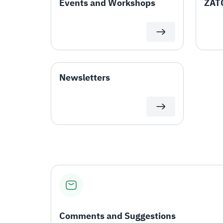
Events and Workshops
ZATC
Newsletters
Comments and Suggestions