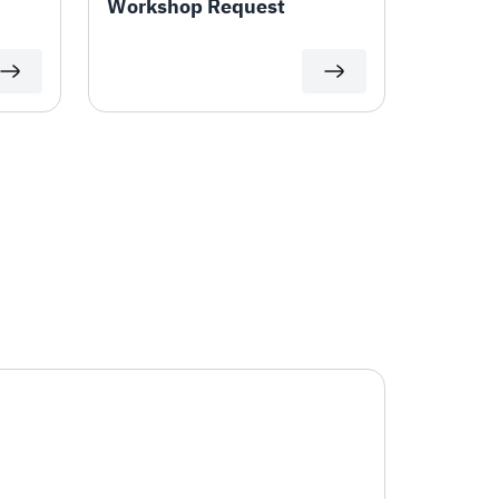
Workshop Request