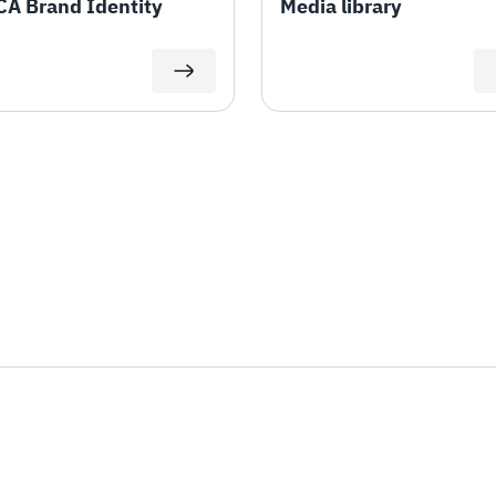
A Brand Identity
Media library