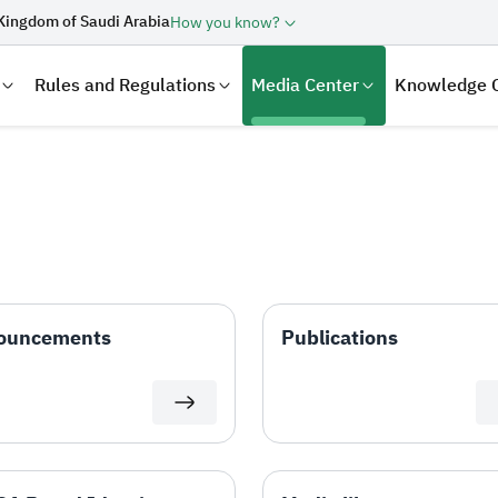
Kingdom of Saudi Arabia
How you know?
Rules and Regulations
Media Center
Knowledge 
ouncements
Publications
laration
Real Estate Transactions