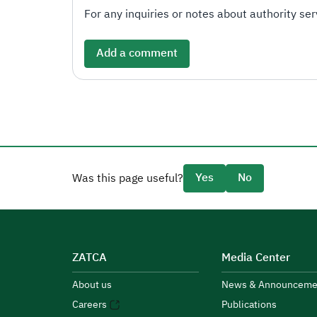
For any inquiries or notes about authority serv
Add a comment
Yes
No
Was this page useful?
ZATCA
Media Center
About us
News & Announceme
Careers
Publications