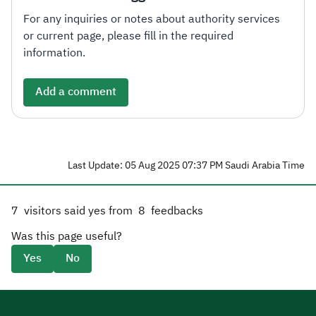
For any inquiries or notes about authority services
or current page, please fill in the required
information.
Add a comment
Last Update: 05 Aug 2025 07:37 PM Saudi Arabia Time
7
visitors said yes from
8
feedbacks
Was this page useful?
Yes
No