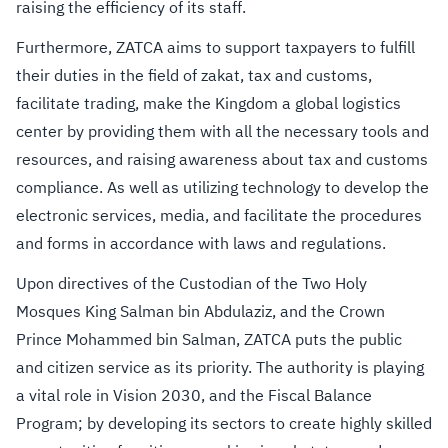
raising the efficiency of its staff.
Furthermore, ZATCA aims to support taxpayers to fulfill
their duties in the field of zakat, tax and customs,
facilitate trading, make the Kingdom a global logistics
center by providing them with all the necessary tools and
resources, and raising awareness about tax and customs
compliance. As well as utilizing technology to develop the
electronic services, media, and facilitate the procedures
and forms in accordance with laws and regulations.
Upon directives of the Custodian of the Two Holy
Mosques King Salman bin Abdu​laziz, and the Crown
Prince Mohammed bin Salman, ZATCA puts the public
and citizen service as its priority. The authority is playing
a vital role in Vision 2030, and the Fiscal Balance
Program; by developing its sectors to create highly skilled