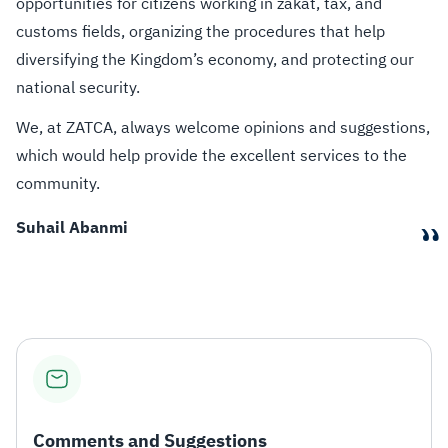
opportunities for citizens working in zakat, tax, and
customs fields, organizing the procedures that help
diversifying the Kingdom’s economy, and protecting our
national security.
We, at ZATCA, always welcome opinions and suggestions,
which would help provide the excellent services to the
community.
“
Suhail Abanmi
Comments and Suggestions