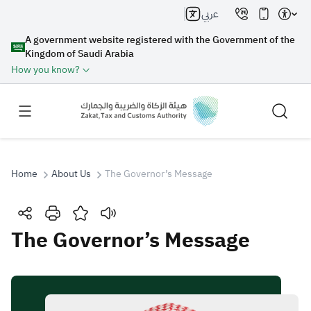
عربي
A government website registered with the Government of the
Kingdom of Saudi Arabia
How you know?
Home
About Us
The Governor’s Message
Search
The Governor’s Message
Search AI
Search
Suggestions