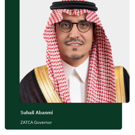
Zakat
Customs
VAT
Tax Declaration
Real Estate Transactions
Suhail Abanmi
ZATCA Governor