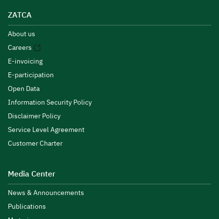
ZATCA
About us
Careers
E-invoicing
E-participation
Open Data
Information Security Policy
Disclaimer Policy
Service Level Agreement
Customer Charter
Media Center
News & Announcements
Publications