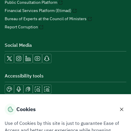
Public Consultation Platform
Financial Services Platform (Etimad)
Bureau of Experts at the Council of Ministers
Report Corruption
Social Media
Accessibility tools
Download mobile applications
Cookies
Use of Cookies by this site is just to guarantee Ease of
Access and better user experience while browsing.