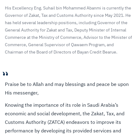
His Excellency Eng. Suhail bin Mohammed Abanmi is currently the
Governor of Zakat, Tax and Customs Authority since May 2021. He
has held several leadership positions, including Governor of the
General Authority for Zakat and Tax, Deputy Minister of Internal
Commerce at the Ministry of Commerce, Advisor to the Minister of
Commerce, General Supervisor of Qawaem Program, and
Chairman of the Board of Directors of Bayan Credit Bearue.
“
Praise be to Allah and may blessings and peace be upon
His messenger,
Knowing the importance of its role in Saudi Arabia’s
economic and social development, the Zakat, Tax, and
Customs Authority (ZATCA) endeavors to improve its
performance by developing its provided services and