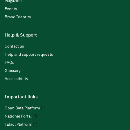
Magazine
Events
Brand Identity
Help & Support
Contact us
Help and support requests
FAQs
Glossary
Accessibility
Important links
Open Data Platform
National Portal
Tafaul Platform