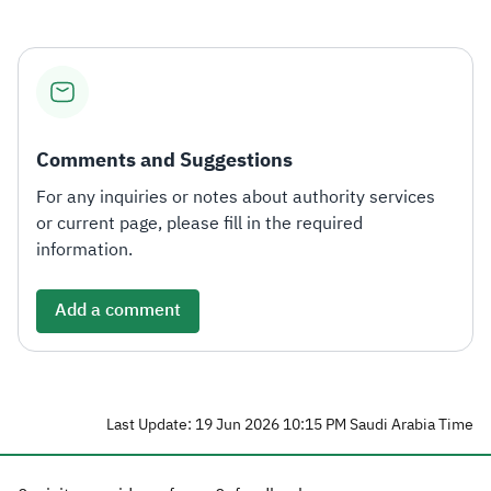
Comments and Suggestions
For any inquiries or notes about authority services
or current page, please fill in the required
information.
Add a comment
Last Update: 19 Jun 2026 10:15 PM Saudi Arabia Time