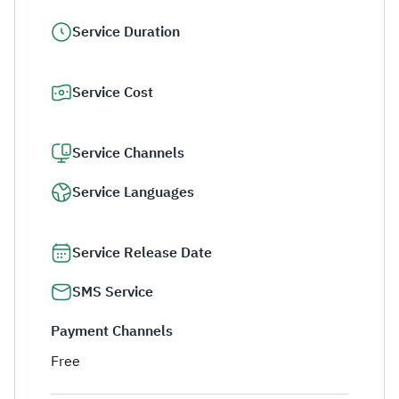
Service Duration
Service Cost
Service Channels
Service Languages
Service Release Date
SMS Service
Payment Channels
Free