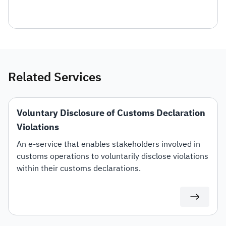
Related Services
Voluntary Disclosure of Customs Declaration
Violations
An e-service that enables stakeholders involved in
customs operations to voluntarily disclose violations
within their customs declarations.