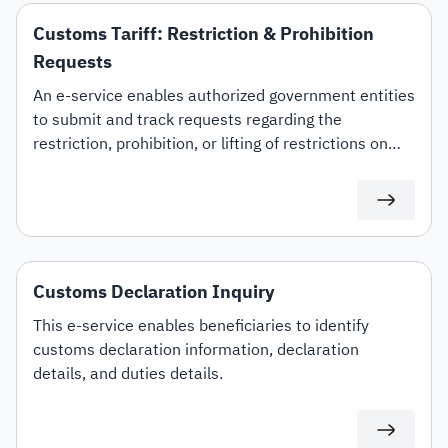
Customs Tariff: Restriction & Prohibition
Requests
An e-service enables authorized government entities
to submit and track requests regarding the
restriction, prohibition, or lifting of restrictions on
specific customs tariff items.
Customs Declaration Inquiry
This e-service enables beneficiaries to identify
customs declaration information, declaration
details, and duties details.