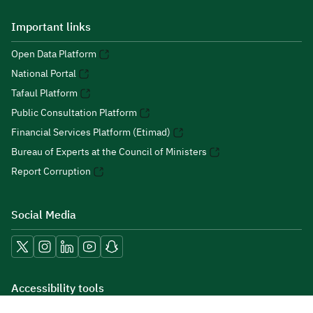
Important links
Open Data Platform
National Portal
Tafaul Platform
Public Consultation Platform
Financial Services Platform (Etimad)
Bureau of Experts at the Council of Ministers
Report Corruption
Social Media
Accessibility tools