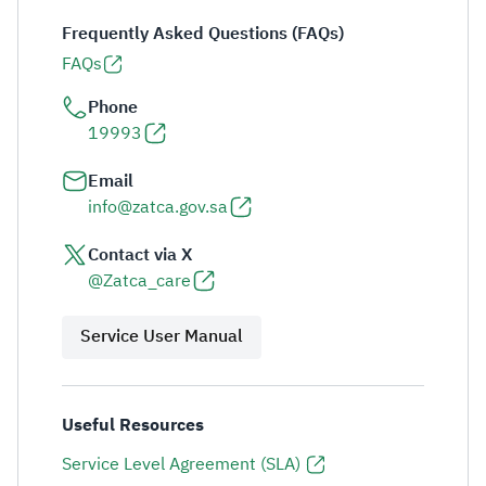
Frequently Asked Questions (FAQs)
FAQs
Phone
19993
Email
info@zatca.gov.sa
Contact via X
@Zatca_care
Service User Manual
Useful Resources
Service Level Agreement (SLA)