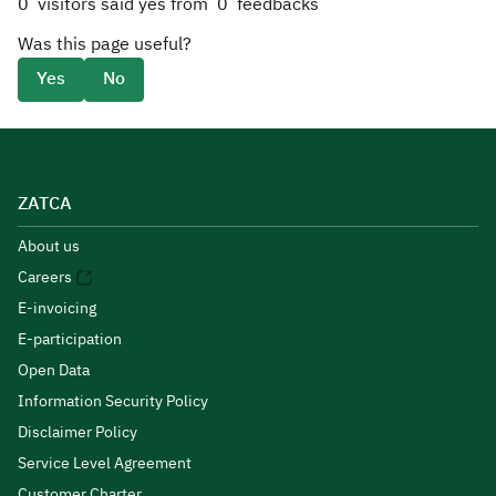
0
visitors said yes from
0
feedbacks
Was this page useful?
Yes
No
ZATCA
About us
Careers
E-invoicing
E-participation
Open Data
Information Security Policy
Disclaimer Policy
Service Level Agreement
Customer Charter