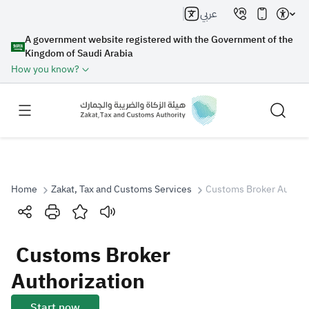
عربي
A government website registered with the Government of the
Kingdom of Saudi Arabia
How you know?
Home
Zakat, Tax and Customs Services
Customs Broker Authori
Search
Customs Broker
Search AI
Search
Authorization
Suggestions
Start now