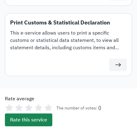
Print Customs & Statistical Declaration
This e-service allows users to print a specific
customs or statistical data statement, to view all
statement details, including customs items and
duties for auditing or documentation purposes or for
use in any subsequent transactions.
Rate average
(
)
The number of votes:
Rate this service