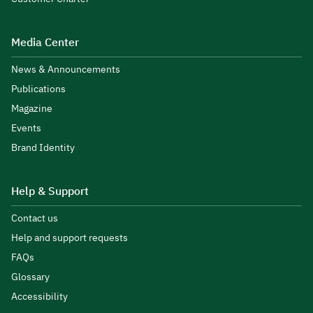
Media Center
News & Announcements
Publications
Magazine
Events
Brand Identity
Help & Support
Contact us
Help and support requests
FAQs
Glossary
Accessibility