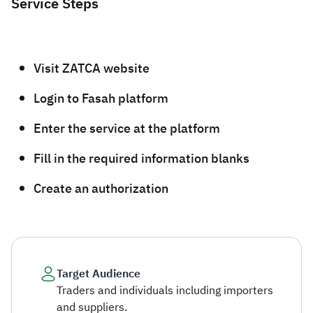
Service Steps
​​​Visit ZATCA website
Login to Fasah platform
Enter the service at the platform
Fill in the required information blanks
Create an authorization​
Target Audience
Traders and individuals including importers
and suppliers.