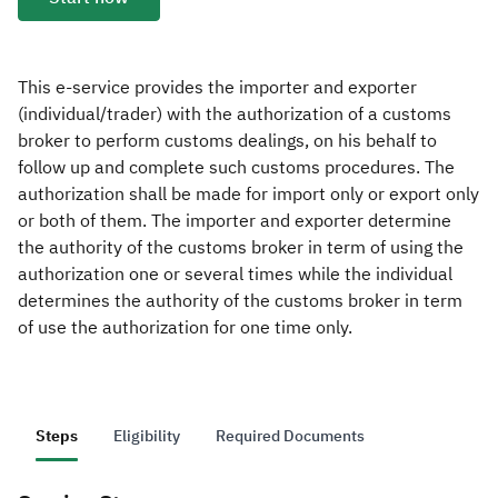
Zakat
Customs
VAT
Tax Declaration
Real Estate Transactions
This e-service provides the importer and exporter
(individual/trader) with the authorization of a customs
broker to perform customs dealings, on his behalf to
follow up and complete such customs procedures. The
authorization shall be made for import only or export only
or both of them. The importer and exporter determine
the authority of the customs broker in term of using the
authorization one or several times while the individual
determines the authority of the customs broker in term
of use the authorization for one time only.
Steps
Eligibility
Required Documents