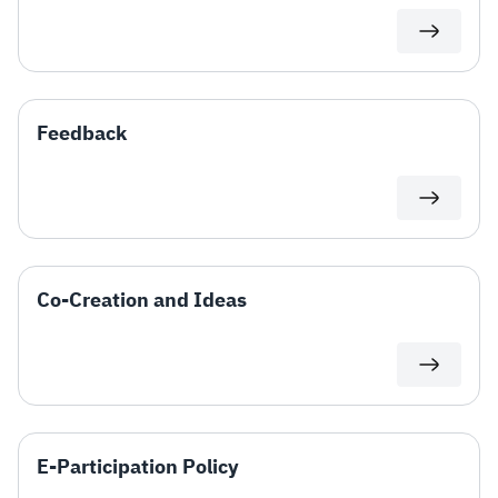
Feedback
Co-Creation and Ideas
E-Participation Policy