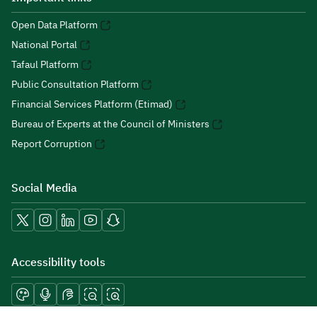
Open Data Platform
National Portal
Tafaul Platform
Public Consultation Platform
Financial Services Platform (Etimad)
Bureau of Experts at the Council of Ministers
Report Corruption
Social Media
Accessibility tools