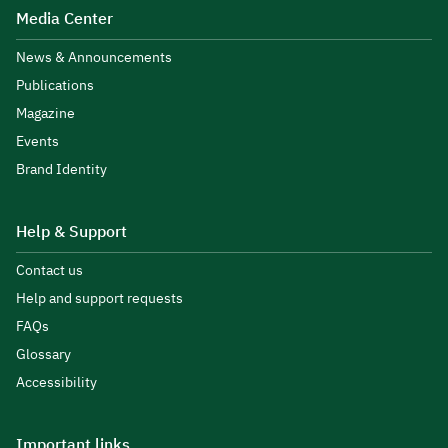
Media Center
News & Announcements
Publications
Magazine
Events
Brand Identity
Help & Support
Contact us
Help and support requests
FAQs
Glossary
Accessibility
Important links