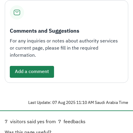
Comments and Suggestions
For any inquiries or notes about authority services
or current page, please fill in the required
information.
Add a comment
Last Update: 07 Aug 2025 11:10 AM Saudi Arabia Time
7
visitors said yes from
7
feedbacks
Was this page useful?