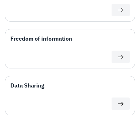
Freedom of information
Data Sharing