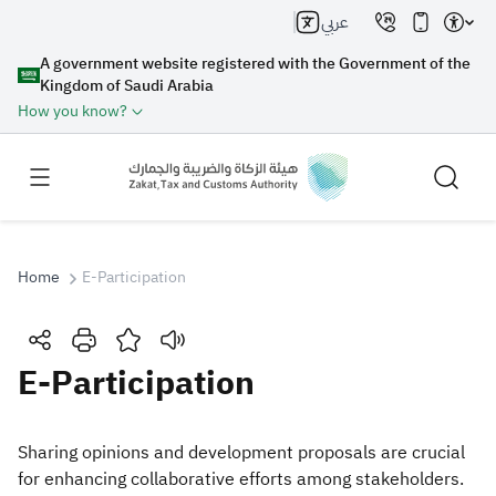
عربي
A government website registered with the Government of the
Kingdom of Saudi Arabia
How you know?
Home
E-Participation
Search
​​​E-Participation
Search AI
Search
Sharing opinions and development proposals are crucial
for enhancing collaborative efforts among stakeholders.
Suggestions