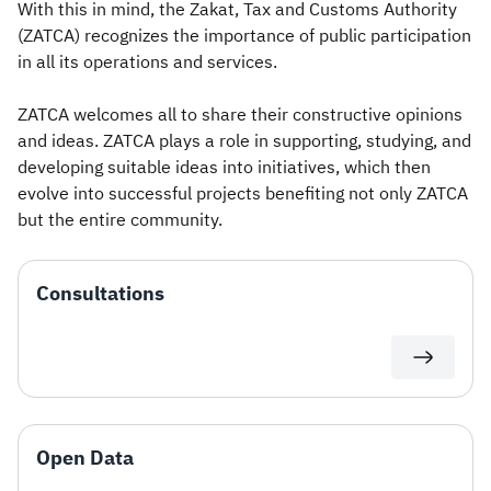
With this in mind, the Zakat, Tax and Customs Authority
(ZATCA) recognizes the importance of public participation
Zakat
Customs
VAT
Tax Declaration
in all its operations and services.
Real Estate Transactions
ZATCA welcomes all to share their constructive opinions
and ideas. ZATCA plays a role in supporting, studying, and
developing suitable ideas into initiatives, which then
evolve into successful projects benefiting not only ZATCA
but the entire community.​
Consultations
Open Data