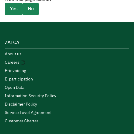
Yes
No
ZATCA
About us
Careers
E-invoicing
E-participation
Open Data
Information Security Policy
Disclaimer Policy
Service Level Agreement
Customer Charter