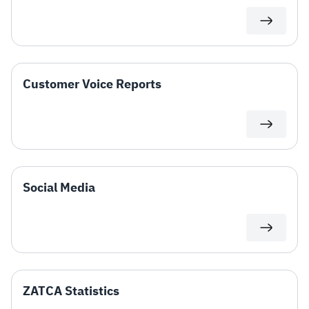
Customer Voice Reports
Social Media​
ZATCA Statistics