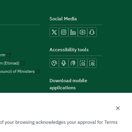
Social Media
Accessibility tools
orm
rm (Etimad)
ouncil of Ministers
Download mobile
applications
n of your browsing acknowledges your approval for Terms