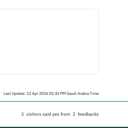
Last Update: 12 Apr 2026 01:43 PM Saudi Arabia Time
2
visitors said yes from
2
feedbacks