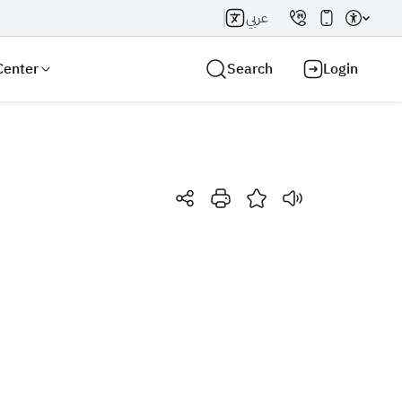
عربي
Center
Search
Login
Search AI
Search