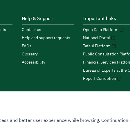
Help & Support
Important links
nts
Contact us
Open Data Platform
Help and support requests
National Portal
FAQs
Tafaul Platform
Glossary
Public Consultation Platf
Accessibility
Financial Services Platfo
Bureau of Experts at the C
Report Corruption
 Access and better user experience while browsing. Continuatio