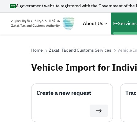
A government website registered with the Government of the 
About Us
E-Services
Home
Zakat, Tax and Customs Services
Vehicle Im
Vehicle Import for Indiv
Search
Create a new request
Trac
Suggestions
Zakat
Customs
VAT
Tax Dec