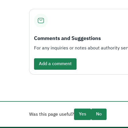
Comments and Suggestions
For any inquiries or notes about authority serv
Add a comment
Yes
No
Was this page useful?