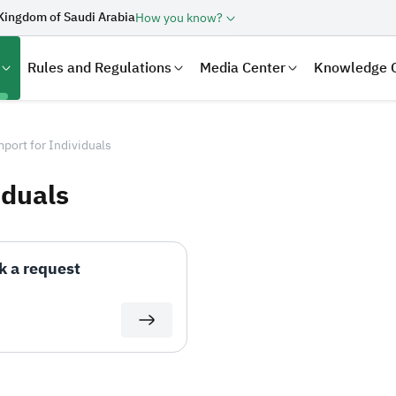
Kingdom of Saudi Arabia
How you know?
Rules and Regulations
Media Center
Knowledge 
port for Individuals
iduals
k a request
laration
Real Estate Transactions