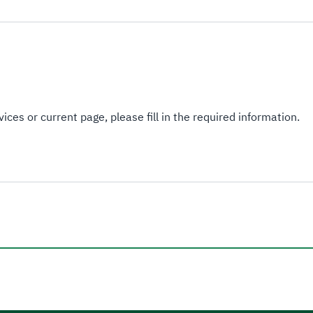
ices or current page, please fill in the required information.