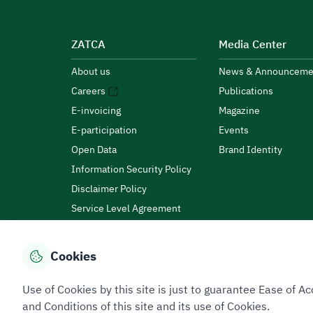
ZATCA
Media Center
About us
News & Announceme
Careers
Publications
E-invoicing
Magazine
E-participation
Events
Open Data
Brand Identity
Information Security Policy
Disclaimer Policy
Service Level Agreement
Customer Charter
Cookies
Privacy Policy
Terms of Use
Site Map
Use of Cookies by this site is just to guarantee Ease of
and Conditions of this site and its use of Cookies.