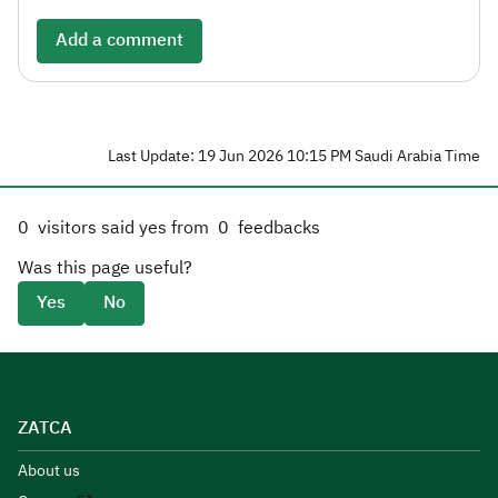
Add a comment
Last Update: 19 Jun 2026 10:15 PM Saudi Arabia Time
0
visitors said yes from
0
feedbacks
Was this page useful?
Yes
No
ZATCA
About us