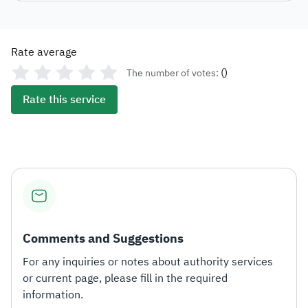
Rate average
(
)
The number of votes:
Rate this service
Comments and Suggestions
For any inquiries or notes about authority services
or current page, please fill in the required
information.