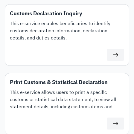
Customs Declaration Inquiry
This e-service enables beneficiaries to identify
customs declaration information, declaration
details, and duties details.
Print Customs & Statistical Declaration
This e-service allows users to print a specific
customs or statistical data statement, to view all
statement details, including customs items and
duties for auditing or documentation purposes or for
use in any subsequent transactions.