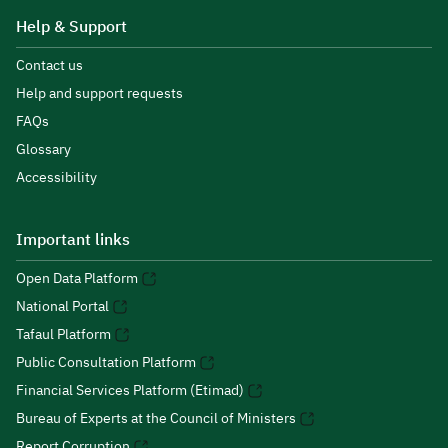
Help & Support
Contact us
Help and support requests
FAQs
Glossary
Accessibility
Important links
Open Data Platform
National Portal
Tafaul Platform
Public Consultation Platform
Financial Services Platform (Etimad)
Bureau of Experts at the Council of Ministers
Report Corruption