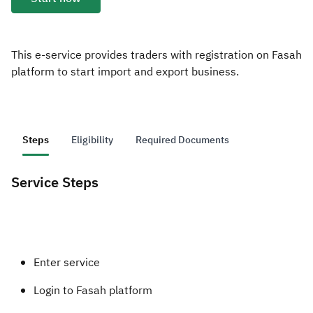
Zakat
Customs
VAT
Tax Declaration
Real Estate Transactions
This e-service provides traders with registration on Fasah
platform to start import and export business.
Steps
Eligibility
Required Documents
Service Steps
​​​Enter service
Login to Fasah platform