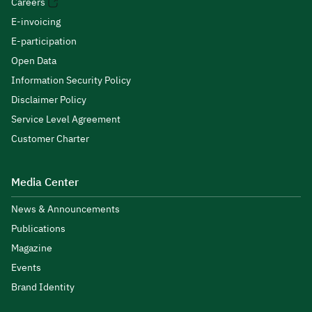
Careers
E-invoicing
E-participation
Open Data
Information Security Policy
Disclaimer Policy
Service Level Agreement
Customer Charter
Media Center
News & Announcements
Publications
Magazine
Events
Brand Identity