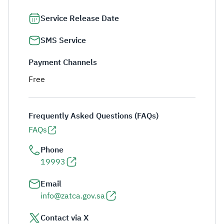
Service Release Date
SMS Service
Payment Channels
Free
Frequently Asked Questions (FAQs)
FAQs
Phone
19993
Email
info@zatca.gov.sa
Contact via X