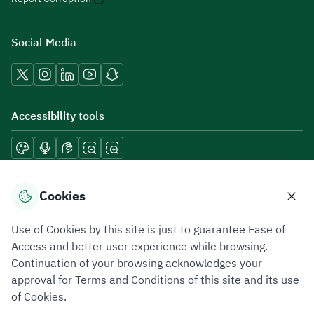
Social Media
Accessibility tools
Download mobile applications
Cookies
Use of Cookies by this site is just to guarantee Ease of
Access and better user experience while browsing.
Continuation of your browsing acknowledges your
Privacy Policy
Terms of Use
Site Map
approval for Terms and Conditions of this site and its use
of Cookies.
All rights reserved 2026 © ZATCA.GOV.SA