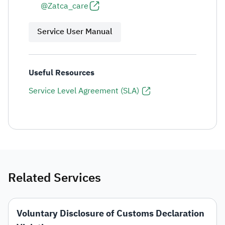
@Zatca_care
Service User Manual
Useful Resources
Service Level Agreement (SLA)
Related Services
Voluntary Disclosure of Customs Declaration