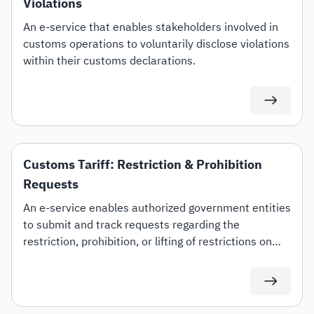
Violations
An e-service that enables stakeholders involved in
customs operations to voluntarily disclose violations
within their customs declarations.
Customs Tariff: Restriction & Prohibition
Requests
An e-service enables authorized government entities
to submit and track requests regarding the
restriction, prohibition, or lifting of restrictions on
specific customs tariff items.