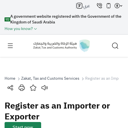
عربي
A government website registered with the Government of the
Kingdom of Saudi Arabia
How you know?
Home
Zakat, Tax and Customs Services
Register as an Importer
Search
Register as an Importer or
Search AI
Search
Exporter
Suggestions
Start now