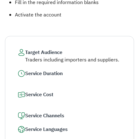
Fill in the required information blanks ​
Activate the account​
Target Audience
Traders including importers and suppliers.
Service Duration
Service Cost
Service Channels
Service Languages