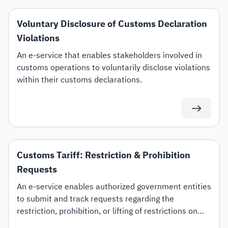
Voluntary Disclosure of Customs Declaration
Violations
An e-service that enables stakeholders involved in
customs operations to voluntarily disclose violations
within their customs declarations.
Customs Tariff: Restriction & Prohibition
Requests
An e-service enables authorized government entities
to submit and track requests regarding the
restriction, prohibition, or lifting of restrictions on
specific customs tariff items.