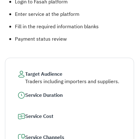
Login to Fasah platform
Enter service at the platform
Fill in the required information blanks
Payment status review​​
Target Audience
Traders including importers and suppliers.
Service Duration
Service Cost
Service Channels