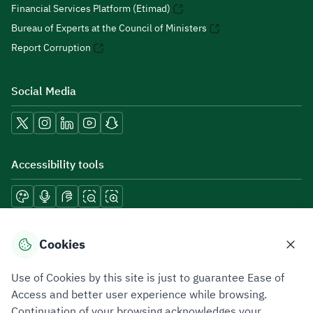
Financial Services Platform (Etimad)
Bureau of Experts at the Council of Ministers
Report Corruption
Social Media
Accessibility tools
Download mobile applications
Cookies
Use of Cookies by this site is just to guarantee Ease of
Access and better user experience while browsing.
Continuation of your browsing acknowledges your