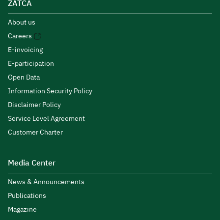
ZATCA
About us
Careers
E-invoicing
E-participation
Open Data
Information Security Policy
Disclaimer Policy
Service Level Agreement
Customer Charter
Media Center
News & Announcements
Publications
Magazine