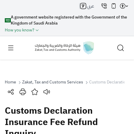
عربي
A government website registered with the Government of the
Kingdom of Saudi Arabia
How you know?
Home
Zakat, Tax and Customs Services
Customs Declaration In
Search
Customs Declaration
Search AI
Search
Insurance Fee Refund
Inquiry
Suggestions