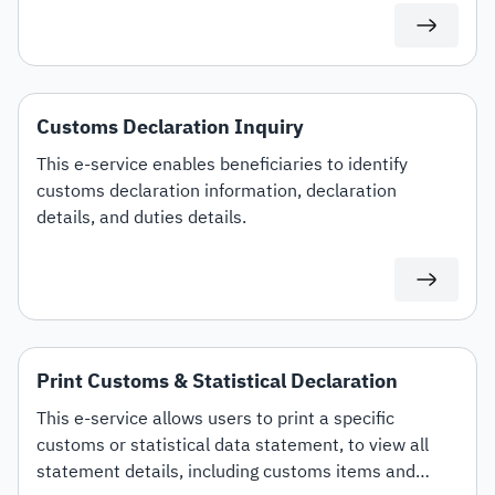
Customs Declaration Inquiry
This e-service enables beneficiaries to identify
customs declaration information, declaration
details, and duties details.
Print Customs & Statistical Declaration
This e-service allows users to print a specific
customs or statistical data statement, to view all
statement details, including customs items and