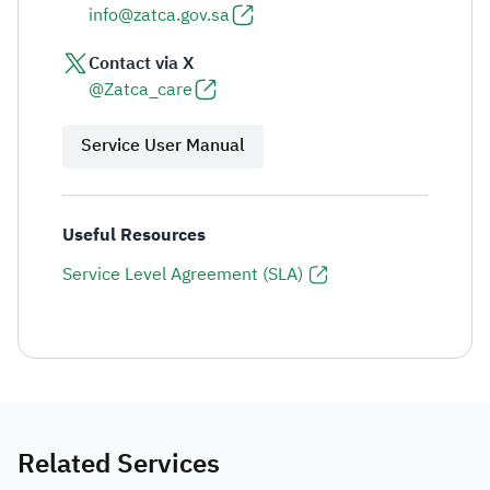
info@zatca.gov.sa
Contact via X
@Zatca_care
Service User Manual
Useful Resources
Service Level Agreement (SLA)
Related Services