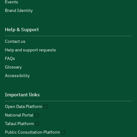
Events
Brand Identity
Help & Support
Contact us
Help and support requests
FAQs
Glossary
Accessibility
Important links
Open Data Platform
National Portal
Tafaul Platform
Public Consultation Platform