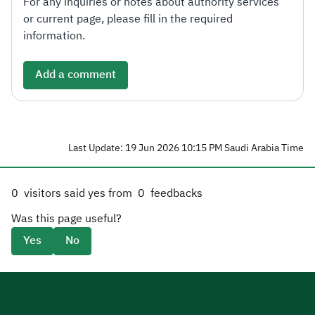
For any inquiries or notes about authority services
or current page, please fill in the required
information.
Add a comment
Last Update: 19 Jun 2026 10:15 PM Saudi Arabia Time
0
visitors said yes from
0
feedbacks
Was this page useful?
Yes
No