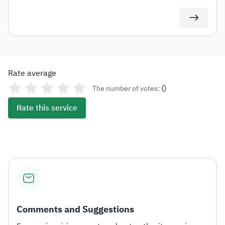
duties for auditing or documentation purposes or for
use in any subsequent transactions.
Rate average
(
)
The number of votes:
Rate this service
Comments and Suggestions