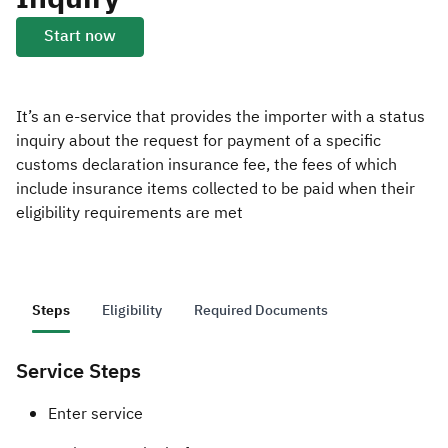
Start now
Zakat
Customs
VAT
Tax Declaration
Real Estate Transactions
It’s an e-service that provides the importer with a status
inquiry about the request for payment of a specific
customs declaration insurance fee, the fees of which
include insurance items collected to be paid when their
eligibility requirements are met
Steps
Eligibility
Required Documents
Service Steps
​​​Enter service ​