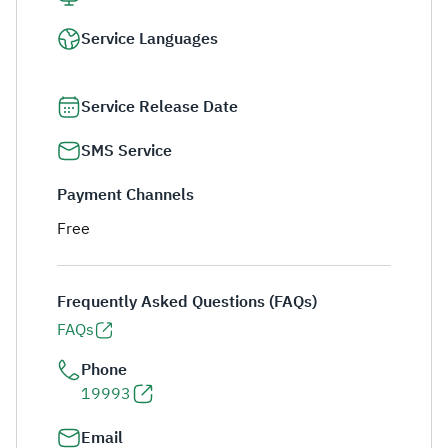
Service Languages
Service Release Date
SMS Service
Payment Channels
Free
Frequently Asked Questions (FAQs)
FAQs
Phone
19993
Email