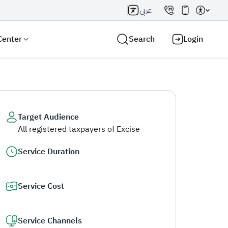
عربي
Center
Search
Login
Target Audience
All registered taxpayers of Excise
Search AI
Search
Service Duration
Service Cost
Service Channels