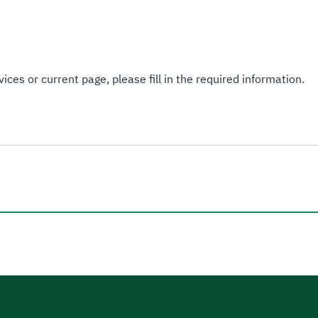
ices or current page, please fill in the required information.