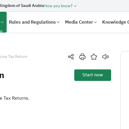
Kingdom of Saudi Arabia
How you know?
Rules and Regulations
Media Center
Knowledge 
cise Tax Return
n
Start now
se Tax Returns.
laration
Real Estate Transactions