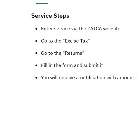
Service Steps
​​​​Enter service via the ZATCA website
Go to the "Excise Tax"
Go to the "Returns"
Fill in the form and submit it​
You will receive a notification with amount 