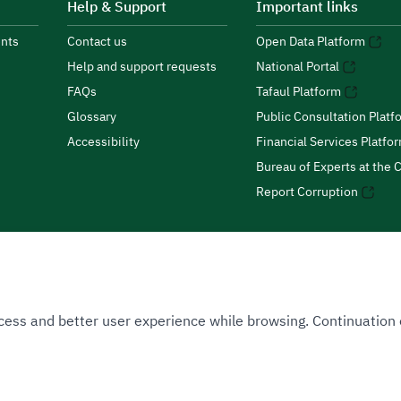
Help & Support
Important links
nts
Contact us
Open Data Platform
Help and support requests
National Portal
FAQs
Tafaul Platform
Glossary
Public Consultation Platf
Accessibility
Financial Services Platfo
Bureau of Experts at the C
Report Corruption
 Access and better user experience while browsing. Continuatio
uthority