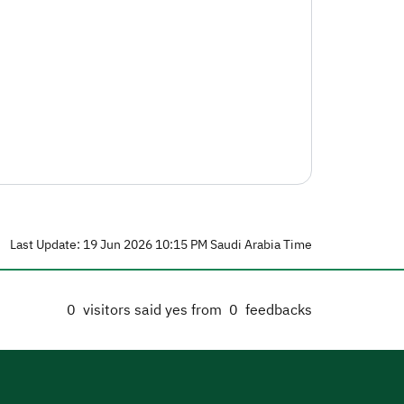
Last Update: 19 Jun 2026 10:15 PM Saudi Arabia Time
0
visitors said yes from
0
feedbacks