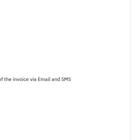
of the invoice via Email and SMS​