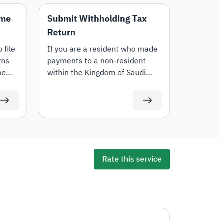
ome
Submit Withholding Tax
Return
 file
If you are a resident who made
rns
payments to a non-resident
me
within the Kingdom of Saudi
ng
Arabia, then you shall apply
 will
withholding tax on the unpaid
time
amounts due to the non-
resident in accordance with the
applicable tax rate. This E-
service allows you to submit
declarations on the withholding
Rate this service
tax amounts.