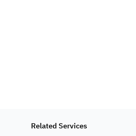
Related Services