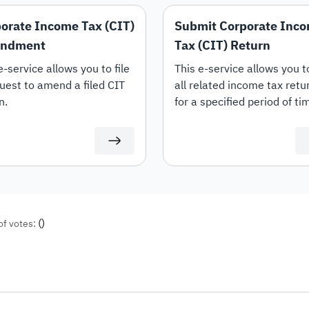
orate Income Tax (CIT)
Submit Corporate Inc
ndment
Tax (CIT) Return
e-service allows you to file
‍This e-service allows you to
uest to amend a filed CIT
all related income tax retu
n.
for a specified period of ti
(including transaction prici
documents). Your tax return
be available to be filed on 
at ZATCA portal.
(
)
of votes: