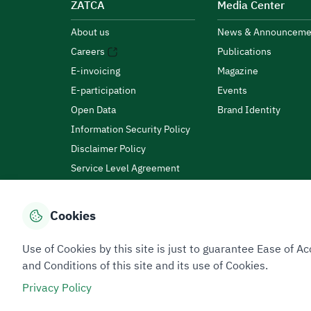
ZATCA
Media Center
About us
News & Announceme
Careers
Publications
E-invoicing
Magazine
E-participation
Events
Open Data
Brand Identity
Information Security Policy
Disclaimer Policy
Service Level Agreement
Customer Charter
Cookies
Privacy Policy
Terms of Use
Site Map
Use of Cookies by this site is just to guarantee Ease of
and Conditions of this site and its use of Cookies.
Privacy Policy
All rights reserved 2026 © ZATCA.GOV.SA
Developed and Maintained by Zakat, Tax and Customs A