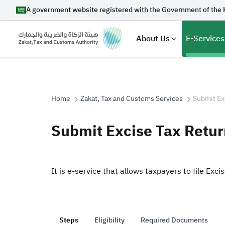
A government website registered with the Government of the 
About Us
E-Services
Home
Zakat, Tax and Customs Services
Submit Ex
Search
Submit Excise Tax Retur
Suggestions
It is e-service that allows taxpayers to file Exci
Zakat
Customs
VAT
Tax Dec
Steps
Eligibility
Required Documents