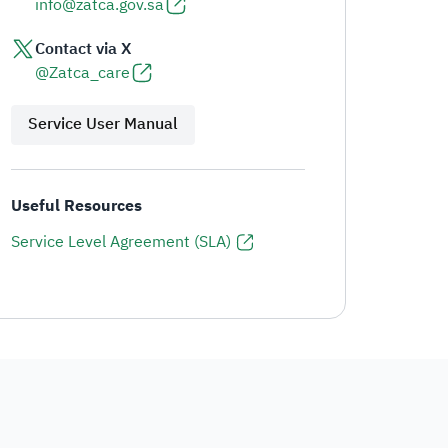
info@zatca.gov.sa
Contact via X
@Zatca_care
Service User Manual
Useful Resources
Service Level Agreement (SLA)