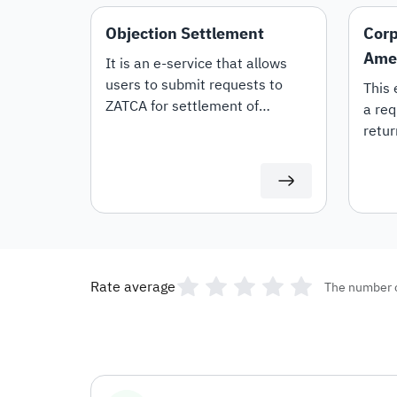
Objection Settlement
Corp
Ame
It is an e-service that allows
users to submit requests to
This 
ZATCA for settlement of
a req
objections.
retur
Rate average
The number 