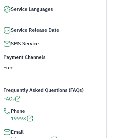
Service Languages
Service Release Date
SMS Service
Payment Channels
Free
Frequently Asked Questions (FAQs)
FAQs
Phone
19993
Email