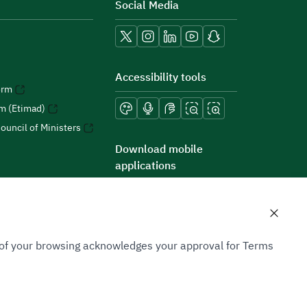
Social Media
Accessibility tools
orm
rm (Etimad)
ouncil of Ministers
Download mobile
applications
n of your browsing acknowledges your approval for Terms