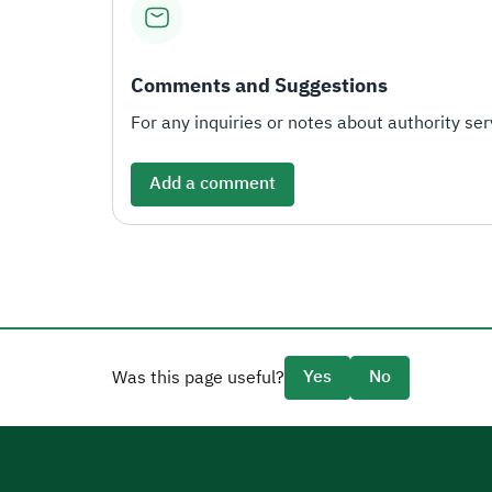
Comments and Suggestions
For any inquiries or notes about authority serv
Add a comment
Yes
No
Was this page useful?