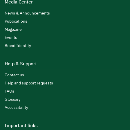
Media Center
News & Announcements
Publications
Magazine
Events
Brand Identity
Help & Support
Contact us
Help and support requests
FAQs
Glossary
Accessibility
Important links