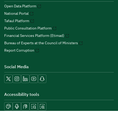
Open Data Platform
National Portal
Tafaul Platform
Public Consultation Platform
Financial Services Platform (Etimad)
Bureau of Experts at the Council of Ministers
Report Corruption
Social Media
Accessibility tools