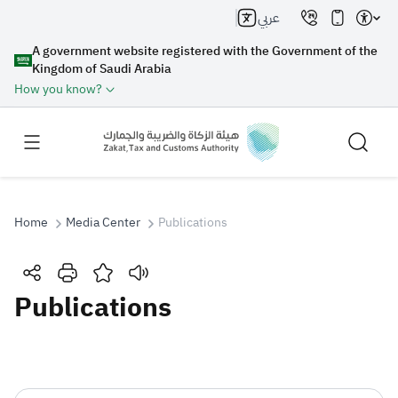
عربي
A government website registered with the Government of the
Kingdom of Saudi Arabia
How you know?
Home
Media Center
Publications
Search
Publications
Search AI
Search
Suggestions