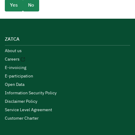
Yes
No
ZATCA
About us
Careers
E-invoicing
E-participation
Open Data
Information Security Policy
Disclaimer Policy
Service Level Agreement
Customer Charter