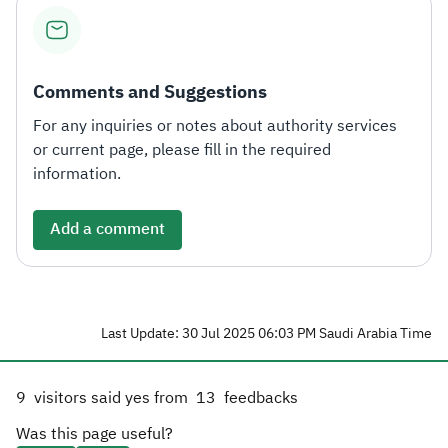
Zakat
Customs
VAT
Tax Declaration
Real Estate Transactions
Comments and Suggestions
For any inquiries or notes about authority services
or current page, please fill in the required
information.
Add a comment
Last Update: 30 Jul 2025 06:03 PM Saudi Arabia Time
9
visitors said yes from
13
feedbacks
Was this page useful?