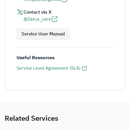
Contact via X
@Zatca_care
Service User Manual
Useful Resources
Service Level Agreement (SLA)
Related Services