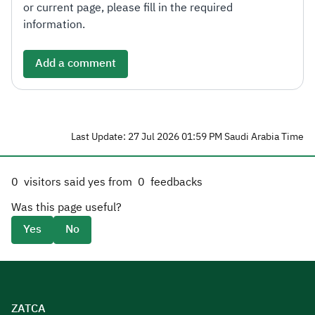
or current page, please fill in the required
information.
Add a comment
Last Update: 27 Jul 2026 01:59 PM Saudi Arabia Time
0
visitors said yes from
0
feedbacks
Was this page useful?
Yes
No
ZATCA