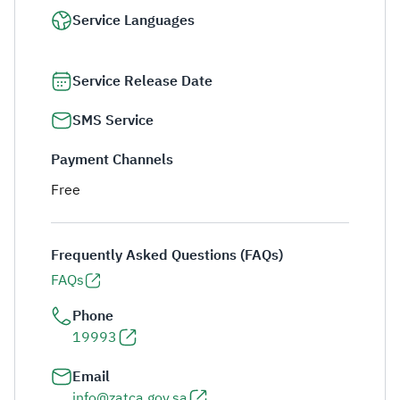
Service Languages
Service Release Date
SMS Service
Payment Channels
Free
Frequently Asked Questions (FAQs)
FAQs
Phone
19993
Email
info@zatca.gov.sa