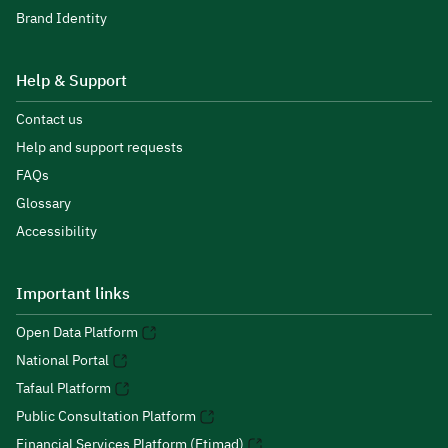
Brand Identity
Help & Support
Contact us
Help and support requests
FAQs
Glossary
Accessibility
Important links
Open Data Platform
National Portal
Tafaul Platform
Public Consultation Platform
Financial Services Platform (Etimad)