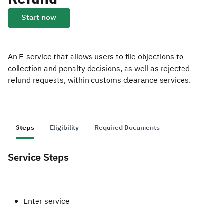
Start now
Zakat
Customs
VAT
Tax Declaration
Real Estate Transactions
An E-service that allows users to file objections to
collection and penalty decisions, as well as rejected
refund requests, within customs clearance services.
Steps
Eligibility
Required Documents
Service Steps
Enter service