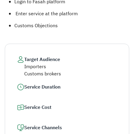
Login to Fasah platform
Enter service at the platform
Customs Objections ​
Target Audience
Importers
Customs brokers
Service Duration
Service Cost
Service Channels