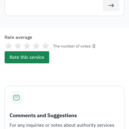
use in any subsequent transactions.
Rate average
(
)
The number of votes:
Rate this service
Comments and Suggestions
For any inquiries or notes about authority services