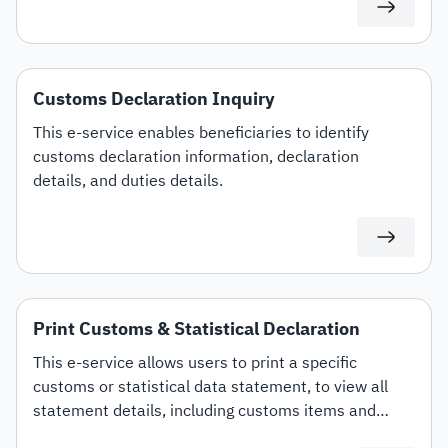
Customs Declaration Inquiry
This e-service enables beneficiaries to identify
customs declaration information, declaration
details, and duties details.
Print Customs & Statistical Declaration
This e-service allows users to print a specific
customs or statistical data statement, to view all
statement details, including customs items and
duties for auditing or documentation purposes or for