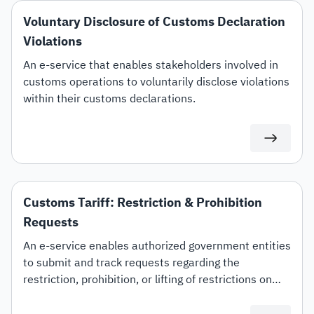
Voluntary Disclosure of Customs Declaration
Violations
An e-service that enables stakeholders involved in
customs operations to voluntarily disclose violations
within their customs declarations.
Customs Tariff: Restriction & Prohibition
Requests
An e-service enables authorized government entities
to submit and track requests regarding the
restriction, prohibition, or lifting of restrictions on
specific customs tariff items.