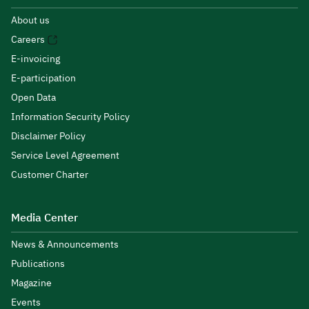
About us
Careers
E-invoicing
E-participation
Open Data
Information Security Policy
Disclaimer Policy
Service Level Agreement
Customer Charter
Media Center
News & Announcements
Publications
Magazine
Events