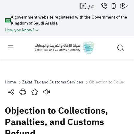
عربي
A government website registered with the Government of the
Kingdom of Saudi Arabia
How you know?
Home
Zakat, Tax and Customs Services
Objection to Collection
Search
Objection to Collections,
Search AI
Search
Panalties, and Customs
Refund
Suggestions