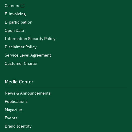
Careers
E-invoicing
E-participation
Open Data
Information Security Policy
Disclaimer Policy
Service Level Agreement
Customer Charter
Media Center
News & Announcements
Publications
Magazine
Events
Brand Identity