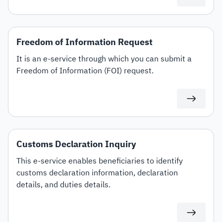
Freedom of Information Request
It is an e-service through which you can submit a
Freedom of Information (FOI) request.
Customs Declaration Inquiry
This e-service enables beneficiaries to identify
customs declaration information, declaration
details, and duties details.