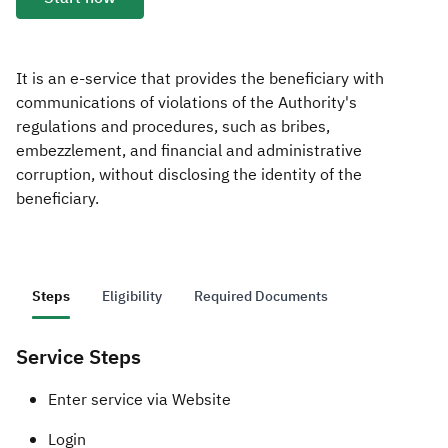
Zakat
Customs
VAT
Tax Declaration
Real Estate Transactions
It is an e-service that provides the beneficiary with
communications of violations of the Authority's
regulations and procedures, such as bribes,
embezzlement, and financial and administrative
corruption, without disclosing the identity of the
beneficiary.
Steps
Eligibility
Required Documents
Service Steps
​​​​Enter service via Website
Login