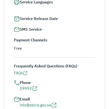
Service Languages
Service Release Date
SMS Service
Payment Channels
Free
Frequently Asked Questions (FAQs)
FAQs
Phone
19993
Email
info@zatca.gov.sa