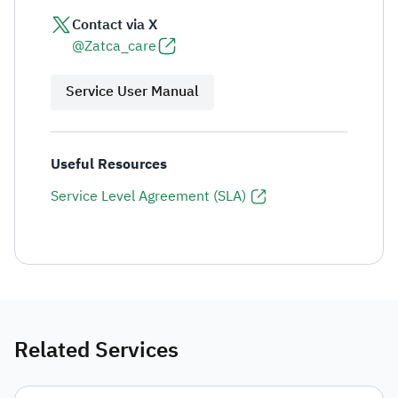
Contact via X
@Zatca_care
Service User Manual
Useful Resources
Service Level Agreement (SLA)
Related Services