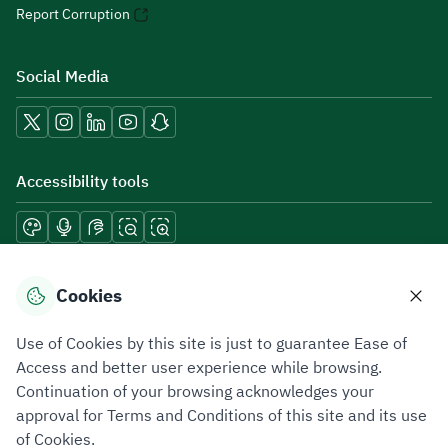
Report Corruption
Social Media
Accessibility tools
Download mobile applications
Cookies
Use of Cookies by this site is just to guarantee Ease of
Access and better user experience while browsing.
Continuation of your browsing acknowledges your
Privacy Policy
Terms of Use
Site Map
approval for Terms and Conditions of this site and its use
of Cookies.