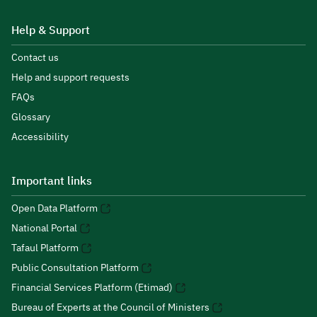
Help & Support
Contact us
Help and support requests
FAQs
Glossary
Accessibility
Important links
Open Data Platform
National Portal
Tafaul Platform
Public Consultation Platform
Financial Services Platform (Etimad)
Bureau of Experts at the Council of Ministers