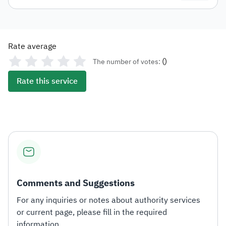
Rate average
(
)
The number of votes:
Rate this service
Comments and Suggestions
For any inquiries or notes about authority services
or current page, please fill in the required
information.