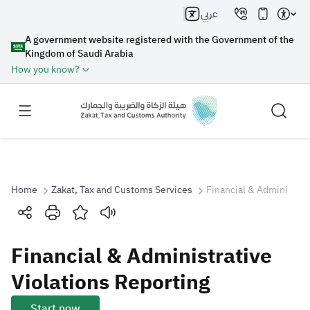
عربي
A government website registered with the Government of the
Kingdom of Saudi Arabia
How you know?
Home
Zakat, Tax and Customs Services
Financial & Administrat
Search
Financial & Administrative
Search AI
Search
Violations Reporting
Suggestions
Start now