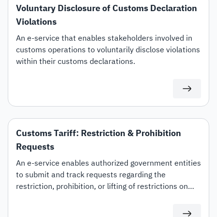
Voluntary Disclosure of Customs Declaration
Violations
An e-service that enables stakeholders involved in
customs operations to voluntarily disclose violations
within their customs declarations.
Customs Tariff: Restriction & Prohibition
Requests
An e-service enables authorized government entities
to submit and track requests regarding the
restriction, prohibition, or lifting of restrictions on
specific customs tariff items.