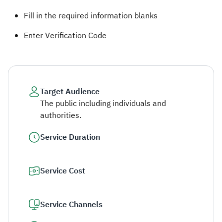
Fill in the required information blanks ​
Enter Verification Code​
Target Audience
The public including individuals and
authorities.
Service Duration
Service Cost
Service Channels