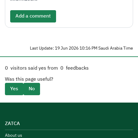
Add a comment
Last Update: 19 Jun 2026 10:16 PM Saudi Arabia Time
0
visitors said yes from
0
feedbacks
Was this page useful?
Yes
No
ZATCA
About us