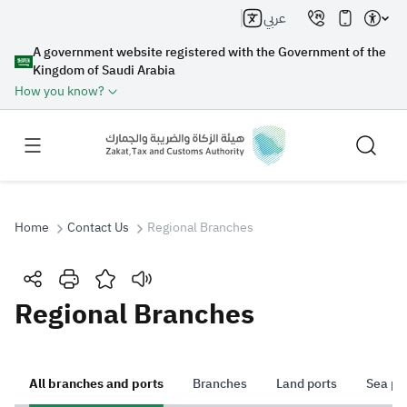
عربي
A government website registered with the Government of the
Kingdom of Saudi Arabia
How you know?
Home
Contact Us
Regional Branches
Search
Regional Branches
Search AI
Search
All branches and ports
Branches
Land ports
Sea po
Suggestions