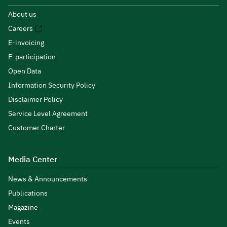
About us
Careers
E-invoicing
E-participation
Open Data
Information Security Policy
Disclaimer Policy
Service Level Agreement
Customer Charter
Media Center
News & Announcements
Publications
Magazine
Events