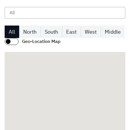
Zakat
Customs
VAT
Tax Declaration
Real Estate Transactions
All
North
South
East
West
Middle
Geo-Location Map