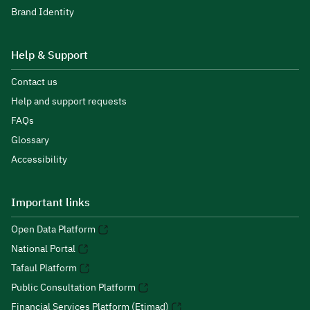
Brand Identity
Help & Support
Contact us
Help and support requests
FAQs
Glossary
Accessibility
Important links
Open Data Platform
National Portal
Tafaul Platform
Public Consultation Platform
Financial Services Platform (Etimad)