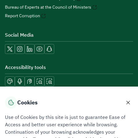
Bureau of Experts at the Council of Ministers
Report Corruption
Social Media
Accessibility tools
Download mobile applications
Cookies
Use of Cookies by this site is just to guarantee Ease of
Access and better user experience while browsing.
Continuation of your browsing acknowledges your
Privacy Policy
Terms of Use
Site Map