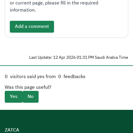
or current page, please fill in the required
information.
Add a comment
Last Update: 12 Apr 2026 01:31 PM Saudi Arabia Time
0
visitors said yes from
0
feedbacks
Was this page useful?
Yes
No
ZATCA