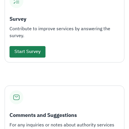
Survey
Contribute to improve services by answering the
survey.
Start Survey
Comments and Suggestions
For any inquiries or notes about authority services