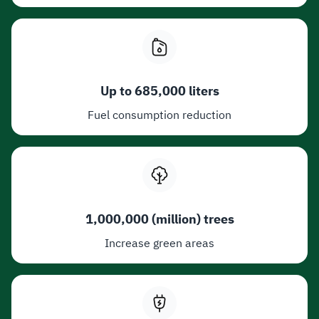
Up to 685,000 liters
Fuel consumption reduction
1,000,000 (million) trees
Increase green areas