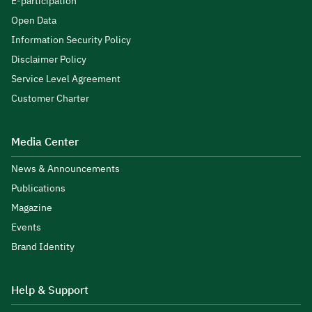
E-participation
Open Data
Information Security Policy
Disclaimer Policy
Service Level Agreement
Customer Charter
Media Center
News & Announcements
Publications
Magazine
Events
Brand Identity
Help & Support