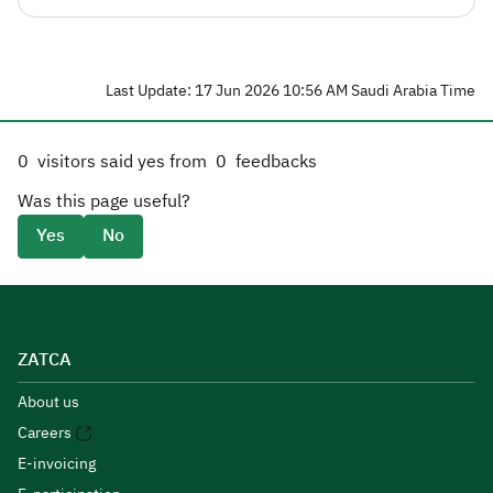
Last Update: 17 Jun 2026 10:56 AM Saudi Arabia Time
0
visitors said yes from
0
feedbacks
Was this page useful?
Yes
No
ZATCA
About us
Careers
E-invoicing