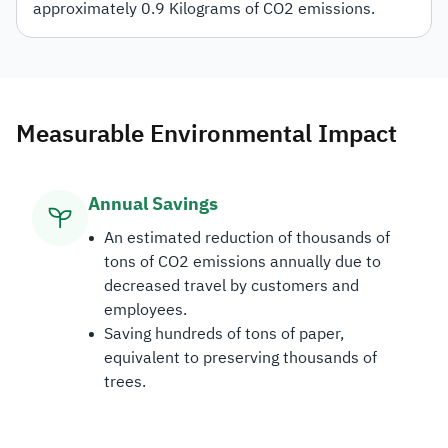
approximately 0.9 Kilograms of CO2 emissions.
Measurable Environmental Impact
Annual Savings
An estimated reduction of thousands of
tons of CO2 emissions annually due to
decreased travel by customers and
employees.
Saving hundreds of tons of paper,
equivalent to preserving thousands of
trees.