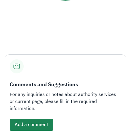
Comments and Suggestions
For any inquiries or notes about authority services
or current page, please fill in the required
information.
Add a comment