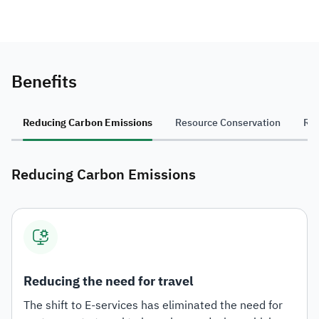
Benefits
Reducing Carbon Emissions
Resource Conservation
Re
Reducing Carbon Emissions
Reducing the need for travel
The shift to E-services has eliminated the need for