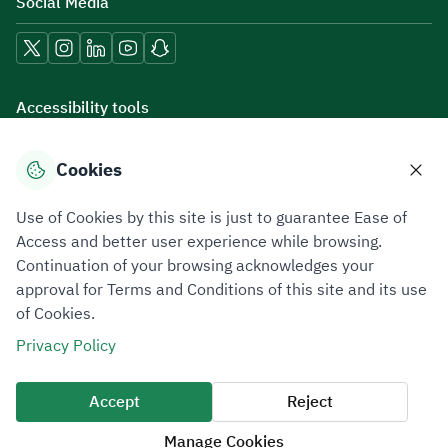
Social Media
Accessibility tools
Cookies
Download mobile applications
Use of Cookies by this site is just to guarantee Ease of
Access and better user experience while browsing.
Continuation of your browsing acknowledges your
approval for Terms and Conditions of this site and its use
of Cookies.
Privacy Policy
Terms of Use
Site Map
Privacy Policy
All rights reserved 2026 © ZATCA.GOV.SA
Accept
Reject
Developed and Maintained by Zakat, Tax and Customs Authority
Manage Cookies
Last update for site was
07 August 2026 10:30 AM