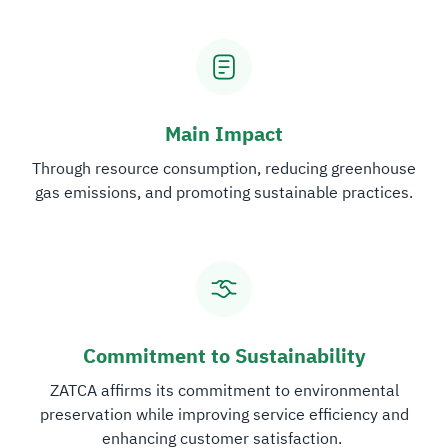
Main Impact
Through resource consumption, reducing greenhouse
gas emissions, and promoting sustainable practices.
Commitment to Sustainability
ZATCA affirms its commitment to environmental
preservation while improving service efficiency and
enhancing customer satisfaction. ​