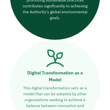
promoting sustainable practices
contributes significantly to achieving
the Authority's global environmental
goals.
Digital Transformation as a
Model
This digital transformation sets as a
model that can be adopted by other
organizations seeking to achieve a
balance between innovation and