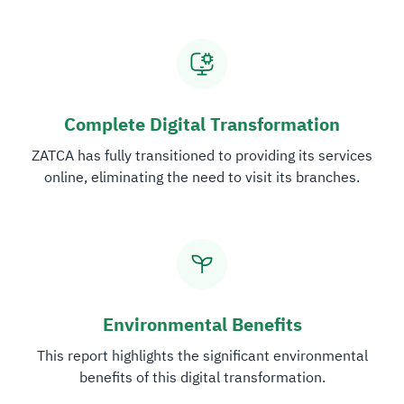
Zakat
Customs
VAT
Tax Declaration
Real Estate Transactions
Complete Digital Transformation
ZATCA has fully transitioned to providing its services
online, eliminating the need to visit its branches.
Environmental Benefits
This report highlights the significant environmental
benefits of this digital transformation.