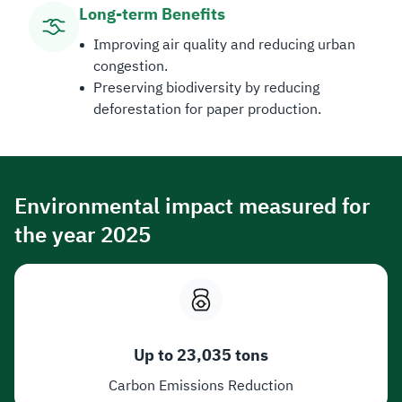
Long-term Benefits​
Improving air quality and reducing urban
congestion.
Preserving biodiversity by reducing
deforestation for paper production.
Environmental impact measured for
the year 2025
Up to 23,035 tons
Carbon Emissions Reduction