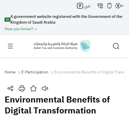
عربي
A government website registered with the Government of the
Kingdom of Saudi Arabia
How you know?
Home
E-Participation
Environmental Benefits of Digital Transf
Search
Environmental Benefits of
Digital Transformation
Search AI
Search
Suggestions