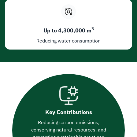
3
Up to 4,300,000 m
Reducing water consumption
Key Contributions
Reducing carbon emissions,
conserving natural resources, and