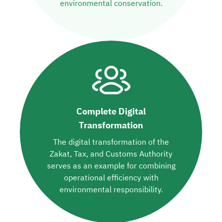
environmental conservation.
Complete Digital
Transformation
The digital transformation of the
Zakat, Tax, and Customs Authority
serves as an example for combining
operational efficiency with
environmental responsibility.