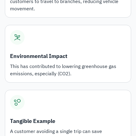
customers to travel to branches, reducing vehicle
movement.
Environmental Impact
This has contributed to lowering greenhouse gas
emissions, especially (CO2).
Tangible Example
A customer avoiding a single trip can save