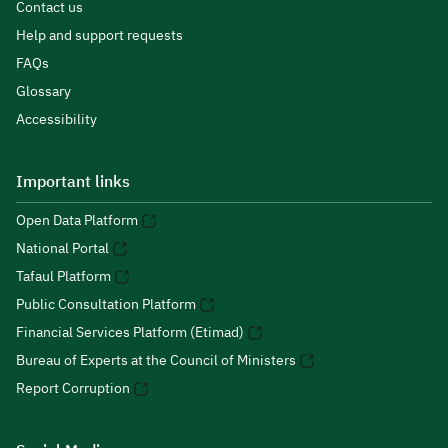
Contact us
Help and support requests
FAQs
Glossary
Accessibility
Important links
Open Data Platform
National Portal
Tafaul Platform
Public Consultation Platform
Financial Services Platform (Etimad)
Bureau of Experts at the Council of Ministers
Report Corruption