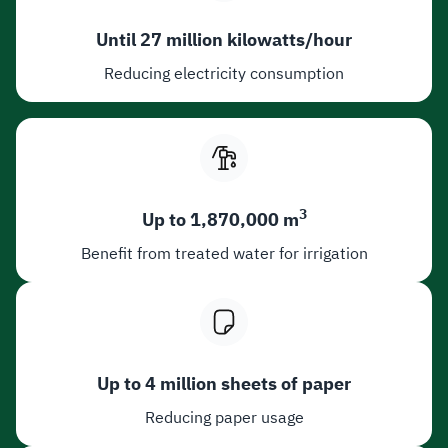
Until 27 million kilowatts/hour
Reducing electricity consumption
3
Up to 1,870,000 m
Benefit from treated water for irrigation
Up to 4 million sheets of paper
Reducing paper usage