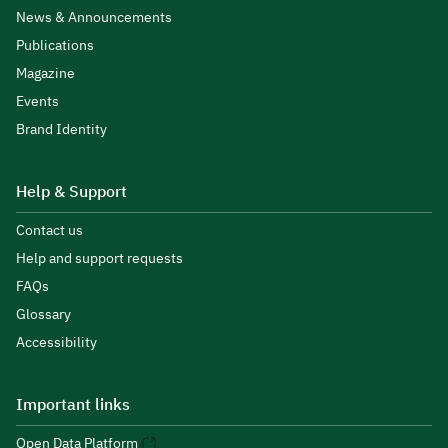
News & Announcements
Publications
Magazine
Events
Brand Identity
Help & Support
Contact us
Help and support requests
FAQs
Glossary
Accessibility
Important links
Open Data Platform