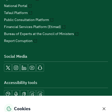
National Portal
Tafaul Platform
Public Consultation Platform
Financial Services Platform (Etimad)
Bureau of Experts at the Council of Ministers
Report Corruption
Social Media
Accessibility tools
Cookies
Download mobile applications