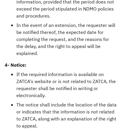
information, provided that the period does not
exceed the period stipulated in NDMO policies
and procedures.
In the event of an extension, the requester will
be notified thereof, the expected date for
completing the request, and the reasons for
the delay, and the right to appeal will be
explained.
4- Notice:
If the required information is available on
ZATCA's website or is not related to ZATCA, the
requester shall be notified in writing or
electronically.
The notice shall include the location of the data
or indicates that the information is not related
to ZATCA, along with an explanation of the right
to appeal.