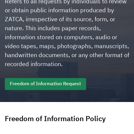
Refers to all requests by individuals to review
or obtain public information produced by
Zakat
Customs
VAT
Tax Declaration
ZATCA, irrespective of its source, form, or
Real Estate Transactions
nature. This includes paper records,
information stored on computers, audio or
video tapes, maps, photographs, manuscripts,
handwritten documents, or any other format of
recorded information.
Freedom of Information Request
Freedom of Information Policy