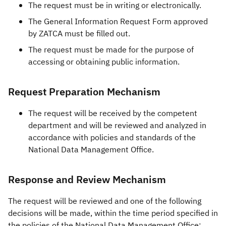
The request must be in writing or electronically.
The General Information Request Form approved
by ZATCA must be filled out.
The request must be made for the purpose of
accessing or obtaining public information.
Request Preparation Mechanism
The request will be received by the competent
department and will be reviewed and analyzed in
accordance with policies and standards of the
National Data Management Office.
Response and Review Mechanism
The request will be reviewed and one of the following
decisions will be made, within the time period specified in
the policies of the National Data Management Office: