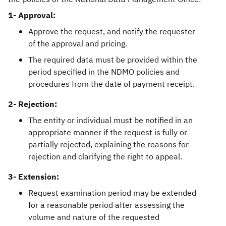
1- Approval:
Approve the request, and notify the requester
of the approval and pricing.
The required data must be provided within the
period specified in the NDMO policies and
procedures from the date of payment receipt.
2- Rejection:
The entity or individual must be notified in an
appropriate manner if the request is fully or
partially rejected, explaining the reasons for
rejection and clarifying the right to appeal.
3- Extension:
Request examination period may be extended
for a reasonable period after assessing the
volume and nature of the requested