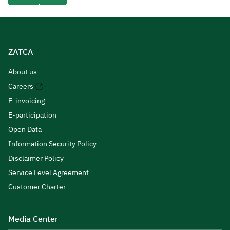
ZATCA
About us
Careers
E-invoicing
E-participation
Open Data
Information Security Policy
Disclaimer Policy
Service Level Agreement
Customer Charter
Media Center