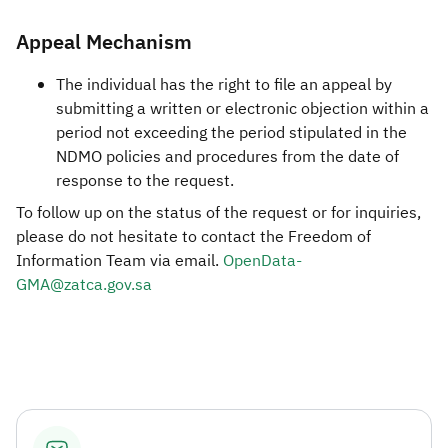
Appeal Mechanism
The individual has the right to file an appeal by
submitting a written or electronic objection within a
period not exceeding the period stipulated in the
NDMO policies and procedures from the date of
response to the request.
To follow up on the status of the request or for inquiries,
please do not hesitate to contact the Freedom of
Information Team via email.
OpenData-
GMA@zatca.gov.sa