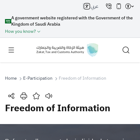
عربي
A government website registered with the Government of the
Kingdom of Saudi Arabia
How you know?
Home
E-Participation
Freedom of Information
Search
Freedom of Information
Search AI
Search
Suggestions