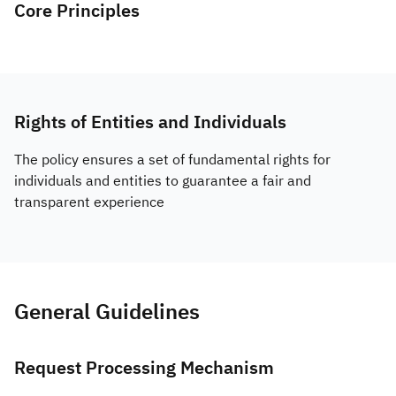
Core Principles
Rights of Entities and Individuals
The policy ensures a set of fundamental rights for
individuals and entities to guarantee a fair and
transparent experience
General Guidelines
Request Processing Mechanism