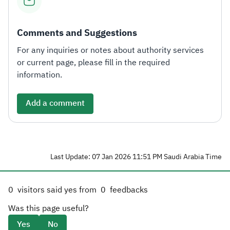
Comments and Suggestions
For any inquiries or notes about authority services
or current page, please fill in the required
information.
Add a comment
Last Update: 07 Jan 2026 11:51 PM Saudi Arabia Time
0
visitors said yes from
0
feedbacks
Was this page useful?
Yes
No