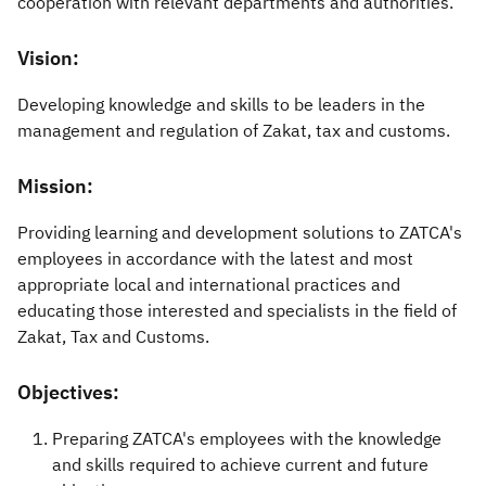
cooperation with relevant departments and authorities.
Vision:
Developing knowledge and skills to be leaders in the
management and regulation of Zakat, tax and customs.
Mission:
Providing learning and development solutions to ZATCA's
employees in accordance with the latest and most
appropriate local and international practices and
educating those interested and specialists in the field of
Zakat, Tax and Customs.​
Objectives:
Prep
aring ZATCA's employees with the knowledge
and skills required to achieve current and future