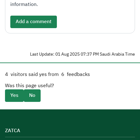
information.
Add a comment
Last Update: 01 Aug 2025 07:37 PM Saudi Arabia Time
4
visitors said yes from
6
feedbacks
Was this page useful?
Yes
No
ZATCA