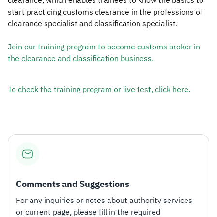
clearance, which enables trainees to know the basics to
start practicing customs clearance in the professions of
clearance specialist and classification specialist.​
Join our training program to become customs broker in
the clearance and classification business.​​
To check the training program or live test, click here.​​
Comments and Suggestions
For any inquiries or notes about authority services
or current page, please fill in the required