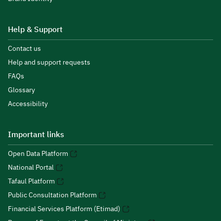
Help & Support
Contact us
Help and support requests
FAQs
Glossary
Accessibility
Important links
Open Data Platform
National Portal
Tafaul Platform
Public Consultation Platform
Financial Services Platform (Etimad)