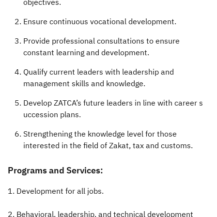
objectives.
Ensure continuous vocational development.
Provide professional consultations to ensure
constant learning and development.
Qualify current leaders with leadership and
management skills and knowledge.
Develop ZATCA’s future leaders in line with career s​
uccession plans.
Strengthening the knowledge level for those
interested in the field of Zakat, tax and customs.​​
​Programs and Services:
1. Development for all jobs.
​2. Behavioral, leadership, and technical development