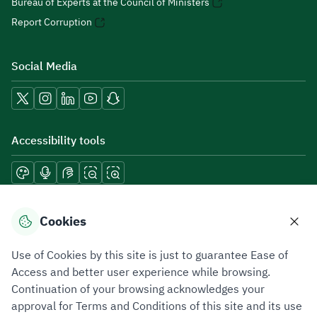
Bureau of Experts at the Council of Ministers
Report Corruption
Social Media
Accessibility tools
Download mobile applications
Cookies
Use of Cookies by this site is just to guarantee Ease of
Access and better user experience while browsing.
Continuation of your browsing acknowledges your
Privacy Policy
Terms of Use
Site Map
approval for Terms and Conditions of this site and its use