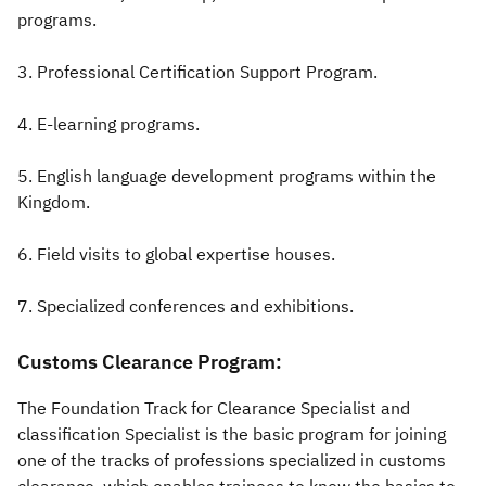
programs.
3. Professional Certification Support Program.
4. E-learning programs.
5. English language development programs within the
Kingdom.
6. Field visits to global expertise houses.
7. Specialized conferences and exhibitions.​​
Customs Clearance Program:
The Foundation Track for Clearance Specialist and
classification Specialist is the basic program for joining
one of the tracks of professions specialized in customs