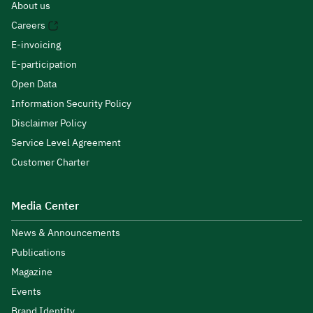
About us
Careers
E-invoicing
E-participation
Open Data
Information Security Policy
Disclaimer Policy
Service Level Agreement
Customer Charter
Media Center
News & Announcements
Publications
Magazine
Events
Brand Identity