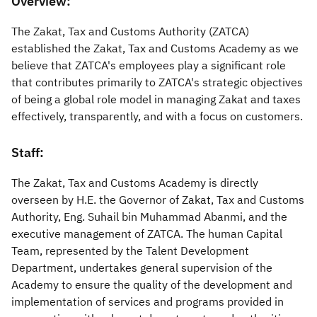
​​​​​​​​​​Overview:
Zakat
Customs
VAT
Tax Declaration
​The Zakat, Tax and Customs Authority (ZATCA)
established the Zakat, Tax and Customs Academy as we
Real Estate Transactions
believe that ZATCA's employees play a significant role
that contributes primarily to ZATCA's strategic objectives
of being a global role model in managing Zakat and taxes
effectively, transparently, and with a focus on customers.
Staff:​
The Zakat, Tax and Customs Academy is directly
overseen by H.E. the Governor of Zakat, Tax and Customs
Authority, Eng. Suhail bin Muhammad Abanmi, and the
executive management of ZATCA. The human Capital
Team, represented by the Talent Development
Department, undertakes general supervision of the
Academy to ensure the quality of the development and
implementation of services and programs provided in