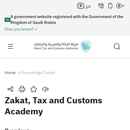
عربي
A government website registered with the Government of the
Kingdom of Saudi Arabia
How you know?
Home
Knowledge Center
Search
Zakat, Tax and Customs
Academy
Search AI
Search
Suggestions