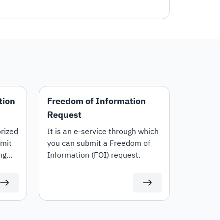
tion
Freedom of Information
Request
rized
It is an e-service through which
bmit
you can submit a Freedom of
ng
Information (FOI) request.
 or
cific