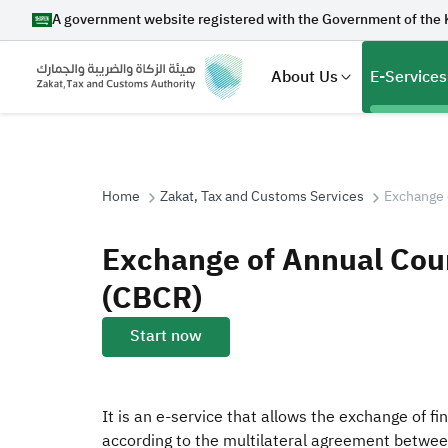
A government website registered with the Government of the 
About Us
E-Services
Home
Zakat, Tax and Customs Services
Exchange 
Search
Exchange of Annual Cou
(CBCR)
Suggestions
Start now
Zakat
Customs
VAT
Tax Dec
It is an e-service that allows the exchange of f
according to the multilateral agreement betwee