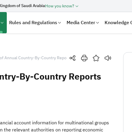
Kingdom of Saudi Arabia
How you know?
Rules and Regulations
Media Center
Knowledge 
of Annual Country-By-Country Reports (CBCR)
ntry-By-Country Reports
laration
Real Estate Transactions
inancial account information for multinational groups
n the relevant authorities on reporting economic