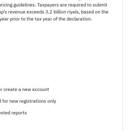
r pricing guidelines. Taxpayers are required to submit
up’s revenue exceeds 3.2 billion riyals, based on the
year prior to the tax year of the declaration.
 or create a new account
il for new registrations only
sted reports​