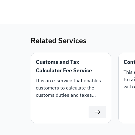
Related Services
Customs and Tax
Cont
Calculator Fee Service
This 
to ra
It is an e-service that enables
with 
customers to calculate the
whet
customs duties and taxes
or Re
applicable to imported goods
offer
and products.
termi