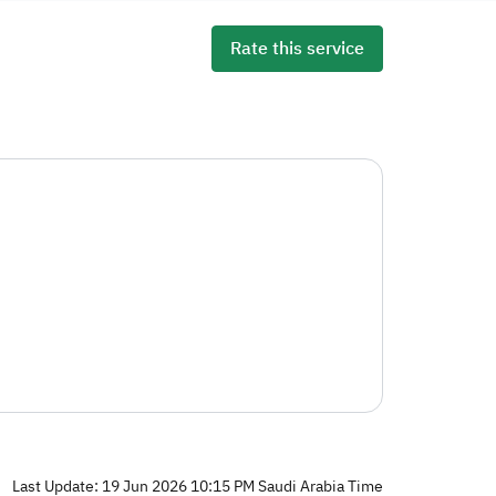
Rate this service
Last Update: 19 Jun 2026 10:15 PM Saudi Arabia Time