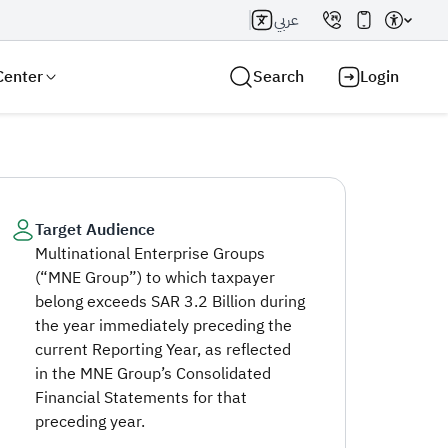
عربي
Center
Search
Login
Target Audience
Multinational Enterprise Groups
Search AI
Search
(“MNE Group”) to which taxpayer
belong exceeds SAR 3.2 Billion during
the year immediately preceding the
current Reporting Year, as reflected
in the MNE Group’s Consolidated
Financial Statements for that
preceding year.