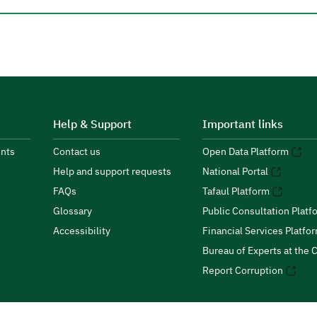
Help & Support
Important links
nts
Contact us
Open Data Platform
Help and support requests
National Portal
FAQs
Tafaul Platform
Glossary
Public Consultation Platf
Accessibility
Financial Services Platfo
Bureau of Experts at the C
Report Corruption