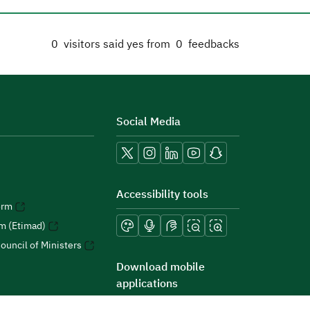
0
visitors said yes from
0
feedbacks
Social Media
Accessibility tools
orm
rm (Etimad)
ouncil of Ministers
Download mobile
applications