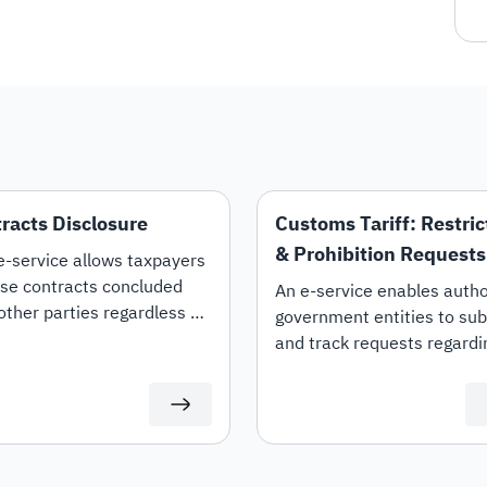
racts Disclosure
Customs Tariff: Restric
& Prohibition Requests
e-service allows taxpayers
ise contracts concluded
An e-service enables autho
other parties regardless of
government entities to su
her they are "Expenditure
and track requests regardi
venue" contracts. It also
the restriction, prohibition,
s the option to amend and
lifting of restrictions on spe
nate contracts.
customs tariff items.