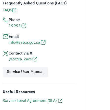
Frequently Asked Questions (FAQs)
FAQs
Phone
19993
Email
info@zatca.gov.sa
Contact via X
@Zatca_care
Service User Manual
Useful Resources
Service Level Agreement (SLA)