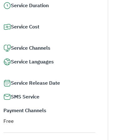
Service Duration
Service Cost
Service Channels
Service Languages
Service Release Date
SMS Service
Payment Channels
Free