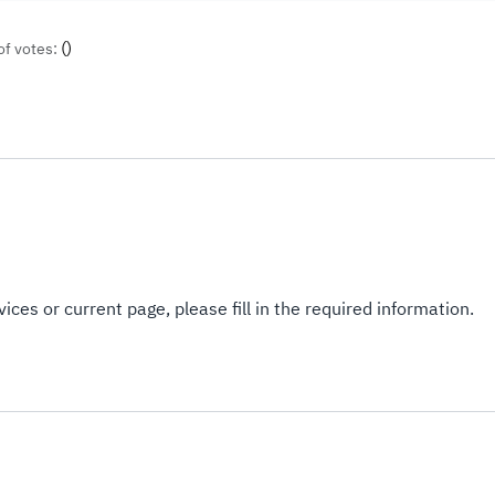
(
)
of votes:
ices or current page, please fill in the required information.