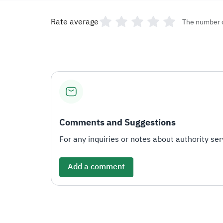
Rate average
The number 
Comments and Suggestions
For any inquiries or notes about authority serv
Add a comment