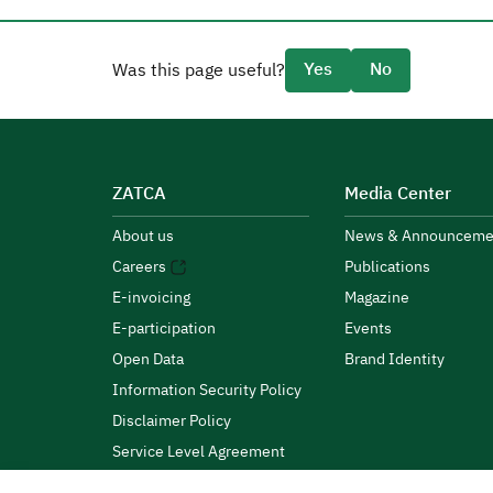
Yes
No
Was this page useful?
ZATCA
Media Center
About us
News & Announceme
Careers
Publications
E-invoicing
Magazine
E-participation
Events
Open Data
Brand Identity
Information Security Policy
Disclaimer Policy
Service Level Agreement
Customer Charter