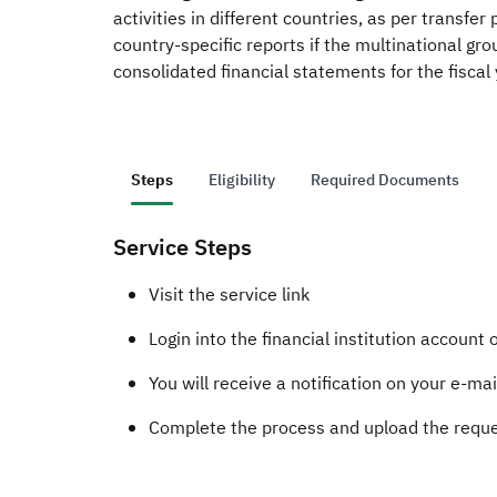
activities in different countries, as per transfe
country-specific reports if the multinational gro
consolidated financial statements for the fiscal 
Steps
Eligibility
Required Documents
Service Steps
​​​​​​​​​​​​​​​​Visit the service link
Login into the financial institution account
​You will receive a notification on your e-ma
Complete the process and upload the reque