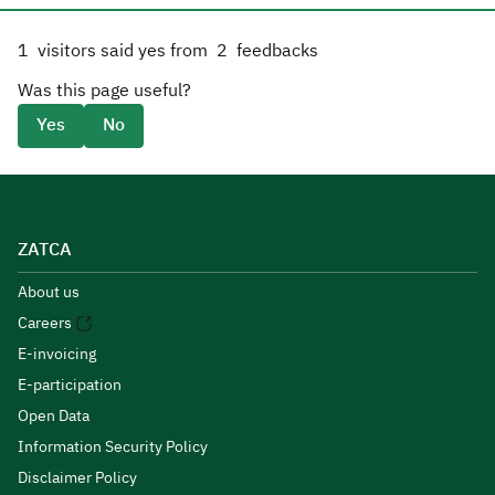
1
visitors said yes from
2
feedbacks
Was this page useful?
Yes
No
ZATCA
About us
Careers
E-invoicing
E-participation
Open Data
Information Security Policy
Disclaimer Policy