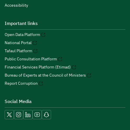
Accessibility
Important links
Open Data Platform
National Portal
Tafaul Platform
Public Consultation Platform
Financial Services Platform (Etimad)
Bureau of Experts at the Council of Ministers
Report Corruption
Social Media