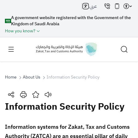
عربي
A government website registered with the Government of the
Kingdom of Saudi Arabia
How you know?
Home
About Us
Information Security Policy
Search
Information Security Policy
Search AI
Search
​​​​​​Information systems for Zakat, Tax and Customs
Authority (ZATCA) are an essential pillar of daily
Suggestions