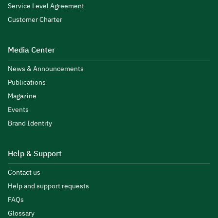
Service Level Agreement
Customer Charter
Media Center
News & Announcements
Publications
Magazine
Events
Brand Identity
Help & Support
Contact us
Help and support requests
FAQs
Glossary