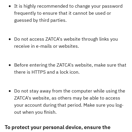
It is highly recommended to change your password
frequently to ensure that it cannot be used or
guessed by third parties.
Do not access ZATCA's website through links you
receive in e-mails or websites.
Before entering the ZATCA's website, make sure that
there is HTTPS and a lock icon.
Do not stay away from the computer while using the
ZATCA's website, as others may be able to access
your account during that period. Make sure you log-
out when you finish.
To protect your personal device, ensure the