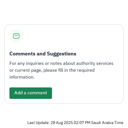
Comments and Suggestions
For any inquiries or notes about authority services
or current page, please fill in the required
information.
Add a comment
Last Update: 28 Aug 2025 02:07 PM Saudi Arabia Time