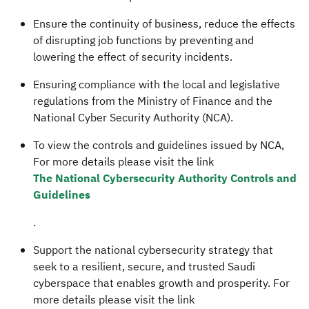
Ensure the continuity of business, reduce the effects
of disrupting job functions by preventing and
lowering the effect of security incidents.
Ensuring compliance with the local and legislative
regulations from the Ministry of Finance and the
National Cyber Security Authority (NCA).
To view the controls and guidelines issued by NCA,
For more details please visit the link
The National Cybersecurity Authority Controls and
Guidelines
.
Support the national cybersecurity strategy that
seek to a resilient, secure, and trusted Saudi
cyberspace that enables growth and prosperity. For
more details please visit the link