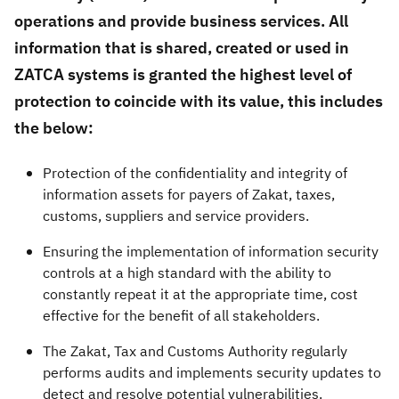
operations and provide business services. All
Zakat
Customs
VAT
Tax Declaration
information that is shared, created or used in
Real Estate Transactions
ZATCA systems is granted the highest level of
protection to coincide with its value, this includes
the below:
Protection of the confidentiality and integrity of
information assets for payers of Zakat, taxes,
customs, suppliers and service providers.
Ensuring the implementation of information security
controls at a high standard with the ability to
constantly repeat it at the appropriate time, cost
effective for the benefit of all stakeholders.
The Zakat, Tax and Customs Authority regularly
performs audits and implements security updates to
detect and resolve potential vulnerabilities.​