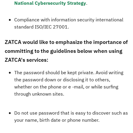
National Cybersecurity Strategy
.​​
Compliance with information security international
standard ISO/IEC 27001.​
ZATCA would like to emphasize the importance of
committing to the guidelines below when using
ZATCA's services:
The password should be kept private. Avoid writing
the password down or disclosing it to others,
whether on the phone or e -mail, or while surfing
through unknown sites.
Do not use password that is easy to discover such as
your name, birth date or phone number.