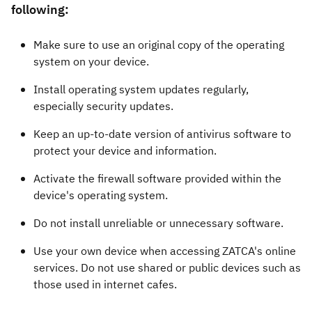
following:
Make sure to use an original copy of the operating
system on your device.
Install operating system updates regularly,
especially security updates.
Keep an up-to-date version of antivirus software to
protect your device and information.
Activate the firewall software provided within the
device's operating system.
Do not install unreliable or unnecessary software.
Use your own device when accessing ZATCA's online
services. Do not use shared or public devices such as
those used in internet cafes.​