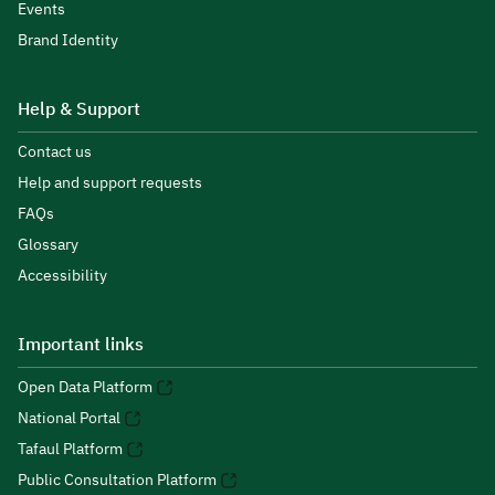
Events
Brand Identity
Help & Support
Contact us
Help and support requests
FAQs
Glossary
Accessibility
Important links
Open Data Platform
National Portal
Tafaul Platform
Public Consultation Platform