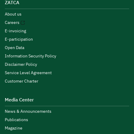
ZATCA
About us
Careers
E-invoicing
E-participation
Open Data
Information Security Policy
Disclaimer Policy
Service Level Agreement
Customer Charter
Media Center
News & Announcements
Publications
Magazine