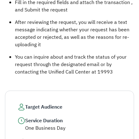
Fill in the required fields and attach the transaction ,
and Submit the request
After reviewing the request, you will receive a text
message indicating whether your request has been
accepted or rejected, as well as the reasons for re-
uploading it
You can inquire about and track the status of your
request through the designated email or by
contacting the Unified Call Center at 19993
Target Audience
Service Duration
One Business Day