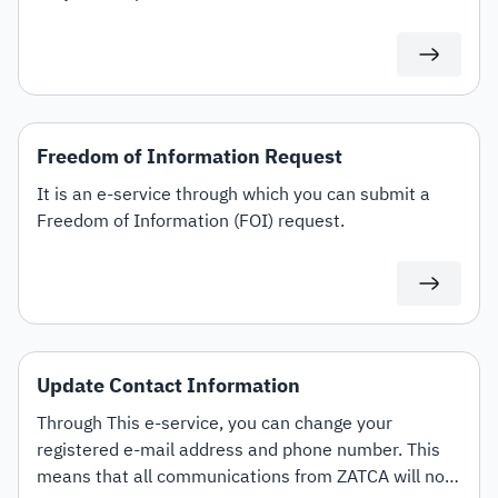
offers the option to amend and terminate contracts.
Freedom of Information Request
It is an e-service through which you can submit a
Freedom of Information (FOI) request.
Update Contact Information
Through This e-service, you can change your
registered e-mail address and phone number. This
means that all communications from ZATCA will now