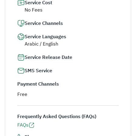
Service Cost
No Fees
Service Channels
Service Languages
Arabic / English
Service Release Date
SMS Service
Payment Channels
Free
Frequently Asked Questions (FAQs)
FAQs