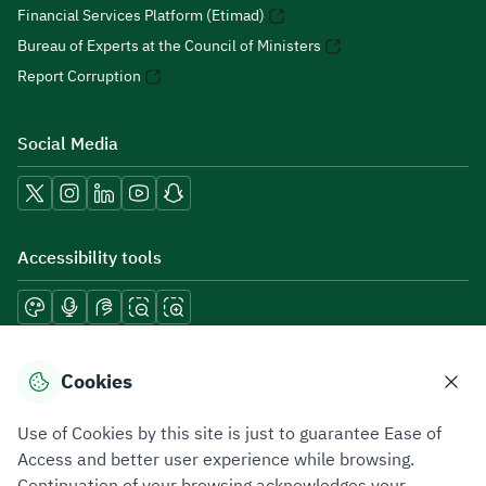
Financial Services Platform (Etimad)
Bureau of Experts at the Council of Ministers
Report Corruption
Social Media
Accessibility tools
Download mobile applications
Cookies
Use of Cookies by this site is just to guarantee Ease of
Access and better user experience while browsing.