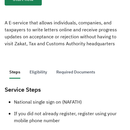
Zakat
Customs
VAT
Tax Declaration
Real Estate Transactions
A E-service that allows individuals, companies, and
taxpayers to write letters online and receive progress
updates on acceptance or rejection without having to
visit Zakat, Tax and Customs Authority headquarters
Steps
Eligibility
Required Documents
Service Steps
​​​​National single sign on (NAFATH)
If you did not already register, register using your
mobile phone number