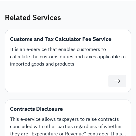
Related Services
Customs and Tax Calculator Fee Service
It is an e-service that enables customers to
calculate the customs duties and taxes applicable to
imported goods and products.
Contracts Disclosure
This e-service allows taxpayers to raise contracts
concluded with other parties regardless of whether
they are "Expenditure or Revenue" contracts. It also