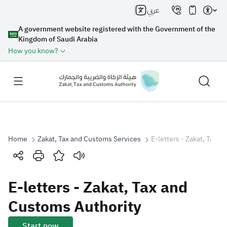
عربي
A government website registered with the Government of the
Kingdom of Saudi Arabia
How you know?
Home
Zakat, Tax and Customs Services
E-letters - Zakat, Tax 
Search
E-letters - Zakat, Tax and
Search AI
Search
Customs Authority
Suggestions
Start now