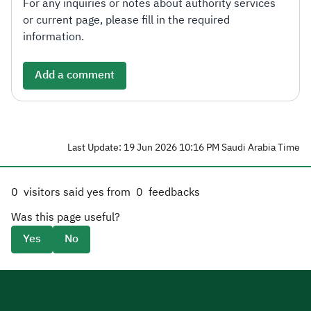
For any inquiries or notes about authority services
or current page, please fill in the required
information.
Add a comment
Last Update: 19 Jun 2026 10:16 PM Saudi Arabia Time
0
visitors said yes from
0
feedbacks
Was this page useful?
Yes
No