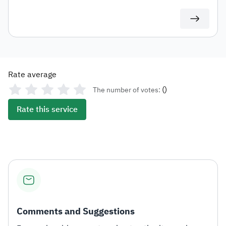
be directed to the updated contact details.
Rate average
(
)
The number of votes:
Rate this service
Comments and Suggestions