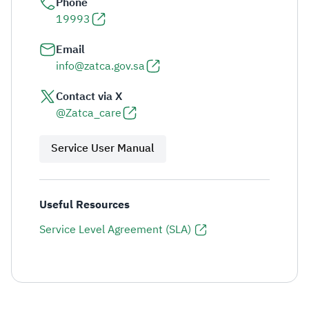
Phone
19993
Email
info@zatca.gov.sa
Contact via X
@Zatca_care
Service User Manual
Useful Resources
Service Level Agreement (SLA)