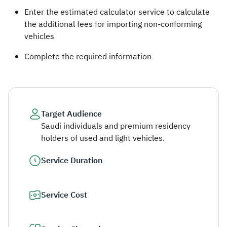
Enter the estimated calculator service to calculate
the additional fees for importing non-conforming
vehicles
Complete the required information ​
Target Audience
Saudi individuals and premium residency
holders of used and light vehicles.
Service Duration
Service Cost