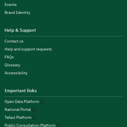
Events
Brand Identity
Help & Support
Contact us
Help and support requests
FAQs
Glossary
Accessibility
Important links
Open Data Platform
National Portal
Tafaul Platform
Public Consultation Platform