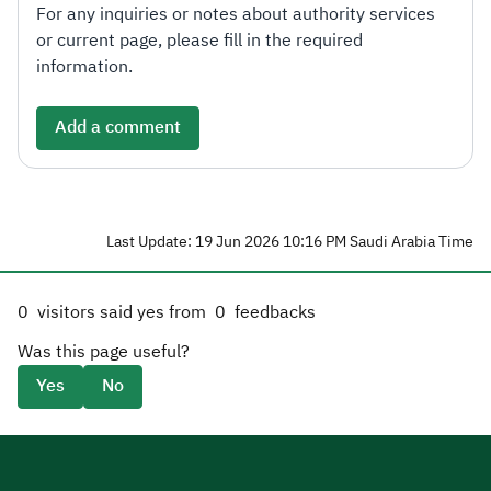
For any inquiries or notes about authority services
or current page, please fill in the required
information.
Add a comment
Last Update: 19 Jun 2026 10:16 PM Saudi Arabia Time
0
visitors said yes from
0
feedbacks
Was this page useful?
Yes
No