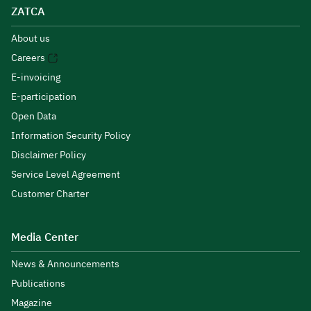
ZATCA
About us
Careers
E-invoicing
E-participation
Open Data
Information Security Policy
Disclaimer Policy
Service Level Agreement
Customer Charter
Media Center
News & Announcements
Publications
Magazine