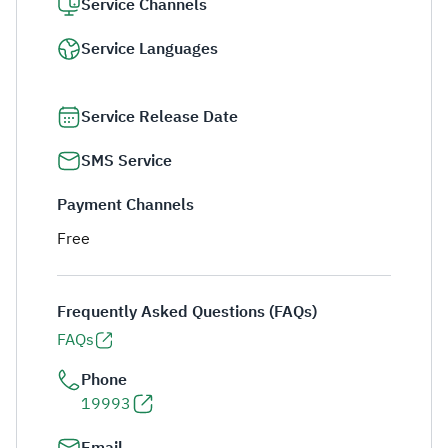
Service Channels
Service Languages
Service Release Date
SMS Service
Payment Channels
Free
Frequently Asked Questions (FAQs)
FAQs
Phone
19993