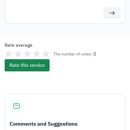
duties for auditing or documentation purposes or for
use in any subsequent transactions.
Rate average
(
)
The number of votes:
Rate this service
Comments and Suggestions