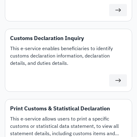
specific customs tariff items.
Customs Declaration Inquiry
This e-service enables beneficiaries to identify
customs declaration information, declaration
details, and duties details.
Print Customs & Statistical Declaration
This e-service allows users to print a specific
customs or statistical data statement, to view all
statement details, including customs items and