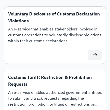
Voluntary Disclosure of Customs Declaration
Violations
An e-service that enables stakeholders involved in
customs operations to voluntarily disclose violations
within their customs declarations.
Customs Tariff: Restriction & Prohibition
Requests
An e-service enables authorized government entities
to submit and track requests regarding the
restriction, prohibition, or lifting of restrictions on