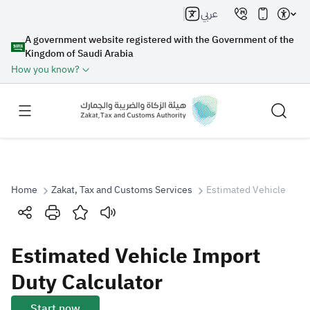
عربي
A government website registered with the Government of the
Kingdom of Saudi Arabia
How you know?
Home
Zakat, Tax and Customs Services
Estimated Vehicle Impo
Search
Estimated Vehicle Import
Search AI
Search
Duty Calculator
Suggestions
Start now