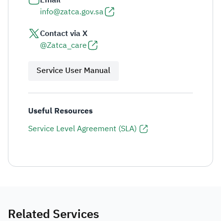
Email
info@zatca.gov.sa
Contact via X
@Zatca_care
Service User Manual
Useful Resources
Service Level Agreement (SLA)
Related Services