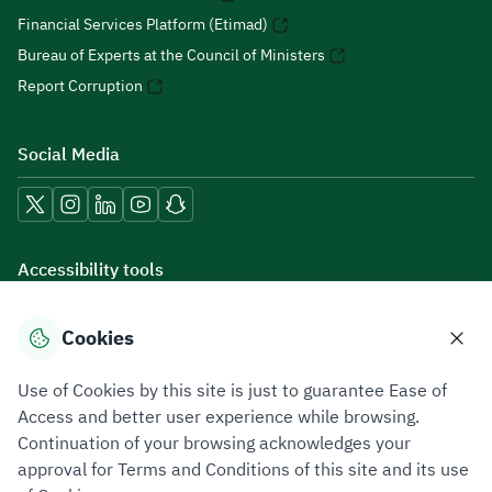
Financial Services Platform (Etimad)
Bureau of Experts at the Council of Ministers
Report Corruption
Social Media
Accessibility tools
Cookies
Download mobile applications
Use of Cookies by this site is just to guarantee Ease of
Access and better user experience while browsing.
Continuation of your browsing acknowledges your
approval for Terms and Conditions of this site and its use