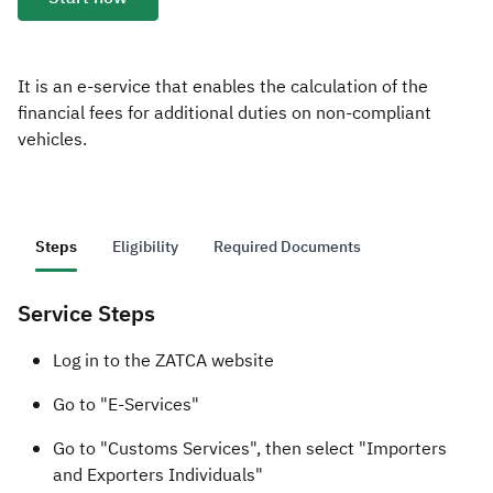
Zakat
Customs
VAT
Tax Declaration
Real Estate Transactions
It is an e-service that enables the calculation of the
financial fees for additional duties on non-compliant
vehicles.
Steps
Eligibility
Required Documents
Service Steps
​​Log in to the ZATCA website​
Go to "E-Services"
Go to "Customs Services", then select "Importers
and Exporters Individuals"