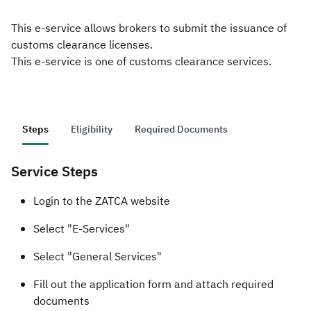
This e-service allows brokers to submit the issuance of
Zakat
Customs
VAT
Tax Declaration
customs clearance licenses.
Real Estate Transactions
This e-service is one of customs clearance services.
Steps
Eligibility
Required Documents
Service Steps
​​​​​​​Login to the ZATCA website
Select "E-Services"
Select "General Services"
Fill out the application form and attach required
documents