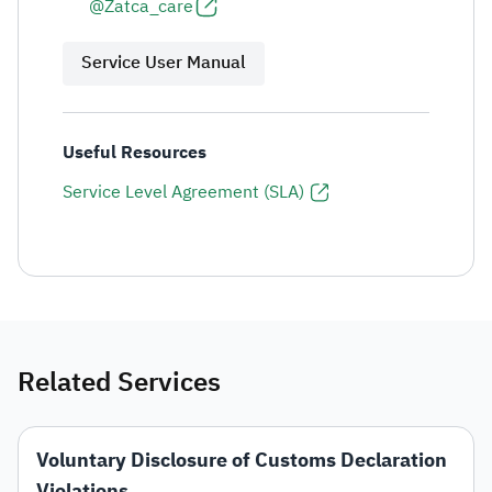
@Zatca_care
Service User Manual
Useful Resources
Service Level Agreement (SLA)
Related Services
Voluntary Disclosure of Customs Declaration
Violations