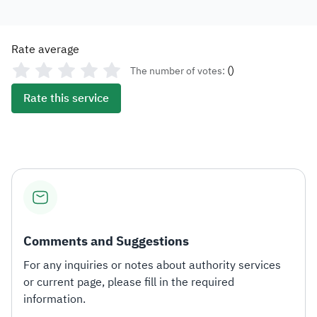
Rate average
(
)
The number of votes:
Rate this service
Comments and Suggestions
For any inquiries or notes about authority services
or current page, please fill in the required
information.