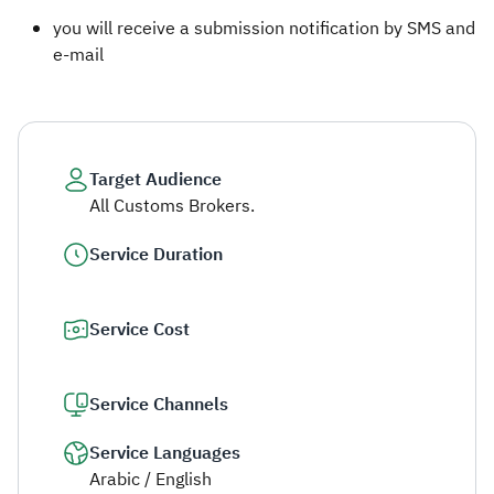
you will receive a submission notification by SMS and
e-mail​
Target Audience
All Customs Brokers.
Service Duration
Service Cost
Service Channels
Service Languages
Arabic / English