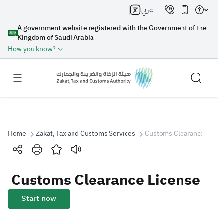
عربي
A government website registered with the Government of the
Kingdom of Saudi Arabia
How you know?
Home
Zakat, Tax and Customs Services
Customs Clearance Lic
Search
Customs Clearance License
Search AI
Search
Start now
Suggestions