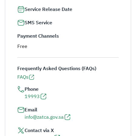
Service Release Date
SMS Service
Payment Channels
Free
Frequently Asked Questions (FAQs)
FAQs
Phone
19993
Email
info@zatca.gov.sa
Contact via X