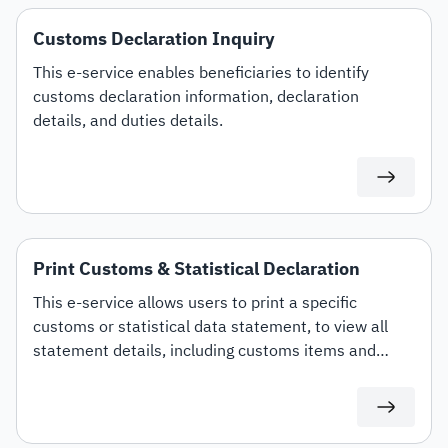
Customs Declaration Inquiry
This e-service enables beneficiaries to identify
customs declaration information, declaration
details, and duties details.
Print Customs & Statistical Declaration
This e-service allows users to print a specific
customs or statistical data statement, to view all
statement details, including customs items and
duties for auditing or documentation purposes or for
use in any subsequent transactions.