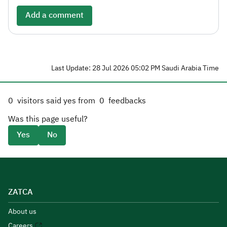
Add a comment
Last Update: 28 Jul 2026 05:02 PM Saudi Arabia Time
0
visitors said yes from
0
feedbacks
Was this page useful?
Yes
No
ZATCA
About us
Careers