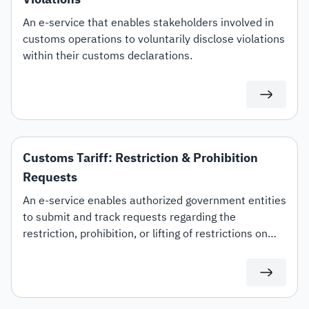
An e-service that enables stakeholders involved in
customs operations to voluntarily disclose violations
within their customs declarations.
Customs Tariff: Restriction & Prohibition
Requests
An e-service enables authorized government entities
to submit and track requests regarding the
restriction, prohibition, or lifting of restrictions on
specific customs tariff items.