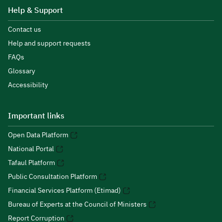
Help & Support
Contact us
Help and support requests
FAQs
Glossary
Accessibility
Important links
Open Data Platform
National Portal
Tafaul Platform
Public Consultation Platform
Financial Services Platform (Etimad)
Bureau of Experts at the Council of Ministers
Report Corruption