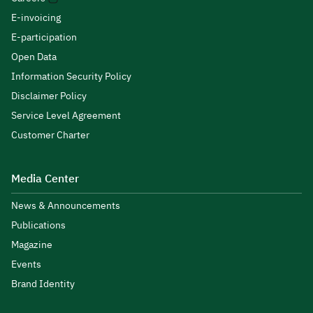
E-invoicing
E-participation
Open Data
Information Security Policy
Disclaimer Policy
Service Level Agreement
Customer Charter
Media Center
News & Announcements
Publications
Magazine
Events
Brand Identity