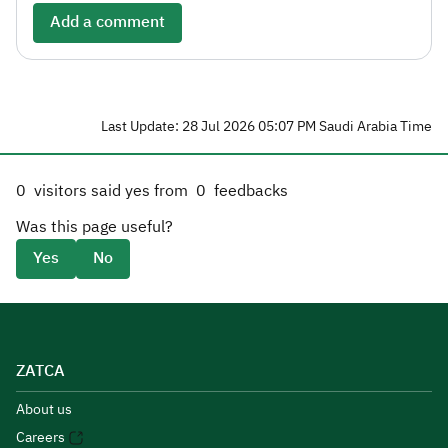
Add a comment
Last Update: 28 Jul 2026 05:07 PM Saudi Arabia Time
0
visitors said yes from
0
feedbacks
Was this page useful?
Yes
No
ZATCA
About us
Careers