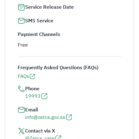
Service Release Date
SMS Service
Payment Channels
Free
Frequently Asked Questions (FAQs)
FAQs
Phone
19993
Email
info@zatca.gov.sa
Contact via X
@Zatca_care