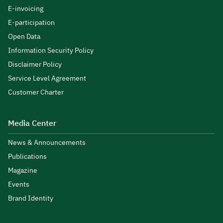
E-invoicing
E-participation
Open Data
Information Security Policy
Disclaimer Policy
Service Level Agreement
Customer Charter
Media Center
News & Announcements
Publications
Magazine
Events
Brand Identity