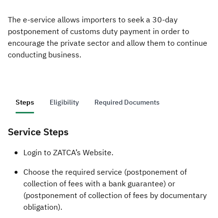
The e-service allows importers to seek a 30-day
Zakat
Customs
VAT
Tax Declaration
postponement of customs duty payment in order to
Real Estate Transactions
encourage the private sector and allow them to continue
conducting business.
Steps
Eligibility
Required Documents
Service Steps
​​​Login to ZATCA’s Website.
Choose the required service (postponement of
collection of fees with a bank guarantee) or
(postponement of collection of fees by documentary
obligation).