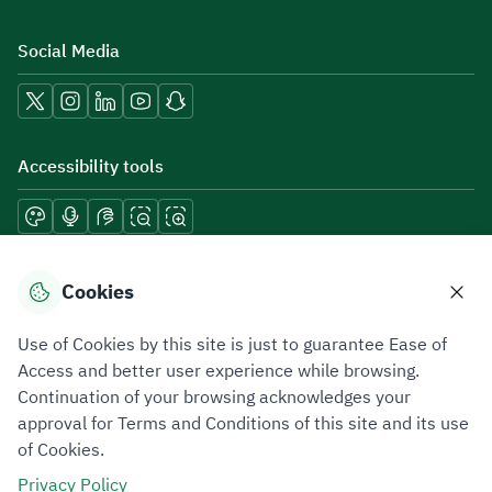
Social Media
Accessibility tools
Download mobile applications
Cookies
Use of Cookies by this site is just to guarantee Ease of
Access and better user experience while browsing.
Continuation of your browsing acknowledges your
Privacy Policy
Terms of Use
Site Map
approval for Terms and Conditions of this site and its use
of Cookies.
All rights reserved 2026 © ZATCA.GOV.SA
Privacy Policy