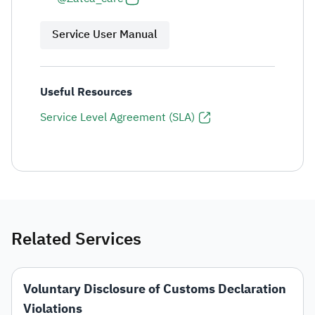
Service User Manual
Useful Resources
Service Level Agreement (SLA)
Related Services
Voluntary Disclosure of Customs Declaration
Violations