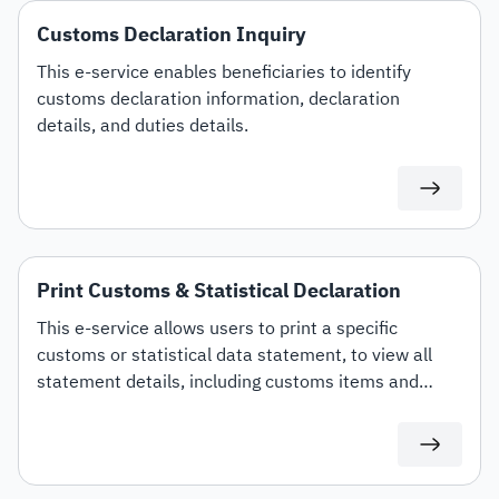
Customs Declaration Inquiry
This e-service enables beneficiaries to identify
customs declaration information, declaration
details, and duties details.
Print Customs & Statistical Declaration
This e-service allows users to print a specific
customs or statistical data statement, to view all
statement details, including customs items and
duties for auditing or documentation purposes or for
use in any subsequent transactions.