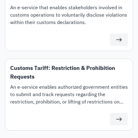
An e-service that enables stakeholders involved in
customs operations to voluntarily disclose violations
within their customs declarations.
Customs Tariff: Restriction & Prohibition
Requests
An e-service enables authorized government entities
to submit and track requests regarding the
restriction, prohibition, or lifting of restrictions on
specific customs tariff items.