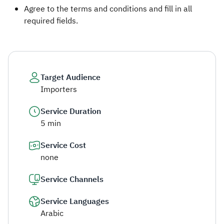
Agree to the terms and conditions and fill in all
required fields.​
Target Audience
Importers
Service Duration
5 min
Service Cost
none
Service Channels
Service Languages
Arabic