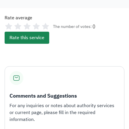
Rate average
(
)
The number of votes:
Rate this service
Comments and Suggestions
For any inquiries or notes about authority services
or current page, please fill in the required
information.