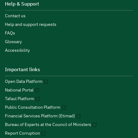
Help & Support
Contact us
Help and support requests
FAQs
Glossary
Accessibility
Important links
Open Data Platform
National Portal
Tafaul Platform
Public Consultation Platform
Financial Services Platform (Etimad)
Bureau of Experts at the Council of Ministers
Report Corruption