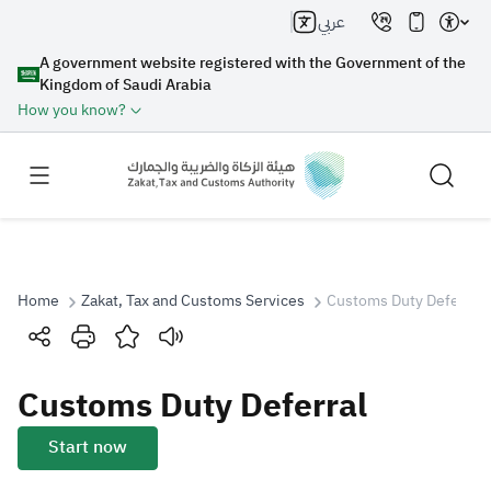
عربي
A government website registered with the Government of the
Kingdom of Saudi Arabia
How you know?
Home
Zakat, Tax and Customs Services
Customs Duty Deferral
Search
Customs Duty Deferral
Search AI
Search
Start now
Suggestions