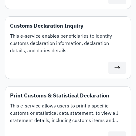
Customs Declaration Inquiry
This e-service enables beneficiaries to identify
customs declaration information, declaration
details, and duties details.
Print Customs & Statistical Declaration
This e-service allows users to print a specific
customs or statistical data statement, to view all
statement details, including customs items and
duties for auditing or documentation purposes or for
use in any subsequent transactions.