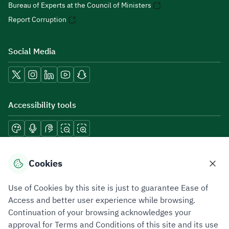
Bureau of Experts at the Council of Ministers
Report Corruption
Social Media
Accessibility tools
Download mobile applications
Cookies
Use of Cookies by this site is just to guarantee Ease of
Access and better user experience while browsing.
Continuation of your browsing acknowledges your
Privacy Policy
Terms of Use
Site Map
approval for Terms and Conditions of this site and its use