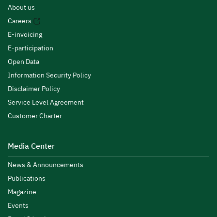
About us
Careers
E-invoicing
E-participation
Open Data
Information Security Policy
Disclaimer Policy
Service Level Agreement
Customer Charter
Media Center
News & Announcements
Publications
Magazine
Events