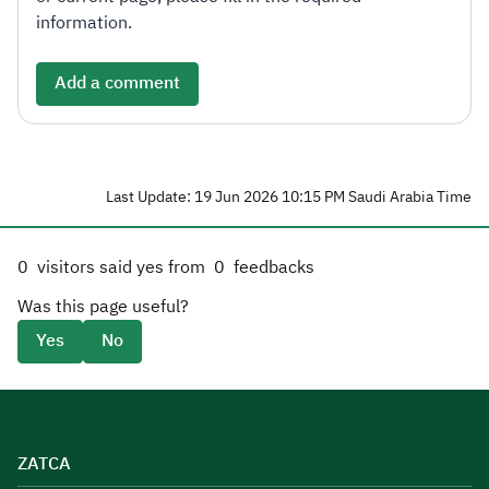
information.
Add a comment
Last Update: 19 Jun 2026 10:15 PM Saudi Arabia Time
0
visitors said yes from
0
feedbacks
Was this page useful?
Yes
No
ZATCA