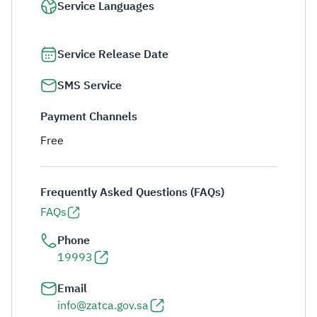
Service Languages
Service Release Date
SMS Service
Payment Channels
Free
Frequently Asked Questions (FAQs)
FAQs
Phone
19993
Email
info@zatca.gov.sa