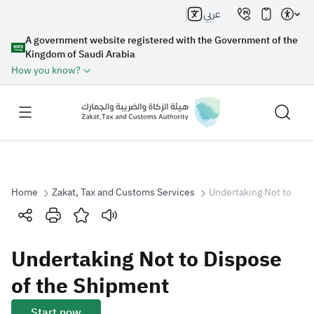
عربي
A government website registered with the Government of the
Kingdom of Saudi Arabia
How you know?
Home
Zakat, Tax and Customs Services
Undertaking Not to Dis
Search
Undertaking Not to Dispose
Search AI
Search
of the Shipment
Suggestions
Start now