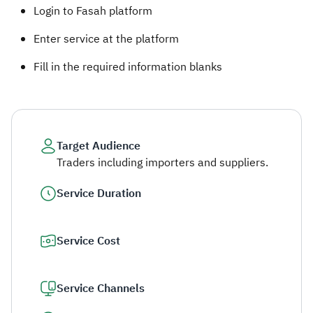
Login to Fasah platform
Enter service at the platform
Fill in the required information blanks ​
Target Audience
Traders including importers and suppliers.
Service Duration
Service Cost
Service Channels