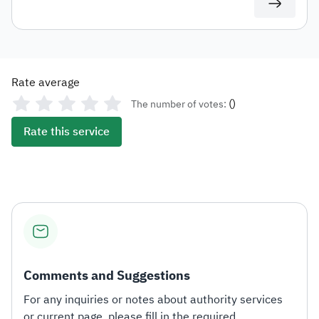
Rate average
(
)
The number of votes:
Rate this service
Comments and Suggestions
For any inquiries or notes about authority services
or current page, please fill in the required