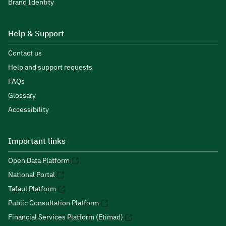
Brand Identity
Help & Support
Contact us
Help and support requests
FAQs
Glossary
Accessibility
Important links
Open Data Platform
National Portal
Tafaul Platform
Public Consultation Platform
Financial Services Platform (Etimad)