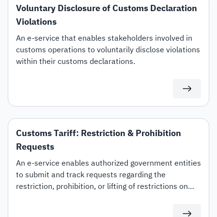
Voluntary Disclosure of Customs Declaration
Violations
An e-service that enables stakeholders involved in
customs operations to voluntarily disclose violations
within their customs declarations.
Customs Tariff: Restriction & Prohibition
Requests
An e-service enables authorized government entities
to submit and track requests regarding the
restriction, prohibition, or lifting of restrictions on
specific customs tariff items.