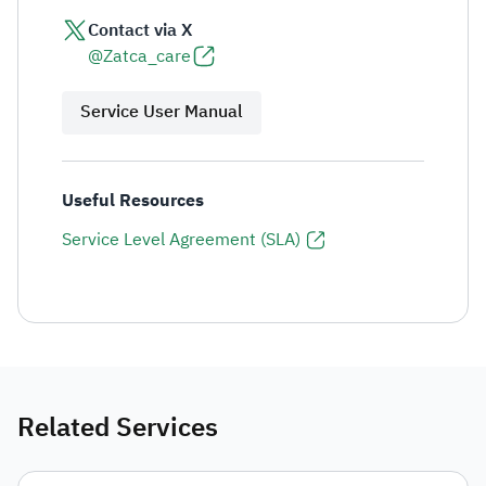
Contact via X
@Zatca_care
Service User Manual
Useful Resources
Service Level Agreement (SLA)
Related Services