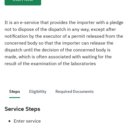
Zakat
Customs
VAT
Tax Declaration
Real Estate Transactions
It is an e-service that provides the importer with a pledge
not to dispose of the dispatch in any way, except after
notification by the executor of a permit released from the
concerned body so that the importer can release the
dispatch until the decision of the concerned body is
made, which is often associated with waiting for the
result of the examination of the laboratories
Steps
Eligibility
Required Documents
Service Steps
​​​​​​Enter service