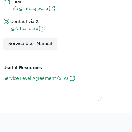
Email
info@zatca.gov.sa
Contact via X
@Zatca_care
Service User Manual
Useful Resources
Service Level Agreement (SLA)