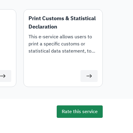
Print Customs & Statistical
Declaration
This e-service allows users to
print a specific customs or
statistical data statement, to
tails,
view all statement details,
including customs items and
duties for auditing or
documentation purposes or for
use in any subsequent
transactions.
Rate this service