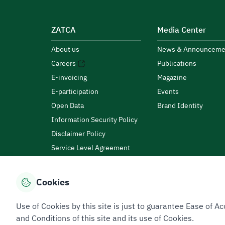
ZATCA
Media Center
About us
News & Announceme
Careers
Publications
E-invoicing
Magazine
E-participation
Events
Open Data
Brand Identity
Information Security Policy
Disclaimer Policy
Service Level Agreement
Customer Charter
Cookies
Privacy Policy
Terms of Use
Site Map
Use of Cookies by this site is just to guarantee Ease of
and Conditions of this site and its use of Cookies.