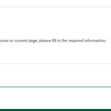
ices or current page, please fill in the required information.