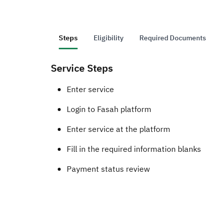
Steps
Eligibility
Required Documents
Service Steps
​​​Enter service ​
Login to Fasah platform
Enter service at the platform
Fill in the required information blanks
Payment status review​​