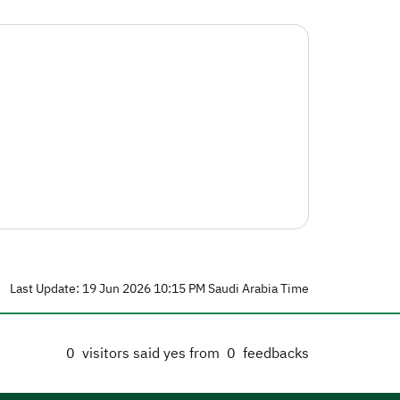
Last Update: 19 Jun 2026 10:15 PM Saudi Arabia Time
0
visitors said yes from
0
feedbacks