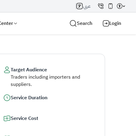
عربي
Center
Search
Login
Target Audience
Traders including importers and
Search AI
Search
suppliers.
Service Duration
Service Cost