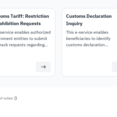
oms Tariff: Restriction
Customs Declaration
ohibition Requests
Inquiry
service enables authorized
This e-service enables
nment entities to submit
beneficiaries to identify
rack requests regarding
customs declaration
estriction, prohibition, or
information, declaration de
ng of restrictions on specific
and duties details.
ms tariff items.
(
)
of votes: