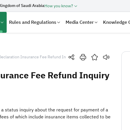
Kingdom of Saudi Arabia
How you know?
Rules and Regulations
Media Center
Knowledge 
eclaration Insurance Fee Refund Inquiry
surance Fee Refund Inquiry
h a status inquiry about the request for payment of a
laration
Real Estate Transactions
fees of which include insurance items collected to be