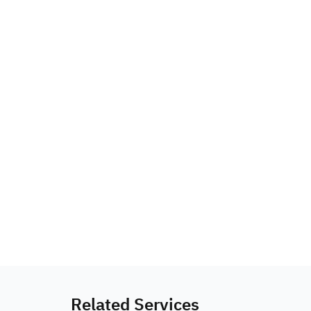
Related Services