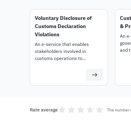
Voluntary Disclosure of
Cust
Customs Declaration
& Pr
Violations
An e-
gover
An e-service that enables
and t
stakeholders involved in
the r
customs operations to
lifti
voluntarily disclose violations
custo
within their customs
declarations.
Rate average
The number 