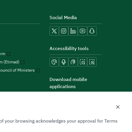
Social Media
Accessibility tools
orm
rm (Etimad)
ouncil of Ministers
Download mobile
applications
n of your browsing acknowledges your approval for Terms