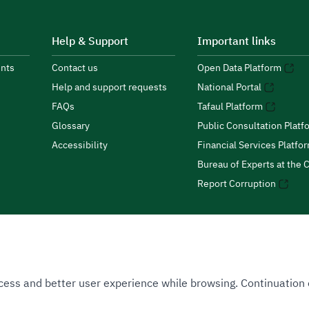
Help & Support
Important links
nts
Contact us
Open Data Platform
Help and support requests
National Portal
FAQs
Tafaul Platform
Glossary
Public Consultation Platf
Accessibility
Financial Services Platfo
Bureau of Experts at the C
Report Corruption
 Access and better user experience while browsing. Continuatio