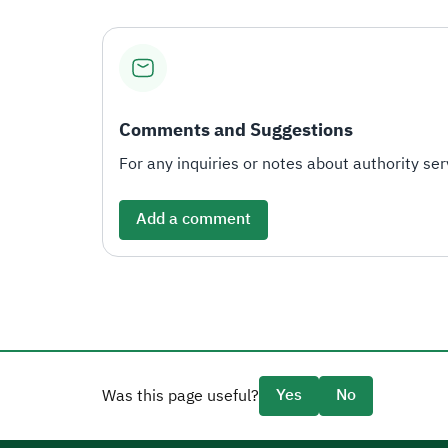
Comments and Suggestions
For any inquiries or notes about authority serv
Add a comment
Yes
No
Was this page useful?