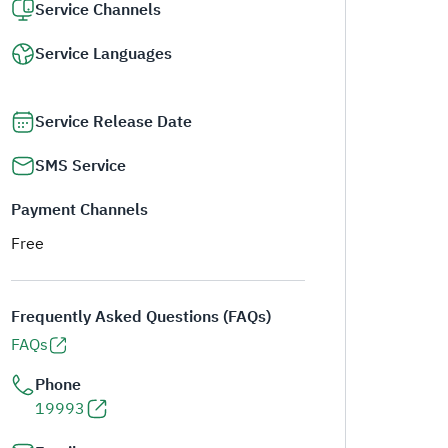
Service Channels
Service Languages
Service Release Date
SMS Service
Payment Channels
Free
Frequently Asked Questions (FAQs)
FAQs
Phone
19993