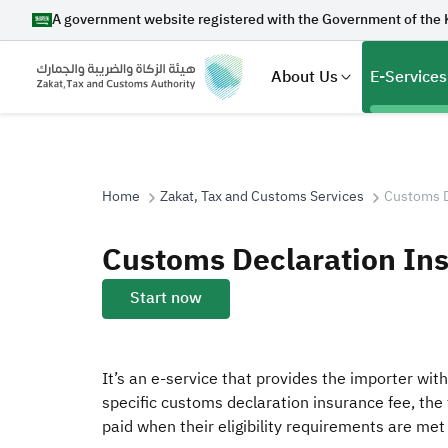
A government website registered with the Government of the 
About Us
E-Services
Home
Zakat, Tax and Customs Services
Customs D
Search
Customs Declaration In
Start now
Suggestions
It’s an e-service that provides the importer wit
Zakat
Customs
VAT
Tax Dec
specific customs declaration insurance fee, the 
paid when their eligibility requirements are met