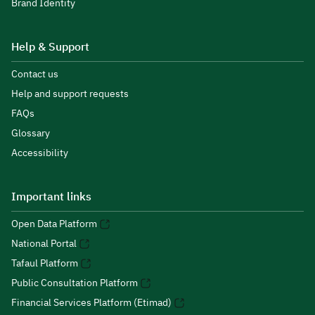
Brand Identity
Help & Support
Contact us
Help and support requests
FAQs
Glossary
Accessibility
Important links
Open Data Platform
National Portal
Tafaul Platform
Public Consultation Platform
Financial Services Platform (Etimad)