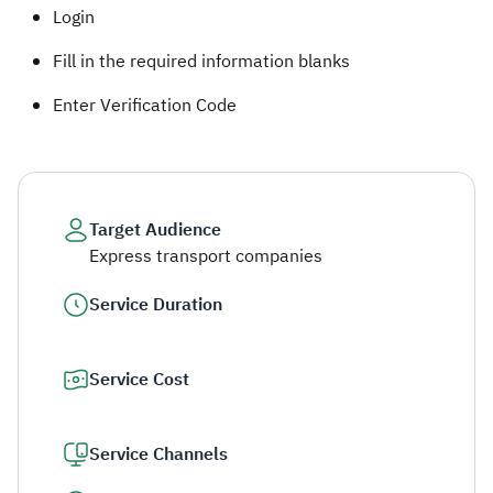
Login
Fill in the required information blanks
Enter Verification​ Code ​
Target Audience
Express transport companies
Service Duration
Service Cost
Service Channels