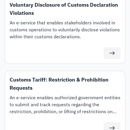
Voluntary Disclosure of Customs Declaration
Violations
An e-service that enables stakeholders involved in
customs operations to voluntarily disclose violations
within their customs declarations.
Customs Tariff: Restriction & Prohibition
Requests
An e-service enables authorized government entities
to submit and track requests regarding the
restriction, prohibition, or lifting of restrictions on
specific customs tariff items.