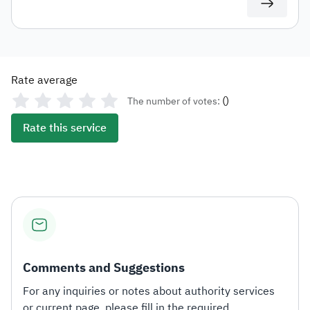
Rate average
(
)
The number of votes:
Rate this service
Comments and Suggestions
For any inquiries or notes about authority services
or current page, please fill in the required