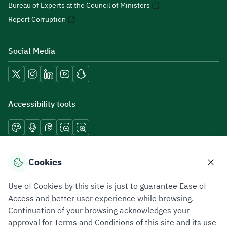
Bureau of Experts at the Council of Ministers
Report Corruption
Social Media
Accessibility tools
Download mobile applications
Cookies
Use of Cookies by this site is just to guarantee Ease of
Access and better user experience while browsing.
Continuation of your browsing acknowledges your
Privacy Policy
Terms of Use
Site Map
approval for Terms and Conditions of this site and its use