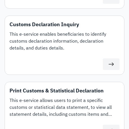
Customs Declaration Inquiry
This e-service enables beneficiaries to identify
customs declaration information, declaration
details, and duties details.
Print Customs & Statistical Declaration
This e-service allows users to print a specific
customs or statistical data statement, to view all
statement details, including customs items and
duties for auditing or documentation purposes or for
use in any subsequent transactions.