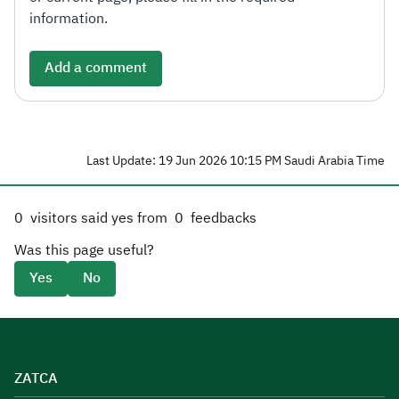
information.
Add a comment
Last Update: 19 Jun 2026 10:15 PM Saudi Arabia Time
0
visitors said yes from
0
feedbacks
Was this page useful?
Yes
No
ZATCA