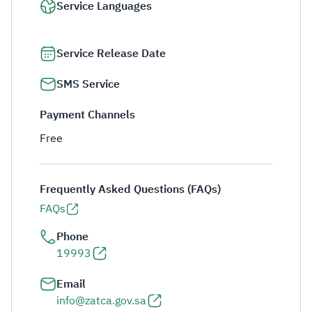
Service Languages
Service Release Date
SMS Service
Payment Channels
Free
Frequently Asked Questions (FAQs)
FAQs
Phone
19993
Email
info@zatca.gov.sa