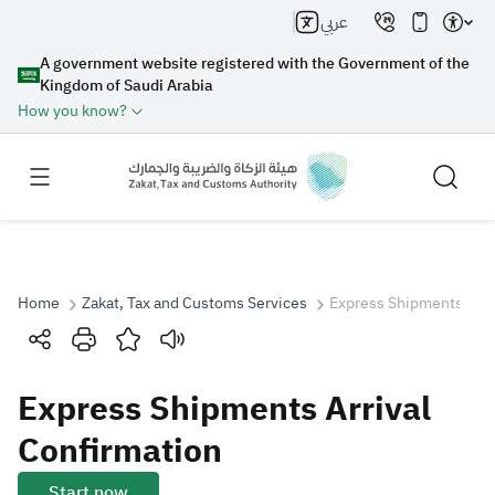
عربي
A government website registered with the Government of the
Kingdom of Saudi Arabia
How you know?
Home
Zakat, Tax and Customs Services
Express Shipments Arri
Search
Express Shipments Arrival
Search AI
Search
Confirmation
Suggestions
Start now