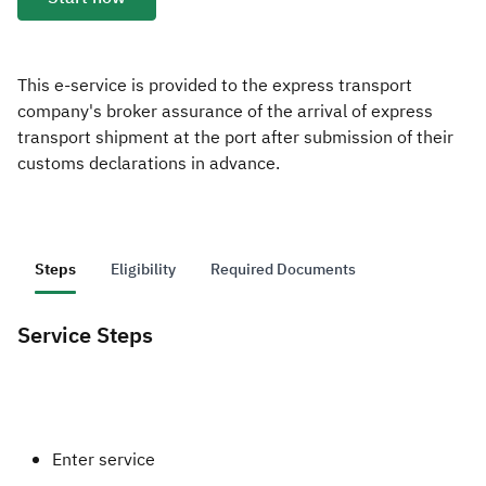
Zakat
Customs
VAT
Tax Declaration
Real Estate Transactions
This e-service is provided to the express transport
company's broker assurance of the arrival of express
transport shipment at the port after submission of their
customs declarations in advance.
Steps
Eligibility
Required Documents
Service Steps
​Enter service