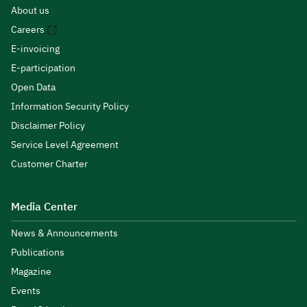
About us
Careers
E-invoicing
E-participation
Open Data
Information Security Policy
Disclaimer Policy
Service Level Agreement
Customer Charter
Media Center
News & Announcements
Publications
Magazine
Events