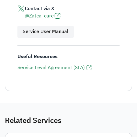
Contact via X
@Zatca_care
Service User Manual
Useful Resources
Service Level Agreement (SLA)
Related Services