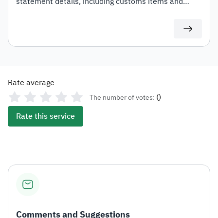
statement details, including customs items and
duties for auditing or documentation purposes or for
use in any subsequent transactions.
Rate average
(
)
The number of votes:
Rate this service
Comments and Suggestions