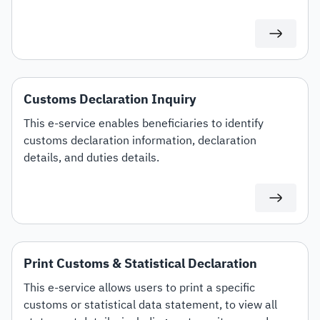
specific customs tariff items.
Customs Declaration Inquiry
This e-service enables beneficiaries to identify
customs declaration information, declaration
details, and duties details.
Print Customs & Statistical Declaration
This e-service allows users to print a specific
customs or statistical data statement, to view all