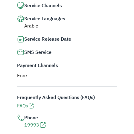
Service Channels
Service Languages
Arabic
Service Release Date
SMS Service
Payment Channels
Free
Frequently Asked Questions (FAQs)
FAQs
Phone
19993