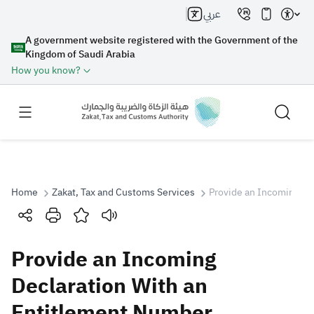
عربي
A government website registered with the Government of the
Kingdom of Saudi Arabia
How you know?
Home
Zakat, Tax and Customs Services
Provide an Incoming De
Search
Provide an Incoming
Search AI
Search
Declaration With an
Entitlement Number
Suggestions