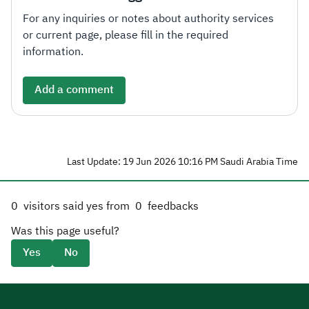
For any inquiries or notes about authority services
or current page, please fill in the required
information.
Add a comment
Last Update: 19 Jun 2026 10:16 PM Saudi Arabia Time
0
visitors said yes from
0
feedbacks
Was this page useful?
Yes
No