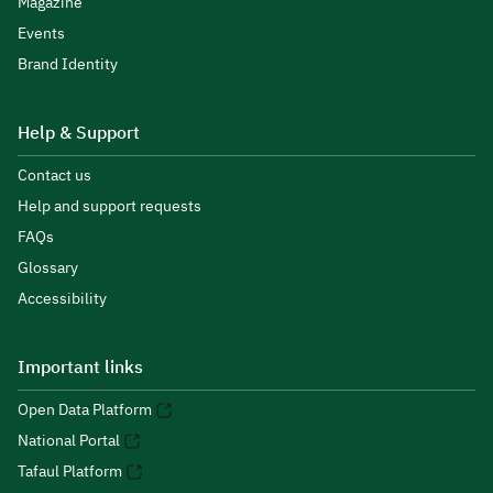
Magazine
Events
Brand Identity
Help & Support
Contact us
Help and support requests
FAQs
Glossary
Accessibility
Important links
Open Data Platform
National Portal
Tafaul Platform