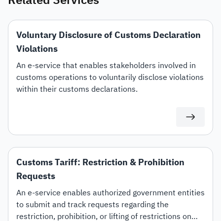
Related Services
Voluntary Disclosure of Customs Declaration
Violations
An e-service that enables stakeholders involved in
customs operations to voluntarily disclose violations
within their customs declarations.
Customs Tariff: Restriction & Prohibition
Requests
An e-service enables authorized government entities
to submit and track requests regarding the
restriction, prohibition, or lifting of restrictions on