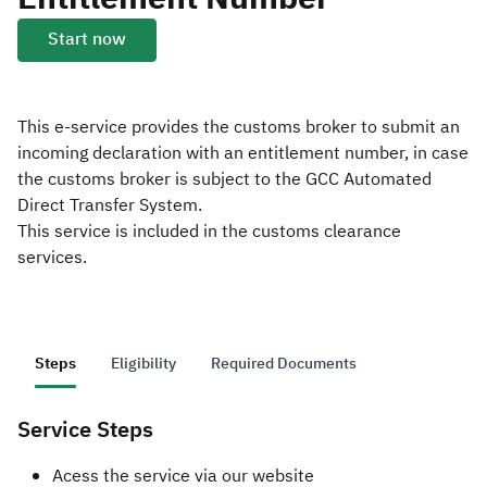
Start now
Zakat
Customs
VAT
Tax Declaration
Real Estate Transactions
This e-service provides the customs broker to submit an
incoming declaration with an entitlement number, in case
the customs broker is subject to the GCC Automated
Direct Transfer System.
This service is included in the customs clearance
services.
Steps
Eligibility
Required Documents
Service Steps
​Acess the service via our website