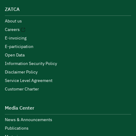
ZATCA
About us
Careers
E-invoicing
E-participation
Open Data
Information Security Policy
Disclaimer Policy
Service Level Agreement
Customer Charter
Media Center
News & Announcements
Publications