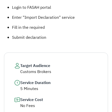
Login to FASAH portal
Enter "Import Declaration" service
Fill in the required
Submit declaration
Target Audience
Customs Brokers
Service Duration
5 Minutes
Service Cost
No Fees