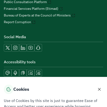
Public Consultation Platform
Financial Services Platform (Etimad)
Bureau of Experts at the Council of Ministers
Report Corruption
Social Media
Accessibility tools
Download mobile applications
Cookies
Use of Cookies by this site is just to guarantee Ease of
Access and better user experience while browsing.