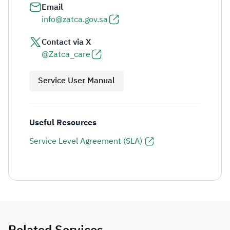
Email
info@zatca.gov.sa
Contact via X
@Zatca_care
Service User Manual
Useful Resources
Service Level Agreement (SLA)