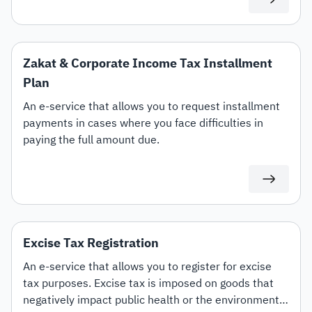
Zakat & Corporate Income Tax Installment
Plan
An e-service that allows you to request installment
payments in cases where you face difficulties in
paying the full amount due.
Excise Tax Registration
An e-service that allows you to register for excise
tax purposes. Excise tax is imposed on goods that
negatively impact public health or the environment