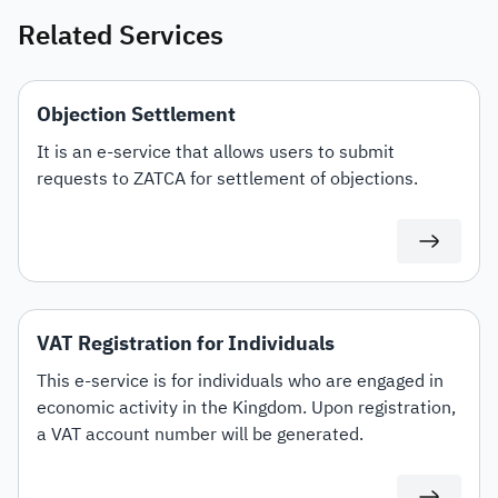
Related Services
Objection Settlement
It is an e-service that allows users to submit
requests to ZATCA for settlement of objections.
VAT Registration for Individuals
This e-service is for individuals who are engaged in
economic activity in the Kingdom. Upon registration,
a VAT account number will be generated.