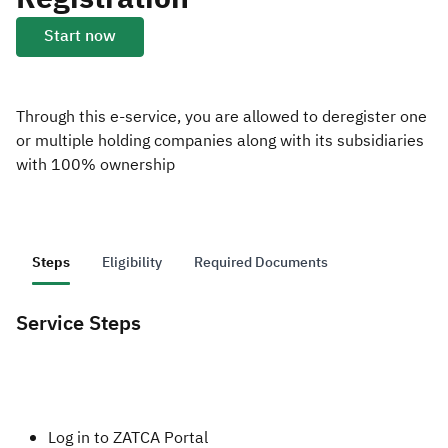
Start now
Zakat
Customs
VAT
Tax Declaration
Real Estate Transactions
Through this e-service, you are allowed to deregister one
or multiple holding companies along with its subsidiaries
with 100% ownership
Steps
Eligibility
Required Documents
Service Steps
​​​​Log in to ZATCA Portal