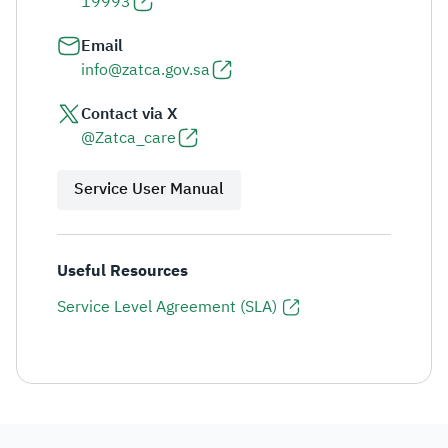
19993
Email
info@zatca.gov.sa
Contact via X
@Zatca_care
Service User Manual
Useful Resources
Service Level Agreement (SLA)