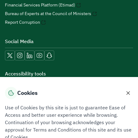
Financial Services Platform (Etimad)
Bureau of Experts at the Council of Ministers
Report Corruption
Social Media
Accessibility tools
Cookies
Download mobile applications
Use of Cookies by this site is just to guarantee Ease of
Access and better user experience while browsing.
Continuation of your browsing acknowledges your
approval for Terms and Conditions of this site and its use
of Cookies.