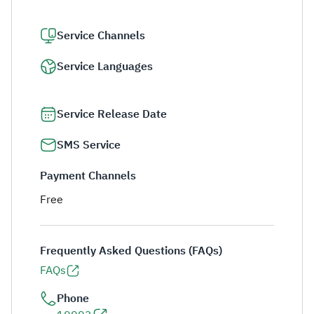
Service Channels
Service Languages
Service Release Date
SMS Service
Payment Channels
Free
Frequently Asked Questions (FAQs)
FAQs
Phone