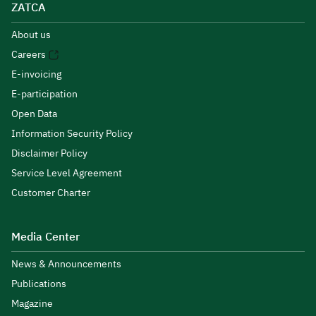
ZATCA
About us
Careers
E-invoicing
E-participation
Open Data
Information Security Policy
Disclaimer Policy
Service Level Agreement
Customer Charter
Media Center
News & Announcements
Publications
Magazine