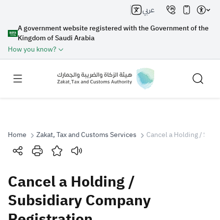
عربي
A government website registered with the Government of the
Kingdom of Saudi Arabia
How you know?
Home
Zakat, Tax and Customs Services
Cancel a Holding / Subs
Search
Cancel a Holding /
Search AI
Search
Subsidiary Company
Registration
Suggestions