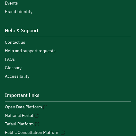
Events
Brand Identity
Help & Support
Contact us
Help and support requests
FAQs
Glossary
Accessibility
Important links
Open Data Platform
National Portal
Tafaul Platform
Public Consultation Platform