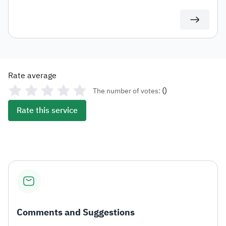
at varying rates. These include carbonated drinks,
energy drinks, sweetened beverages, electronic
smoking devices and similar products, liquids used in
such devices, as well as tobacco and its derivatives.
Rate average
(
)
The number of votes:
Rate this service
Comments and Suggestions