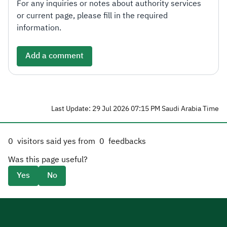
For any inquiries or notes about authority services
or current page, please fill in the required
information.
Add a comment
Last Update: 29 Jul 2026 07:15 PM Saudi Arabia Time
0
visitors said yes from
0
feedbacks
Was this page useful?
Yes
No