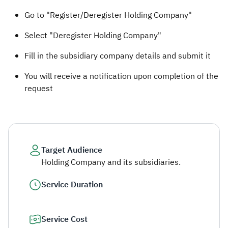
Go to "Register/Deregister Holding Company"
Select "Deregister Holding Company"
Fill in the subsidiary company details and submit it
You will receive a notification upon completion of the
request ​
Target Audience
Holding Company and its subsidiaries.
Service Duration
Service Cost