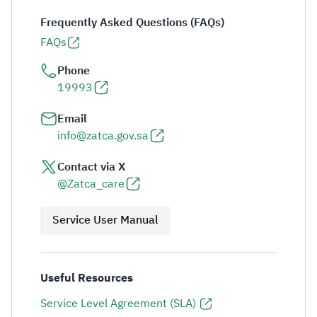
Frequently Asked Questions (FAQs)
FAQs
Phone
19993
Email
info@zatca.gov.sa
Contact via X
@Zatca_care
Service User Manual
Useful Resources
Service Level Agreement (SLA)