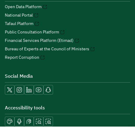
Open Data Platform
National Portal
Tafaul Platform
Public Consultation Platform
Financial Services Platform (Etimad)
Bureau of Experts at the Council of Ministers
Report Corruption
Social Media
Accessibility tools