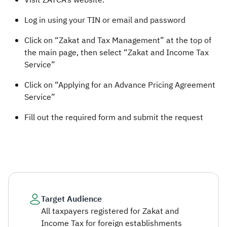
​​Visit ZATCA’s website.
Log in using your TIN or email and password
Click on “Zakat and Tax Management” at the top of
the main page, then select “Zakat and Income Tax
Service”
Click on “Applying for an Advance Pricing Agreement
Service”
Fill out the required form and submit the request
Target Audience
All taxpayers registered for Zakat and
Income Tax for foreign establishments