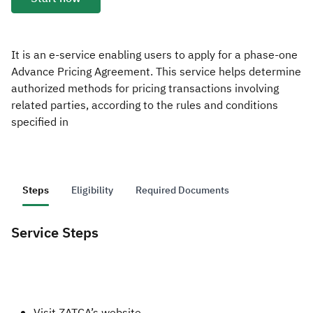
Zakat
Customs
VAT
Tax Declaration
Real Estate Transactions
It is an e-service enabling users to apply for a phase-one
Advance Pricing Agreement. This service helps determine
authorized methods for pricing transactions involving
related parties, according to the rules and conditions
specified in
Steps
Eligibility
Required Documents
Service Steps