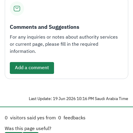
Comments and Suggestions
For any inquiries or notes about authority services
or current page, please fill in the required
information.
Add a comment
Last Update: 19 Jun 2026 10:16 PM Saudi Arabia Time
0
visitors said yes from
0
feedbacks
Was this page useful?