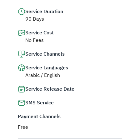
Service Duration
90 Days
Service Cost
No Fees
Service Channels
Service Languages
Arabic / English
Service Release Date
SMS Service
Payment Channels
Free