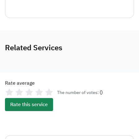
Related Services
Rate average
(
)
The number of votes:
Rate this service