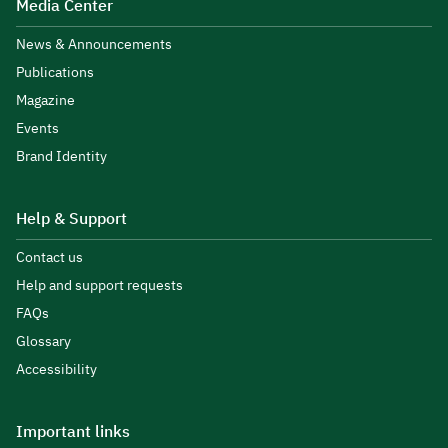
Media Center
News & Announcements
Publications
Magazine
Events
Brand Identity
Help & Support
Contact us
Help and support requests
FAQs
Glossary
Accessibility
Important links