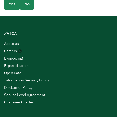
Yes
No
ZATCA
About us
Careers
E-invoicing
E-participation
Open Data
Information Security Policy
Disclaimer Policy
Service Level Agreement
Customer Charter