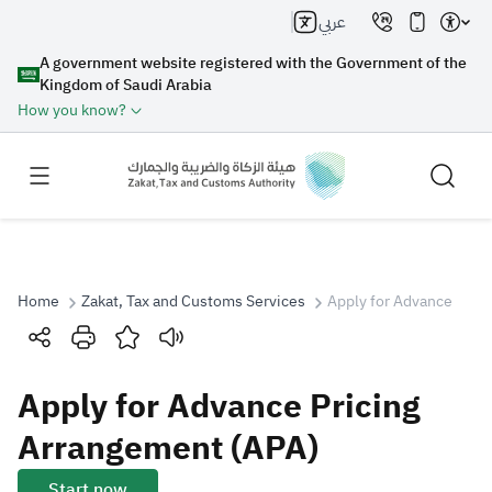
عربي
A government website registered with the Government of the
Kingdom of Saudi Arabia
How you know?
Home
Zakat, Tax and Customs Services
Apply for Advance Pric
Search
Apply for Advance Pricing
Search AI
Search
Arrangement (APA)
Suggestions
Start now