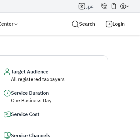
عربي
Center
Search
Login
Target Audience
All registered taxpayers
Search AI
Search
Service Duration
One Business Day
Service Cost
Service Channels