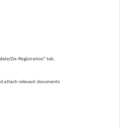
pdate/De-Registration" tab.
nd attach relevant documents