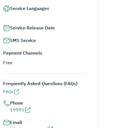
Service Languages
Service Release Date
SMS Service
Payment Channels
Free
Frequently Asked Questions (FAQs)
FAQs
Phone
19993
Email