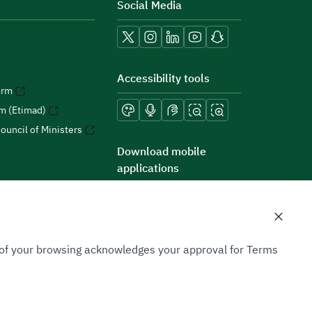
Social Media
Accessibility tools
orm
rm (Etimad)
ouncil of Ministers
Download mobile
applications
n of your browsing acknowledges your approval for Terms