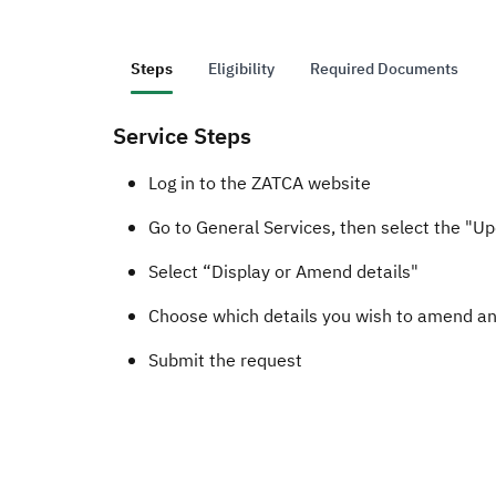
Steps
Eligibility
Required Documents
Service Steps
​​​​​Log in to the ZATCA website
Go to General Services, then select the "U
Select “Display or Amend details"
Choose which details you wish to amend a
Submit the request​