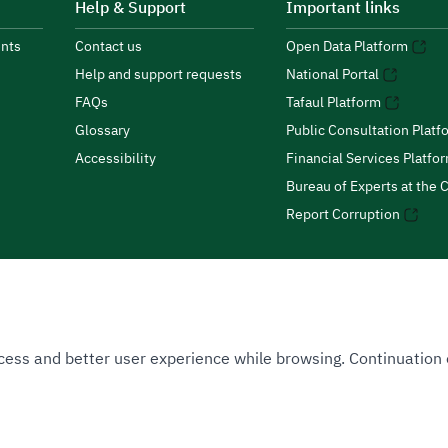
Help & Support
Important links
nts
Contact us
Open Data Platform
Help and support requests
National Portal
FAQs
Tafaul Platform
Glossary
Public Consultation Platf
Accessibility
Financial Services Platfo
Bureau of Experts at the C
Report Corruption
 Access and better user experience while browsing. Continuatio
uthority