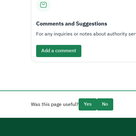
Comments and Suggestions
For any inquiries or notes about authority serv
Add a comment
Yes
No
Was this page useful?