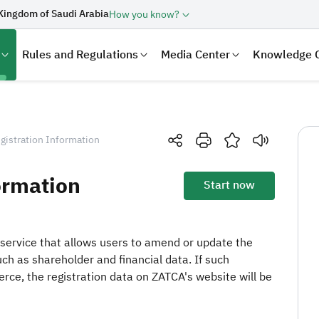
Kingdom of Saudi Arabia
How you know?
Rules and Regulations
Media Center
Knowledge 
gistration Information
ormation
Start now
service that allows users to amend or update the
uch as shareholder and financial data. If such
laration
Real Estate Transactions
rce, the registration data on ZATCA's website will be