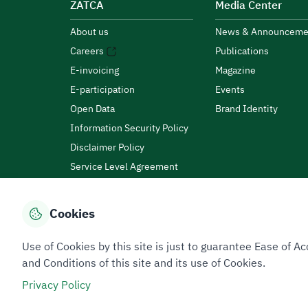
ZATCA
Media Center
About us
News & Announceme
Careers
Publications
E-invoicing
Magazine
E-participation
Events
Open Data
Brand Identity
Information Security Policy
Disclaimer Policy
Service Level Agreement
Customer Charter
Cookies
Privacy Policy
Terms of Use
Site Map
Use of Cookies by this site is just to guarantee Ease of
and Conditions of this site and its use of Cookies.
Privacy Policy
All rights reserved 2026 © ZATCA.GOV.SA
Developed and Maintained by Zakat, Tax and Customs A