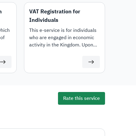
n
VAT Registration for
Individuals
which
This e-service is for individuals
of
who are engaged in economic
activity in the Kingdom. Upon
registration, a VAT account
number will be generated.
Rate this service