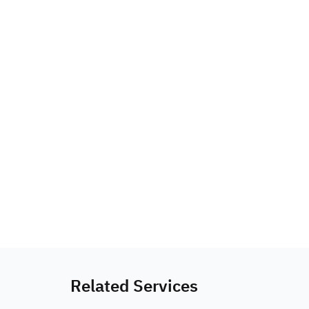
Related Services