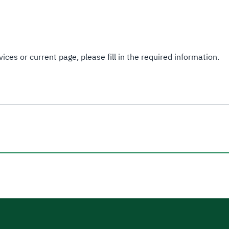
ices or current page, please fill in the required information.