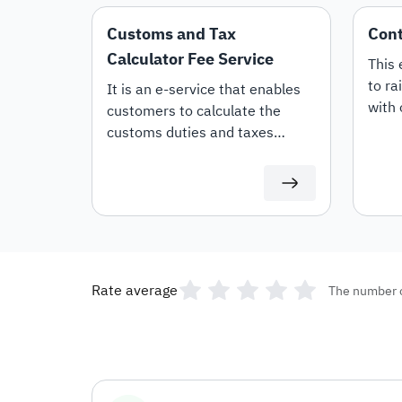
Customs and Tax
Cont
Calculator Fee Service
This 
to ra
It is an e-service that enables
with 
customers to calculate the
whet
customs duties and taxes
or Re
applicable to imported goods
offer
and products.
termi
Rate average
The number 