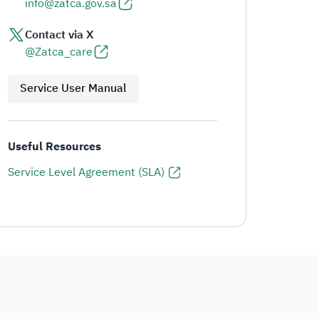
info@zatca.gov.sa
Contact via X
@Zatca_care
Service User Manual
Useful Resources
Service Level Agreement (SLA)