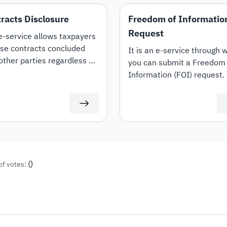
racts Disclosure
Freedom of Informatio
Request
e-service allows taxpayers
ise contracts concluded
It is an e-service through 
other parties regardless of
you can submit a Freedom 
her they are "Expenditure
Information (FOI) request.
venue" contracts. It also
s the option to amend and
nate contracts.
(
)
of votes: