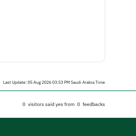
Last Update: 05 Aug 2026 03:53 PM Saudi Arabia Time
0
visitors said yes from
0
feedbacks