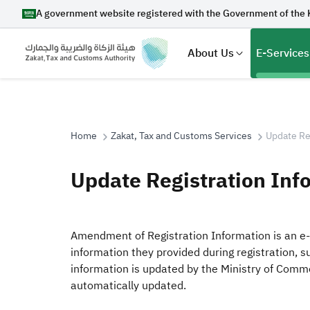
A government website registered with the Government of the 
About Us
E-Services
Home
Zakat, Tax and Customs Services
Update Re
Search
Update Registration Inf
Suggestions
Amendment of Registration Information is an e-
information they provided during registration, s
Zakat
Customs
VAT
Tax Dec
information is updated by the Ministry of Comme
automatically updated.