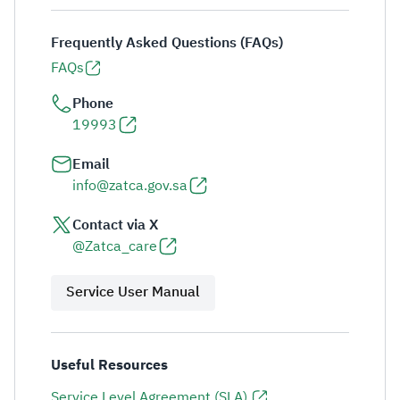
Frequently Asked Questions (FAQs)
FAQs
Phone
19993
Email
info@zatca.gov.sa
Contact via X
@Zatca_care
Service User Manual
Useful Resources
Service Level Agreement (SLA)