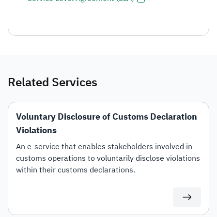
Related Services
Voluntary Disclosure of Customs Declaration
Violations
An e-service that enables stakeholders involved in
customs operations to voluntarily disclose violations
within their customs declarations.