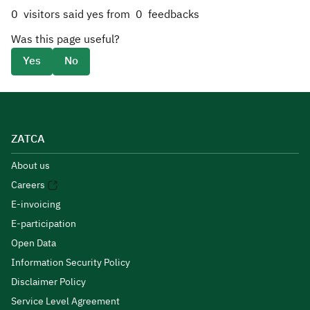
0
visitors said yes from
0
feedbacks
Was this page useful?
Yes
No
ZATCA
About us
Careers
E-invoicing
E-participation
Open Data
Information Security Policy
Disclaimer Policy
Service Level Agreement