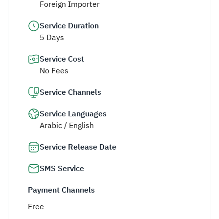
Foreign Importer
Service Duration
5 Days
Service Cost
No Fees
Service Channels
Service Languages
Arabic / English
Service Release Date
SMS Service
Payment Channels
Free