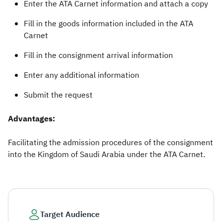
Enter the ATA Carnet information and attach a copy
Fill in the goods information included in the ATA
Carnet
Fill in the consignment arrival information
Enter any additional information
Submit the request​
​Advantages:
Facilitating the admission procedures of the consignment
into the Kingdom of Saudi Arabia under the ATA Carnet.​
Target Audience