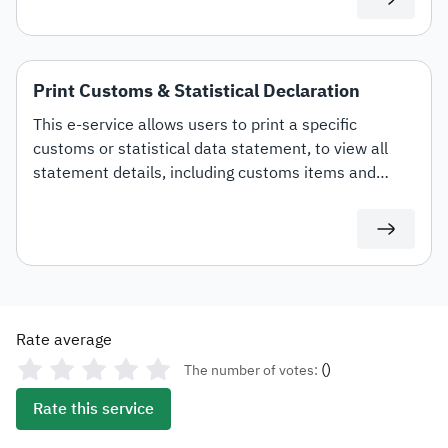
Print Customs & Statistical Declaration
This e-service allows users to print a specific
customs or statistical data statement, to view all
statement details, including customs items and
duties for auditing or documentation purposes or for
use in any subsequent transactions.
Rate average
(
)
The number of votes:
Rate this service