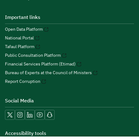
Important links
Open Data Platform
National Portal
Tafaul Platform
Public Consultation Platform
Financial Services Platform (Etimad)
Bureau of Experts at the Council of Ministers
Report Corruption
Social Media
Accessibility tools