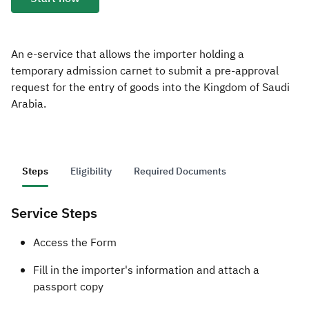
Zakat
Customs
VAT
Tax Declaration
Real Estate Transactions
An e-service that allows the importer holding a
temporary admission carnet to submit a pre-approval
request for the entry of goods into the Kingdom of Saudi
Arabia.
Steps
Eligibility
Required Documents
Service Steps
​​​​Access the Form
Fill in the importer's information and attach a
passport copy