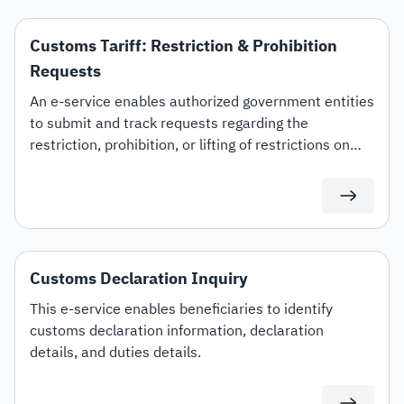
Customs Tariff: Restriction & Prohibition
Requests
An e-service enables authorized government entities
to submit and track requests regarding the
restriction, prohibition, or lifting of restrictions on
specific customs tariff items.
Customs Declaration Inquiry
This e-service enables beneficiaries to identify
customs declaration information, declaration
details, and duties details.