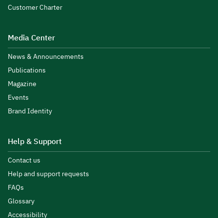
Customer Charter
Media Center
News & Announcements
Publications
Magazine
Events
Brand Identity
Help & Support
Contact us
Help and support requests
FAQs
Glossary
Accessibility