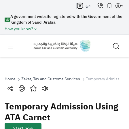
عربي
A government website registered with the Government of the
Kingdom of Saudi Arabia
How you know?
Home
Zakat, Tax and Customs Services
Temporary Admission U
Search
Temporary Admission Using
Search AI
Search
ATA Carnet
Suggestions
Start now