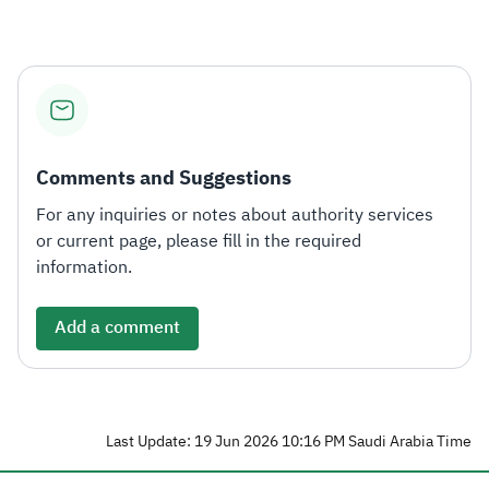
Comments and Suggestions
For any inquiries or notes about authority services
or current page, please fill in the required
information.
Add a comment
Last Update: 19 Jun 2026 10:16 PM Saudi Arabia Time