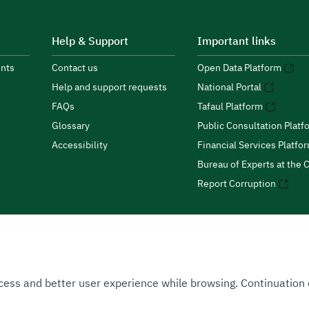
Help & Support
Important links
nts
Contact us
Open Data Platform
Help and support requests
National Portal
FAQs
Tafaul Platform
Glossary
Public Consultation Platf
Accessibility
Financial Services Platfo
Bureau of Experts at the C
Report Corruption
 Access and better user experience while browsing. Continuatio