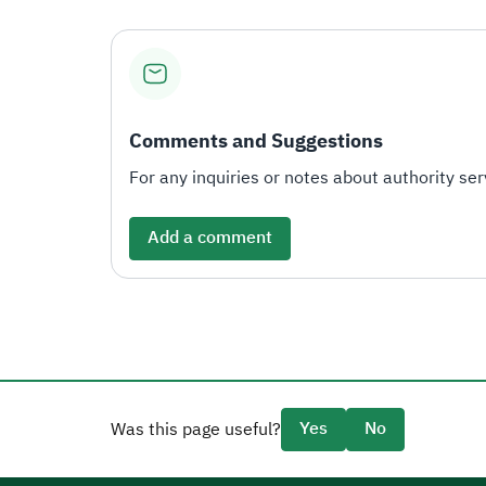
Comments and Suggestions
For any inquiries or notes about authority serv
Add a comment
Yes
No
Was this page useful?