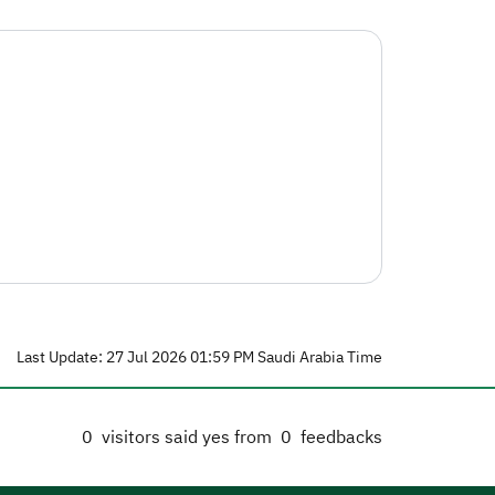
Last Update: 27 Jul 2026 01:59 PM Saudi Arabia Time
0
visitors said yes from
0
feedbacks