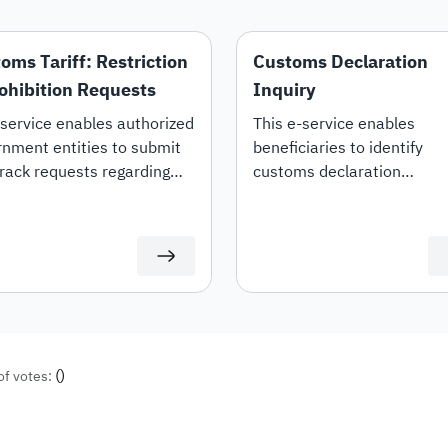
oms Tariff: Restriction
Customs Declaration
ohibition Requests
Inquiry
service enables authorized
This e-service enables
nment entities to submit
beneficiaries to identify
rack requests regarding
customs declaration
estriction, prohibition, or
information, declaration de
ng of restrictions on specific
and duties details.
ms tariff items.
(
)
of votes: