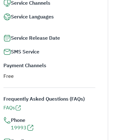
Service Channels
Service Languages
Service Release Date
SMS Service
Payment Channels
Free
Frequently Asked Questions (FAQs)
FAQs
Phone
19993