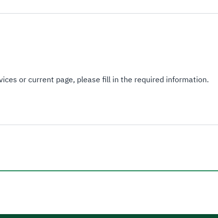
ices or current page, please fill in the required information.