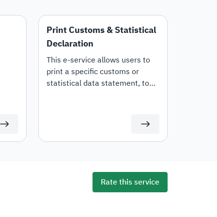
Print Customs & Statistical
Declaration
This e-service allows users to
print a specific customs or
statistical data statement, to
tails,
view all statement details,
including customs items and
duties for auditing or
documentation purposes or for
use in any subsequent
transactions.
Rate this service