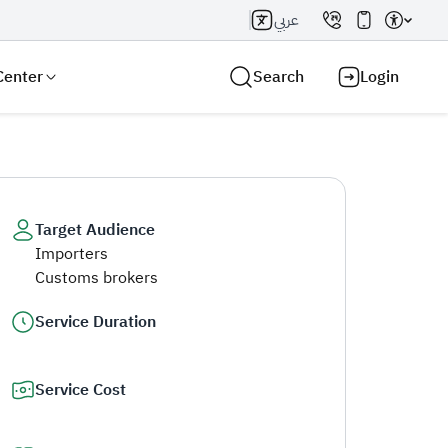
عربي
Center
Search
Login
Target Audience
Importers
Search AI
Search
Customs brokers
Service Duration
Service Cost