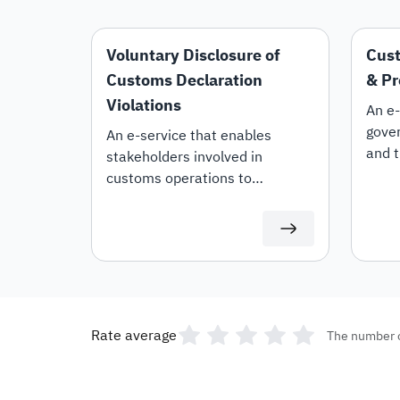
Voluntary Disclosure of
Cust
Customs Declaration
& Pr
Violations
An e-
gover
An e-service that enables
and t
stakeholders involved in
the r
customs operations to
lifti
voluntarily disclose violations
custo
within their customs
declarations.
Rate average
The number 