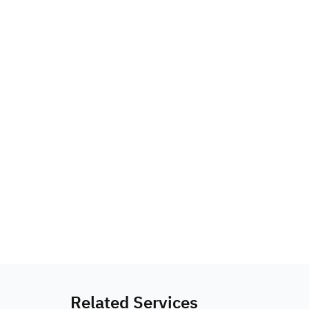
Related Services