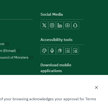
Social Media
Accessibility tools
orm
rm (Etimad)
ouncil of Ministers
Download mobile
applications
n of your browsing acknowledges your approval for Terms