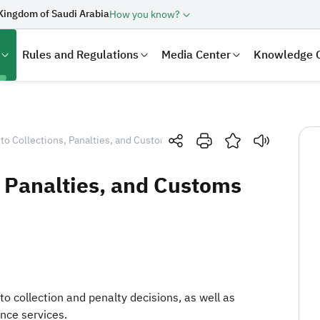
Kingdom of Saudi Arabia
How you know?
Rules and Regulations
Media Center
Knowledge 
 to Collections, Panalties, and Customs Refund
, Panalties, and Customs
laration
Real Estate Transactions
 to collection and penalty decisions, as well as
nce services.