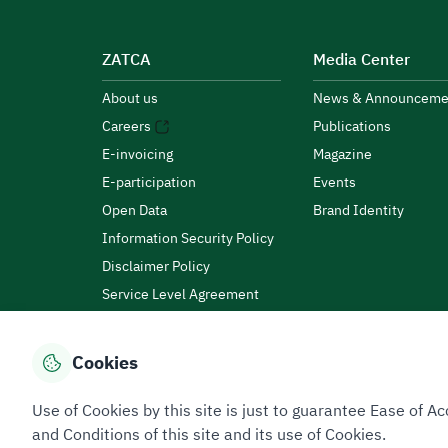
ZATCA
Media Center
About us
News & Announceme
Careers
Publications
E-invoicing
Magazine
E-participation
Events
Open Data
Brand Identity
Information Security Policy
Disclaimer Policy
Service Level Agreement
Customer Charter
Cookies
Privacy Policy
Terms of Use
Site Map
Use of Cookies by this site is just to guarantee Ease of
and Conditions of this site and its use of Cookies.