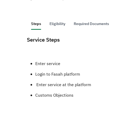
Steps
Eligibility
Required Documents
Service Steps
Enter service
Login to Fasah platform
Enter service at the platform
Customs Objections ​