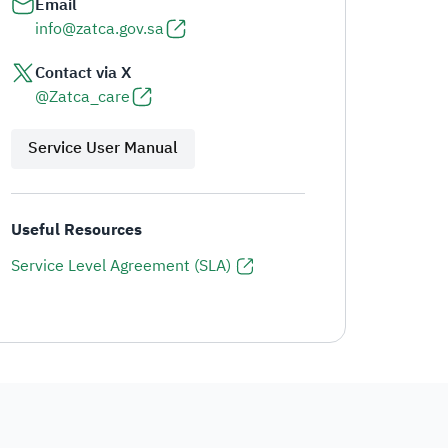
Email
info@zatca.gov.sa
Contact via X
@Zatca_care
Service User Manual
Useful Resources
Service Level Agreement (SLA)