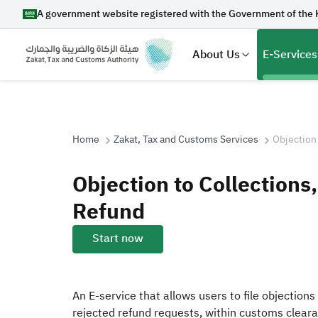
A government website registered with the Government of the 
About Us
E-Services
Home
Zakat, Tax and Customs Services
Objection
Search
Objection to Collections
Refund
Suggestions
Start now
Zakat
Customs
VAT
Tax Dec
An E-service that allows users to file objections
rejected refund requests, within customs cleara