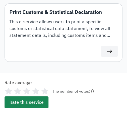
Print Customs & Statistical Declaration
This e-service allows users to print a specific
customs or statistical data statement, to view all
statement details, including customs items and
duties for auditing or documentation purposes or for
use in any subsequent transactions.
Rate average
(
)
The number of votes:
Rate this service