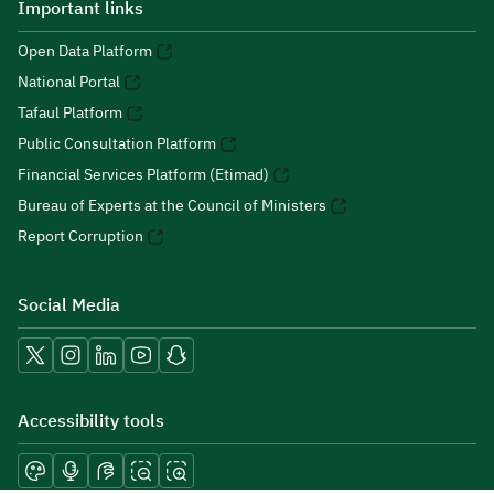
Important links
Open Data Platform
National Portal
Tafaul Platform
Public Consultation Platform
Financial Services Platform (Etimad)
Bureau of Experts at the Council of Ministers
Report Corruption
Social Media
Accessibility tools