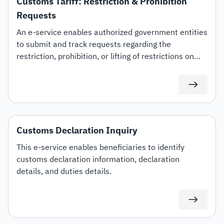
Customs Tariff: Restriction & Prohibition
Requests
An e-service enables authorized government entities
to submit and track requests regarding the
restriction, prohibition, or lifting of restrictions on
specific customs tariff items.
Customs Declaration Inquiry
This e-service enables beneficiaries to identify
customs declaration information, declaration
details, and duties details.