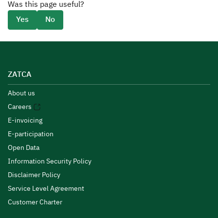
Was this page useful?
Yes
No
ZATCA
About us
Careers
E-invoicing
E-participation
Open Data
Information Security Policy
Disclaimer Policy
Service Level Agreement
Customer Charter