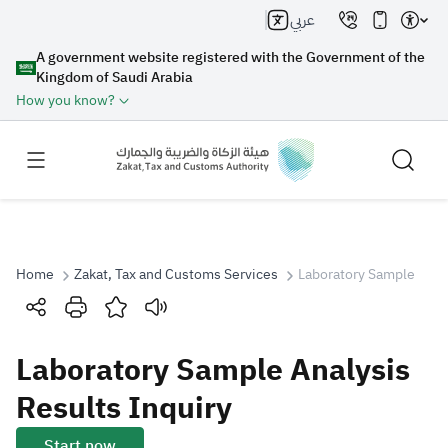
عربي
A government website registered with the Government of the
Kingdom of Saudi Arabia
How you know?
Home
Zakat, Tax and Customs Services
Laboratory Sample Analy
Search
Laboratory Sample Analysis
Search AI
Search
Results Inquiry
Suggestions
Start now