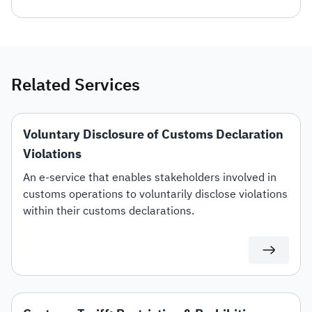
Related Services
Voluntary Disclosure of Customs Declaration
Violations
An e-service that enables stakeholders involved in
customs operations to voluntarily disclose violations
within their customs declarations.