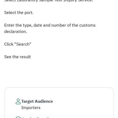
Select Laboratory Sample Test Inquiry Service.
Select the port.
Enter the type, date and number of the customs
declaration.
Click “Search"
See the result​
Target Audience
Importers