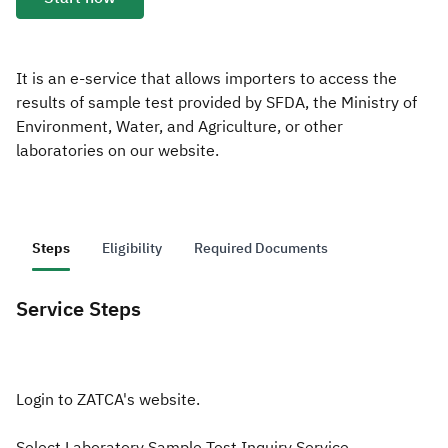
Zakat
Customs
VAT
Tax Declaration
Real Estate Transactions
It is an e-service that allows importers to access the
results of sample test provided by SFDA, the Ministry of
Environment, Water, and Agriculture, or other
laboratories on our website.
Steps
Eligibility
Required Documents
Service Steps
Login to ZATCA's website.