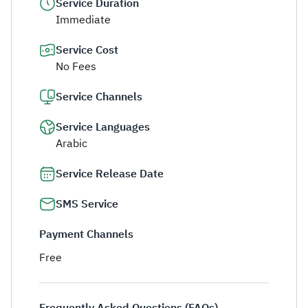
Service Duration
Immediate
Service Cost
No Fees
Service Channels
Service Languages
Arabic
Service Release Date
SMS Service
Payment Channels
Free