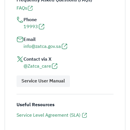
Frequently Asked Questions (FAQs)
FAQs
Phone
19993
Email
info@zatca.gov.sa
Contact via X
@Zatca_care
Service User Manual
Useful Resources
Service Level Agreement (SLA)