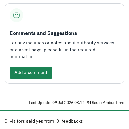
Comments and Suggestions
For any inquiries or notes about authority services
or current page, please fill in the required
information.
Add a comment
Last Update: 09 Jul 2026 03:11 PM Saudi Arabia Time
0
visitors said yes from
0
feedbacks