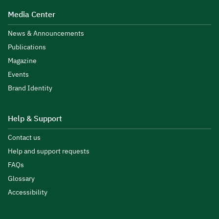
Media Center
News & Announcements
Publications
Magazine
Events
Brand Identity
Help & Support
Contact us
Help and support requests
FAQs
Glossary
Accessibility