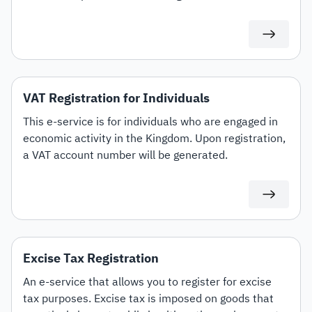
specific customs tariff items.
VAT Registration for Individuals
This e-service is for individuals who are engaged in
economic activity in the Kingdom. Upon registration,
a VAT account number will be generated.
Excise Tax Registration
An e-service that allows you to register for excise
tax purposes. Excise tax is imposed on goods that