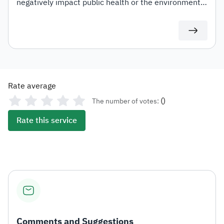
negatively impact public health or the environment
at varying rates. These include carbonated drinks,
energy drinks, sweetened beverages, electronic
smoking devices and similar products, liquids used in
such devices, as well as tobacco and its derivatives.
Rate average
(
)
The number of votes:
Rate this service
Comments and Suggestions