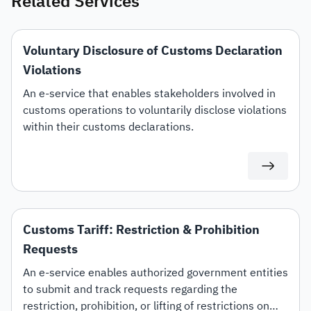
Related Services
Voluntary Disclosure of Customs Declaration
Violations
An e-service that enables stakeholders involved in
customs operations to voluntarily disclose violations
within their customs declarations.
Customs Tariff: Restriction & Prohibition
Requests
An e-service enables authorized government entities
to submit and track requests regarding the
restriction, prohibition, or lifting of restrictions on