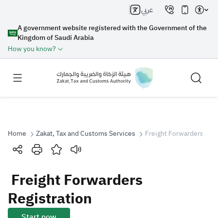
عربي
A government website registered with the Government of the
Kingdom of Saudi Arabia
How you know?
Home
Zakat, Tax and Customs Services
Freight Forwarders Regi
Search
Freight Forwarders
Search AI
Search
Registration
Suggestions
Start now