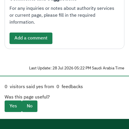
For any inquiries or notes about authority services
or current page, please fill in the required
information.
Add a comment
Last Update: 28 Jul 2026 05:22 PM Saudi Arabia Time
0
visitors said yes from
0
feedbacks
Was this page useful?
Yes
No