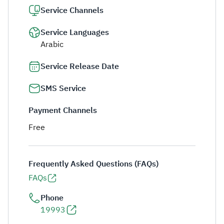
Service Channels
Service Languages
Arabic
Service Release Date
SMS Service
Payment Channels
Free
Frequently Asked Questions (FAQs)
FAQs
Phone
19993