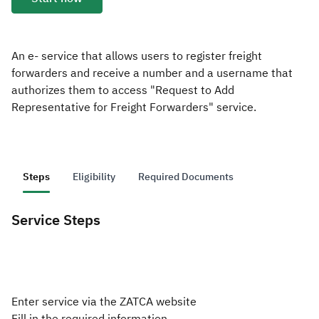
Zakat
Customs
VAT
Tax Declaration
Real Estate Transactions
An e- service that allows users to register freight
forwarders and receive a number and a username that
authorizes them to access "Request to Add
Representative for Freight Forwarders" service.
Steps
Eligibility
Required Documents
Service Steps
Enter service via the ZATCA website