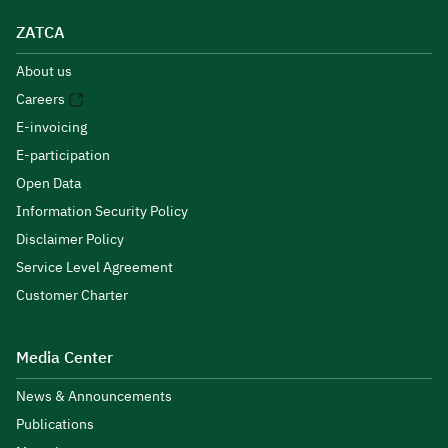
ZATCA
About us
Careers
E-invoicing
E-participation
Open Data
Information Security Policy
Disclaimer Policy
Service Level Agreement
Customer Charter
Media Center
News & Announcements
Publications