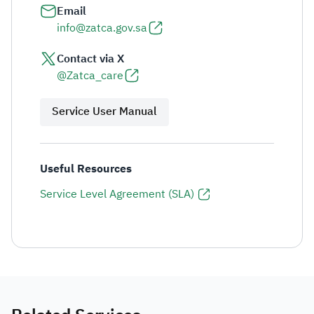
Email
info@zatca.gov.sa
Contact via X
@Zatca_care
Service User Manual
Useful Resources
Service Level Agreement (SLA)