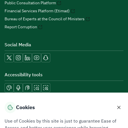
Public Consultation Platform
Financial Services Platform (Etimad)
Bureau of Experts at the Council of Ministers
Report Corruption
Social Media
Accessibility tools
Download mobile applications
Cookies
Use of Cookies by this site is just to guarantee Ease of