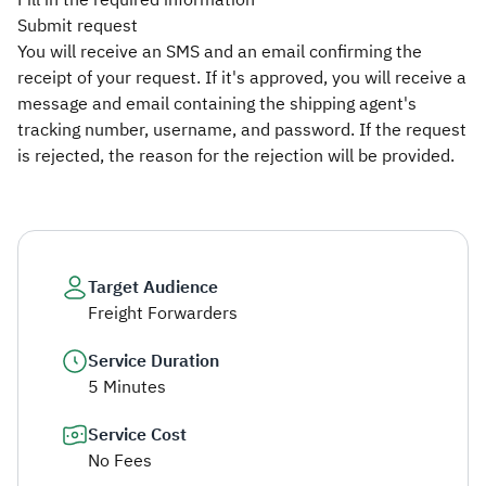
Fill in the required information
Submit request
You will receive an SMS and an email confirming the
receipt of your request. If it's approved, you will receive a
message and email containing the shipping agent's
tracking number, username, and password. If the request
is rejected, the reason for the rejection will be provided.​
Target Audience
Freight Forwarders
Service Duration
5 Minutes
Service Cost
No Fees