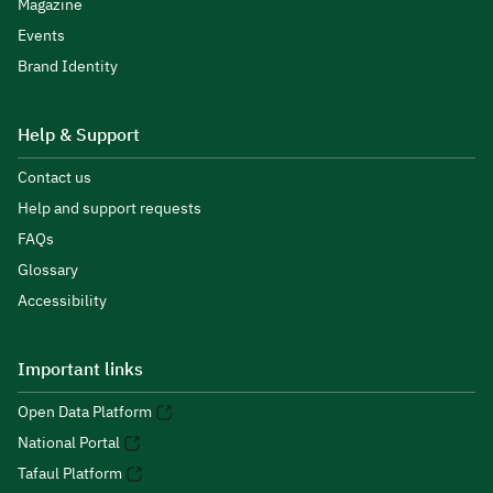
Magazine
Events
Brand Identity
Help & Support
Contact us
Help and support requests
FAQs
Glossary
Accessibility
Important links
Open Data Platform
National Portal
Tafaul Platform