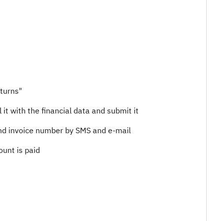
eturns"
 it with the financial data and submit it
 and invoice number by SMS and e-mail
nt is paid​​