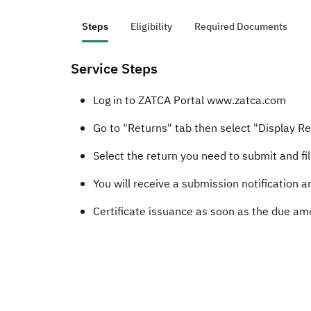
Steps
Eligibility
Required Documents
Service Steps
Log in to ZATCA Portal www.zatca.com
Go to "Returns" tab then select "Display R
Select the return you need to submit and fill
You will receive a submission notification
Certificate​​ issuance as soon as the due amou