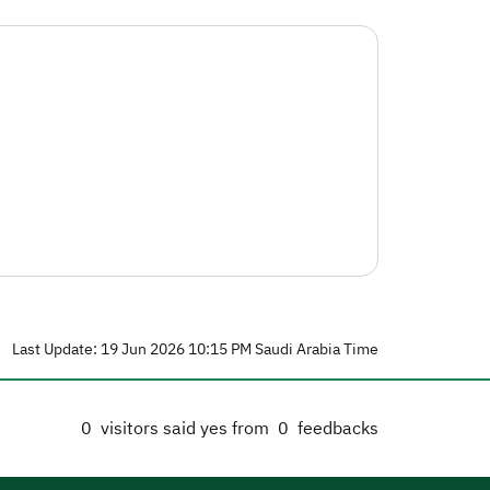
Last Update: 19 Jun 2026 10:15 PM Saudi Arabia Time
0
visitors said yes from
0
feedbacks