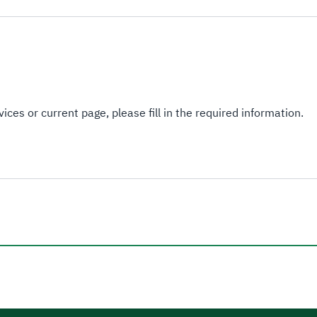
ices or current page, please fill in the required information.