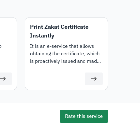
Print Zakat Certificate
Instantly
o
It is an e-service that allows
obtaining the certificate, which
is proactively issued and made
available to the taxpayer via the
portal upon completing the
submission of Zakat returns and
paying the outstanding dues,
while enabling them to access
and download it directly.
Rate this service