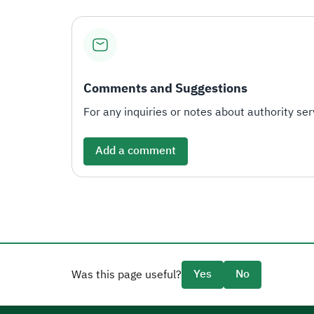
Comments and Suggestions
For any inquiries or notes about authority serv
Add a comment
Yes
No
Was this page useful?