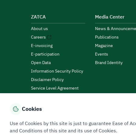
ZATCA
Media Center
About us
News & Announceme
Careers
Publications
E-invoicing
Magazine
E-participation
Events
Open Data
Brand Identity
Information Security Policy
Disclaimer Policy
Service Level Agreement
Customer Charter
Cookies
Privacy Policy
Terms of Use
Site Map
Use of Cookies by this site is just to guarantee Ease of
and Conditions of this site and its use of Cookies.