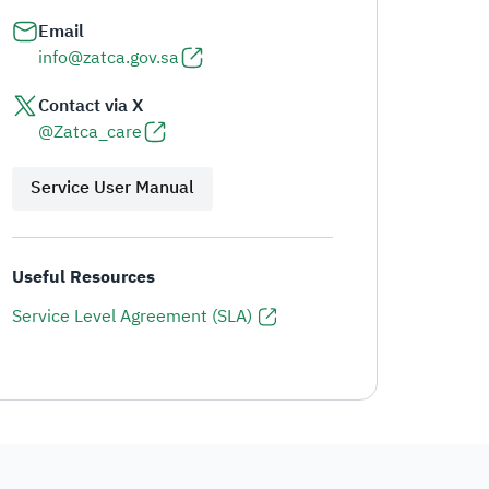
Email
info@zatca.gov.sa
Contact via X
@Zatca_care
Service User Manual
Useful Resources
Service Level Agreement (SLA)