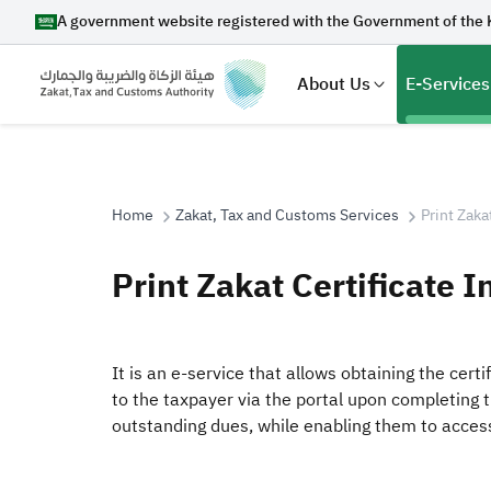
A government website registered with the Government of the 
About Us
E-Services
Home
Zakat, Tax and Customs Services
Print Zaka
Search
Print Zakat Certificate I
Suggestions
It is an e-service that allows obtaining the cert
to the taxpayer via the portal upon completing 
Zakat
Customs
VAT
Tax Dec
outstanding dues, while enabling them to access