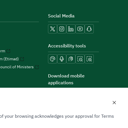
Social Media
Accessibility tools
orm
rm (Etimad)
ouncil of Ministers
Download mobile
applications
n of your browsing acknowledges your approval for Terms