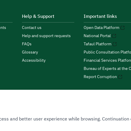
Help & Support
Important links
nts
Contact us
Open Data Platform
Help and support requests
National Portal
FAQs
Tafaul Platform
Glossary
Public Consultation Platf
Accessibility
Financial Services Platfo
Bureau of Experts at the C
Report Corruption
 Access and better user experience while browsing. Continuatio