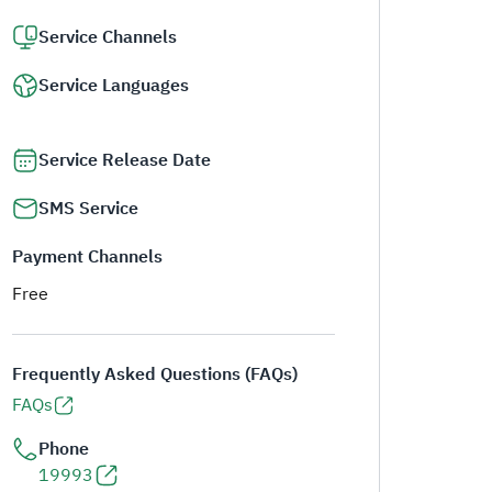
Service Channels
Service Languages
Service Release Date
SMS Service
Payment Channels
Free
Frequently Asked Questions (FAQs)
FAQs
Phone
19993