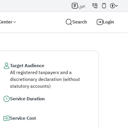
عربي
Center
Search
Login
Target Audience
All registered taxpayers and a
Search AI
Search
discretionary declaration (without
statutory accounts)
Service Duration
Service Cost