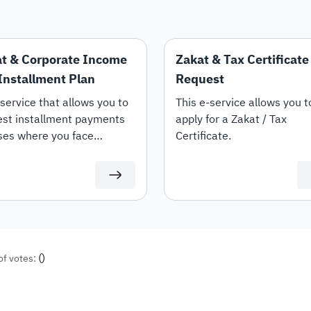
t & Corporate Income
Zakat & Tax Certificate
Installment Plan
Request
service that allows you to
This e-service allows you t
est installment payments
apply for a Zakat / Tax
ses where you face
Certificate.
culties in paying the full
nt due.
(
)
of votes: