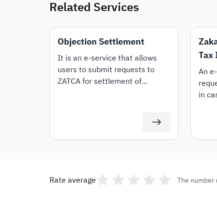
Related Services
Objection Settlement
Zaka
Tax 
It is an e-service that allows
users to submit requests to
An e-
ZATCA for settlement of
requ
objections.
in ca
diffi
amou
Rate average
The number 