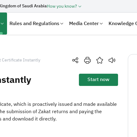
Kingdom of Saudi Arabia
How you know?
Rules and Regulations
Media Center
Knowledge 
t Certificate Instantly
nstantly
Start now
ificate, which is proactively issued and made available
the submission of Zakat returns and paying the
laration
Real Estate Transactions
 and download it directly.