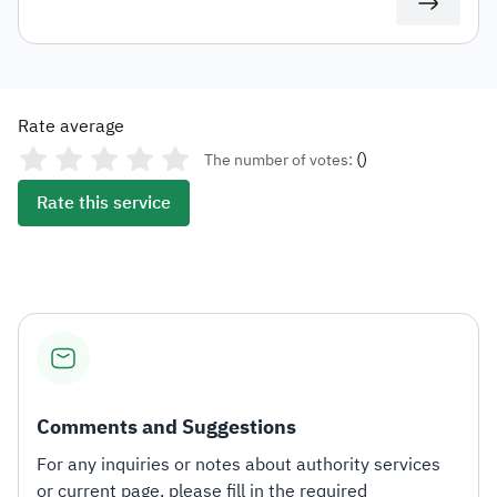
access and download it directly.
Rate average
(
)
The number of votes:
Rate this service
Comments and Suggestions
For any inquiries or notes about authority services
or current page, please fill in the required