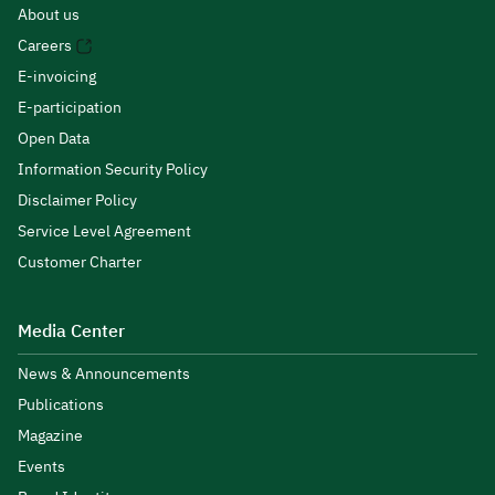
About us
Careers
E-invoicing
E-participation
Open Data
Information Security Policy
Disclaimer Policy
Service Level Agreement
Customer Charter
Media Center
News & Announcements
Publications
Magazine
Events