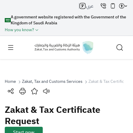
عربي
A government website registered with the Government of the
Kingdom of Saudi Arabia
How you know?
Home
Zakat, Tax and Customs Services
Zakat & Tax Certificate
Search
Zakat & Tax Certificate
Search AI
Search
Request
Suggestions
Start now