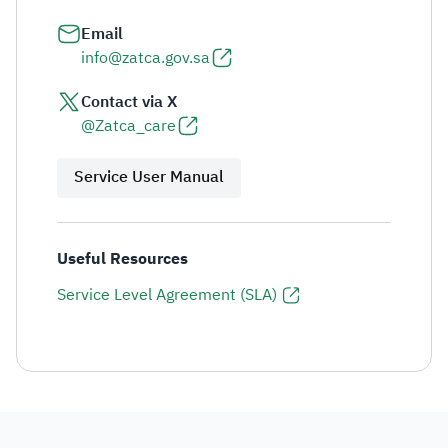
Email
info@zatca.gov.sa
Contact via X
@Zatca_care
Service User Manual
Useful Resources
Service Level Agreement (SLA)