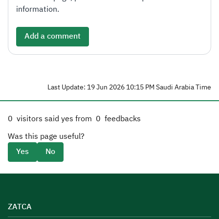
information.
Add a comment
Last Update: 19 Jun 2026 10:15 PM Saudi Arabia Time
0
visitors said yes from
0
feedbacks
Was this page useful?
Yes
No
ZATCA