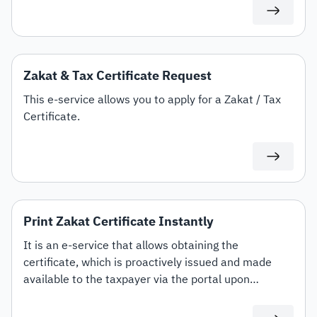
Zakat & Tax Certificate Request
This e-service allows you to apply for a Zakat / Tax
Certificate.
Print Zakat Certificate Instantly
It is an e-service that allows obtaining the
certificate, which is proactively issued and made
available to the taxpayer via the portal upon
completing the submission of Zakat returns and
paying the outstanding dues, while enabling them to