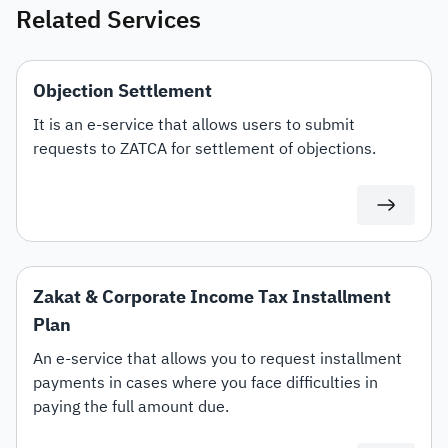
Related Services
Objection Settlement
It is an e-service that allows users to submit
requests to ZATCA for settlement of objections.
Zakat & Corporate Income Tax Installment
Plan
An e-service that allows you to request installment
payments in cases where you face difficulties in
paying the full amount due.