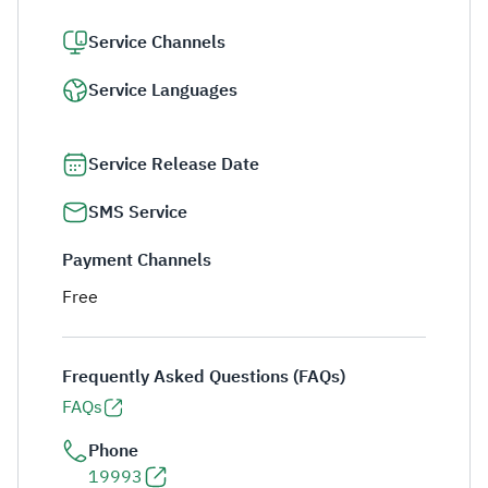
Service Channels
Service Languages
Service Release Date
SMS Service
Payment Channels
Free
Frequently Asked Questions (FAQs)
FAQs
Phone
19993