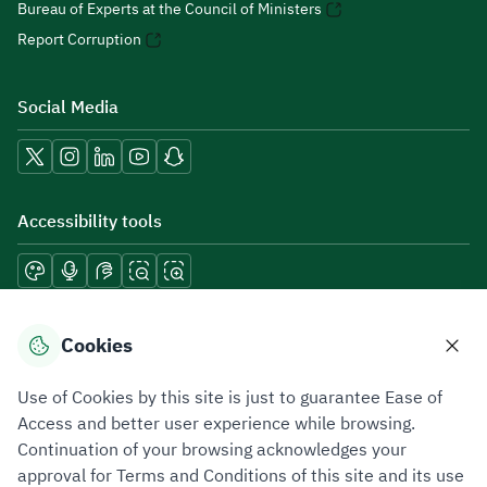
Bureau of Experts at the Council of Ministers
Report Corruption
Social Media
Accessibility tools
Download mobile applications
Cookies
Use of Cookies by this site is just to guarantee Ease of
Access and better user experience while browsing.
Continuation of your browsing acknowledges your
Privacy Policy
Terms of Use
Site Map
approval for Terms and Conditions of this site and its use