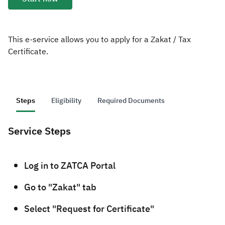
Zakat
Customs
VAT
Tax Declaration
Real Estate Transactions
This e-service allows you to apply for a Zakat / Tax
Certificate.
Steps
Eligibility
Required Documents
Service Steps
​Log in to ZATCA Portal
Go to "Zakat" tab
Select "Request for Certificate"