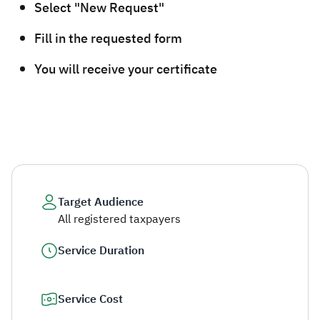
Select "New Request"
Fill in the requested form
You will receive your certificate​
Target Audience
All registered taxpayers
Service Duration
Service Cost