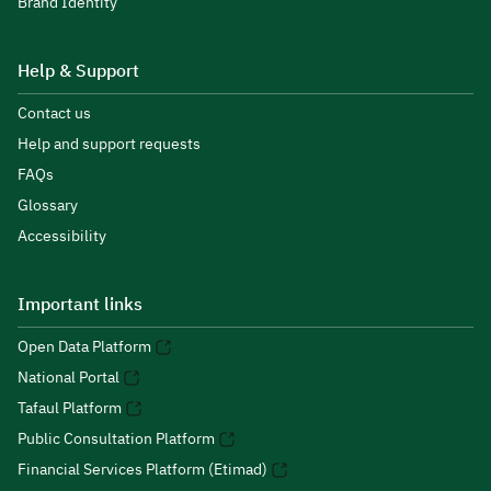
Brand Identity
Help & Support
Contact us
Help and support requests
FAQs
Glossary
Accessibility
Important links
Open Data Platform
National Portal
Tafaul Platform
Public Consultation Platform
Financial Services Platform (Etimad)