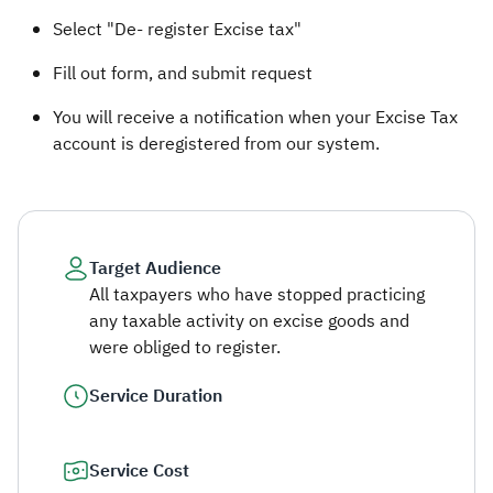
Select "De- register Excise tax"
Fill out form, and submit request
You will receive a notification when your Excise Tax
account is deregistered​ from our system.
Target Audience
All taxpayers who have stopped practicing
any taxable activity on excise goods and
were obliged to register.
Service Duration
Service Cost