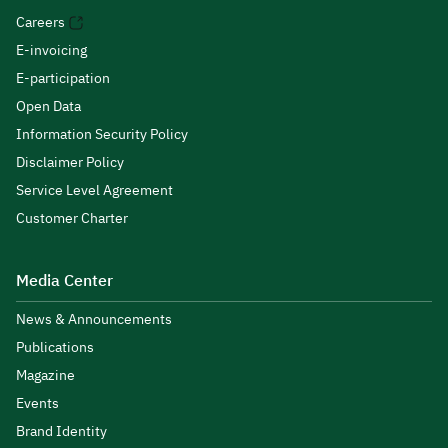
Careers
E-invoicing
E-participation
Open Data
Information Security Policy
Disclaimer Policy
Service Level Agreement
Customer Charter
Media Center
News & Announcements
Publications
Magazine
Events
Brand Identity