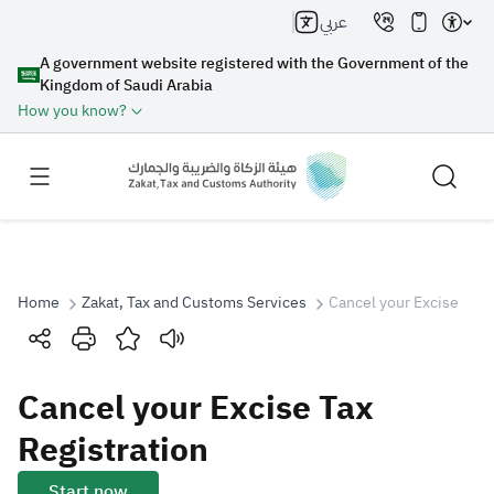
عربي
A government website registered with the Government of the
Kingdom of Saudi Arabia
How you know?
Home
Zakat, Tax and Customs Services
Cancel your Excise Tax 
Search
Cancel your Excise Tax
Search AI
Search
Registration
Suggestions
Start now