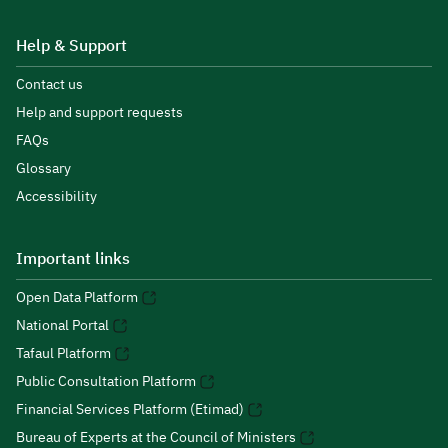
Help & Support
Contact us
Help and support requests
FAQs
Glossary
Accessibility
Important links
Open Data Platform
National Portal
Tafaul Platform
Public Consultation Platform
Financial Services Platform (Etimad)
Bureau of Experts at the Council of Ministers