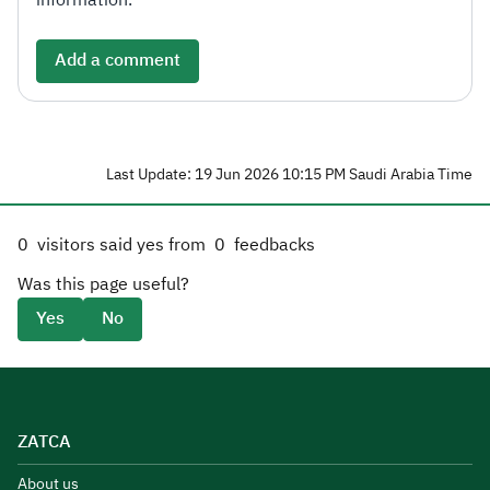
information.
Add a comment
Last Update: 19 Jun 2026 10:15 PM Saudi Arabia Time
0
visitors said yes from
0
feedbacks
Was this page useful?
Yes
No
ZATCA
About us