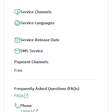
Service Channels
Service Languages
Service Release Date
SMS Service
Payment Channels
Free
Frequently Asked Questions (FAQs)
FAQs
Phone
19993