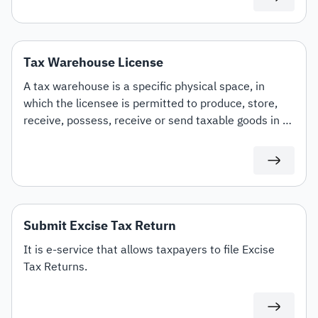
smoking devices and similar products, liquids used in
such devices, as well as tobacco and its derivatives.
Tax Warehouse License
A tax warehouse is a specific physical space, in
which the licensee is permitted to produce, store,
receive, possess, receive or send taxable goods in a
tax suspension in the course of his business. This e-
service allows you to obtain a tax warehouse license
by the ZATCA.
Submit Excise Tax Return
It is e-service that allows taxpayers to file Excise
Tax Returns.