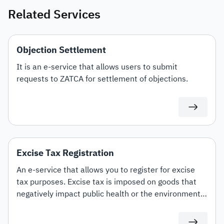
Related Services
Objection Settlement
It is an e-service that allows users to submit
requests to ZATCA for settlement of objections.
Excise Tax Registration
An e-service that allows you to register for excise
tax purposes. Excise tax is imposed on goods that
negatively impact public health or the environment
at varying rates. These include carbonated drinks,
energy drinks, sweetened beverages, electronic