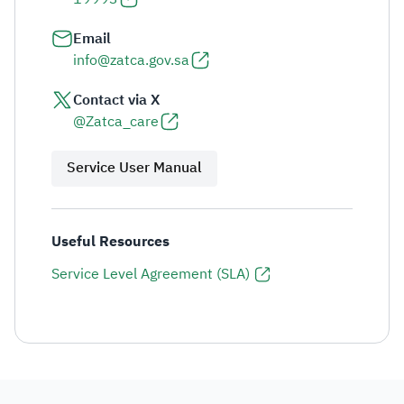
Email
info@zatca.gov.sa
Contact via X
@Zatca_care
Service User Manual
Useful Resources
Service Level Agreement (SLA)