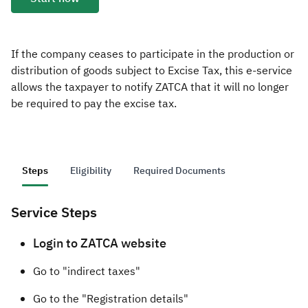
Zakat
Customs
VAT
Tax Declaration
Real Estate Transactions
If the company ceases to participate in the production or
distribution of goods subject to Excise Tax, this e-service
allows the taxpayer to notify ZATCA that it will no longer
be required to pay the excise tax.
Steps
Eligibility
Required Documents
Service Steps
​​​​Logi
n to ZATCA website
Go to "indirect taxes"
Go to the "Registration details"