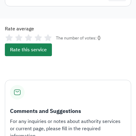
Rate average
(
)
The number of votes:
Rate this service
Comments and Suggestions
For any inquiries or notes about authority services
or current page, please fill in the required