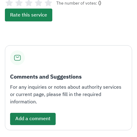
(
)
The number of votes:
Rate this service
Comments and Suggestions
For any inquiries or notes about authority services
or current page, please fill in the required
information.
Add a comment