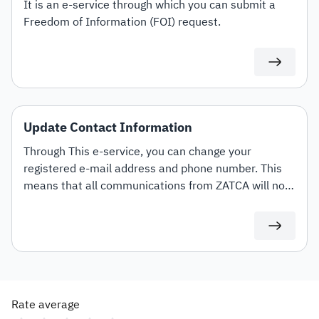
It is an e-service through which you can submit a
Freedom of Information (FOI) request.
Update Contact Information
Through This e-service, you can change your
registered e-mail address and phone number. This
means that all communications from ZATCA will now
be directed to the updated contact details.
Rate average