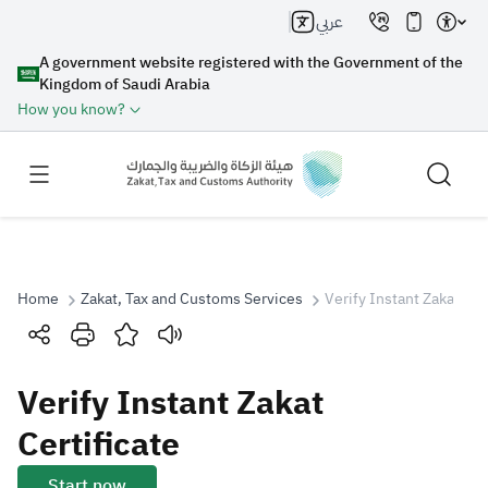
عربي
A government website registered with the Government of the
Kingdom of Saudi Arabia
How you know?
Home
Zakat, Tax and Customs Services
Verify Instant Zakat Cer
Search
Verify Instant Zakat
Search AI
Search
Certificate
Suggestions
Start now