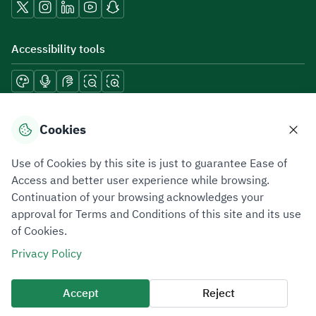
Accessibility tools
Download mobile applications
Cookies
Use of Cookies by this site is just to guarantee Ease of
Access and better user experience while browsing.
Continuation of your browsing acknowledges your
Privacy Policy
Terms of Use
Site Map
approval for Terms and Conditions of this site and its use
of Cookies.
All rights reserved 2026 © ZATCA.GOV.SA
Privacy Policy
Developed and Maintained by Zakat, Tax and Customs Authority
Last update for site was
06 August 2026 10:32 AM
Accept
Reject