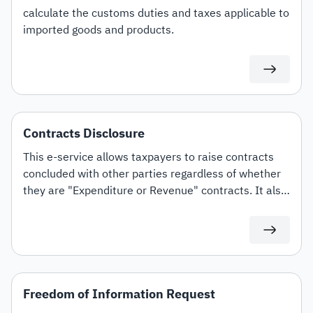
calculate the customs duties and taxes applicable to
imported goods and products.
Contracts Disclosure
This e-service allows taxpayers to raise contracts
concluded with other parties regardless of whether
they are "Expenditure or Revenue" contracts. It also
offers the option to amend and terminate contracts.
Freedom of Information Request