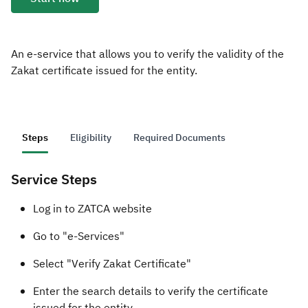
Zakat
Customs
VAT
Tax Declaration
Real Estate Transactions
An e-service that allows you to verify the validity of the
Zakat certificate issued for the entity.
Steps
Eligibility
Required Documents
Service Steps
​​​Log in to ZATCA website
Go to "e-Services"
Select "Verify Zakat Certificate"
Enter the search details to verify the certificate