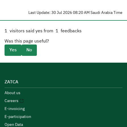
Last Update: 30 Jul 2026 08:20 AM Saudi Arabia Time
1
visitors said yes from
1
feedbacks
Was this page useful?
Yes
No
ZATCA
About us
Careers
E-invoicing
E-participation
Open Data