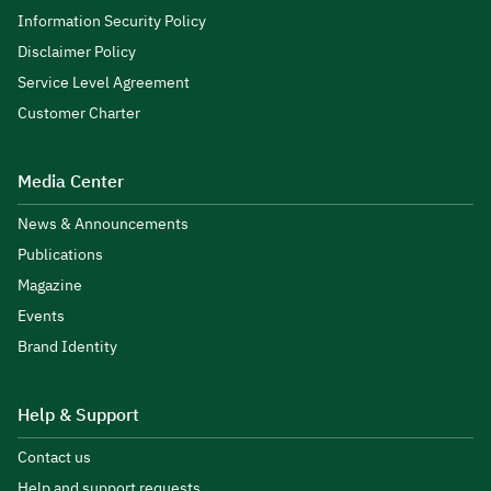
Information Security Policy
Disclaimer Policy
Service Level Agreement
Customer Charter
Media Center
News & Announcements
Publications
Magazine
Events
Brand Identity
Help & Support
Contact us
Help and support requests