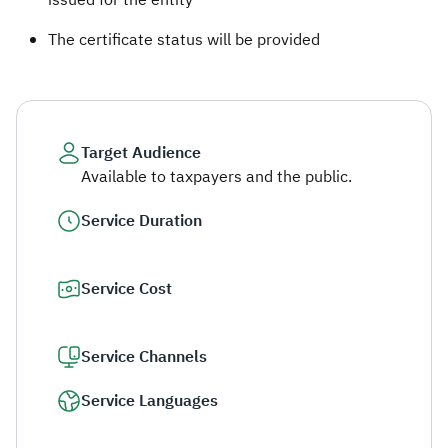
issued for the entity
The certificate status will be provided​​
Target Audience
Available to taxpayers and the public.
Service Duration
Service Cost
Service Channels
Service Languages