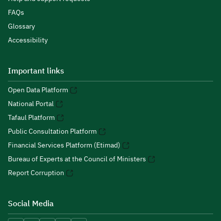
FAQs
Glossary
Accessibility
Important links
Open Data Platform
National Portal
Tafaul Platform
Public Consultation Platform
Financial Services Platform (Etimad)
Bureau of Experts at the Council of Ministers
Report Corruption
Social Media