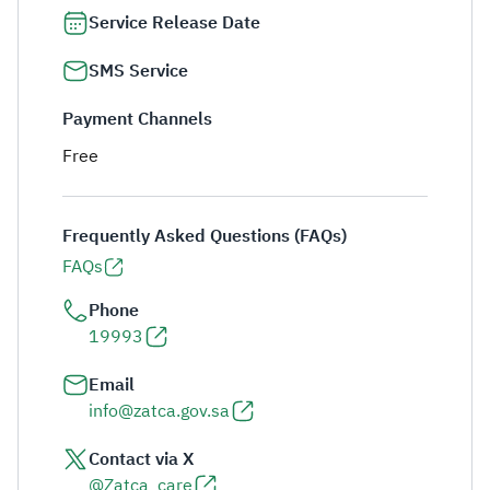
Service Release Date
SMS Service
Payment Channels
Free
Frequently Asked Questions (FAQs)
FAQs
Phone
19993
Email
info@zatca.gov.sa
Contact via X
@Zatca_care