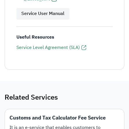
Service User Manual
Useful Resources
Service Level Agreement (SLA)
Related Services
Customs and Tax Calculator Fee Service
It is an e-service that enables customers to