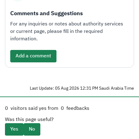
Comments and Suggestions
For any inquiries or notes about authority services
or current page, please fill in the required
information.
Add a comment
Last Update: 05 Aug 2026 12:31 PM Saudi Arabia Time
0
visitors said yes from
0
feedbacks
Was this page useful?
Yes
No