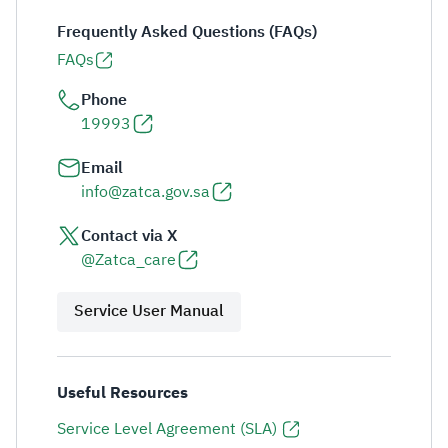
Frequently Asked Questions (FAQs)
FAQs
Phone
19993
Email
info@zatca.gov.sa
Contact via X
@Zatca_care
Service User Manual
Useful Resources
Service Level Agreement (SLA)