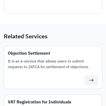
Related Services
Objection Settlement
It is an e-service that allows users to submit
requests to ZATCA for settlement of objections.
VAT Registration for Individuals