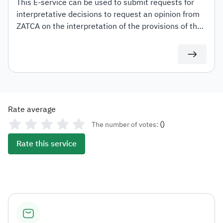
This E-service can be used to submit requests for
interpretative decisions to request an opinion from
ZATCA on the interpretation of the provisions of the
tax laws and regulations applicable within the
Kingdom (Value Added Tax, Income Tax and
Withholding tax) and the mechanism for their
application to transactions related to the applicant's
activity. This shall be in accordance with the
conditions and controls set out in the Interpretative
Rate average
Decisions Guidelines.
(
)
The number of votes:
Rate this service