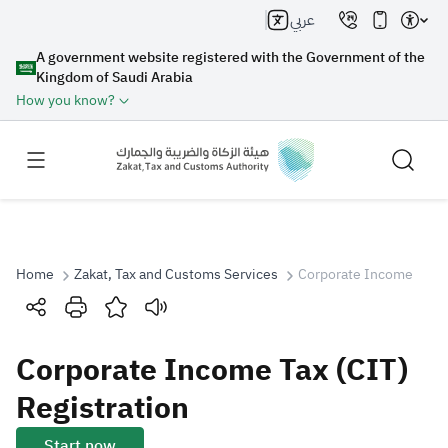
عربي
A government website registered with the Government of the
Kingdom of Saudi Arabia
How you know?
Home
Zakat, Tax and Customs Services
Corporate Income Tax (
Search
Corporate Income Tax (CIT)
Search AI
Search
Registration
Suggestions
Start now