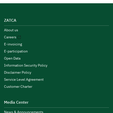
ZATCA
About us
Careers
E-invoicing
E-participation
Open Data
Information Security Policy
Disclaimer Policy
Service Level Agreement
Customer Charter
Media Center
News & Announcements