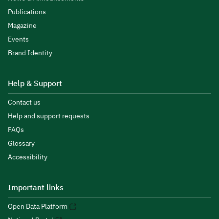
Publications
Magazine
Events
Brand Identity
Help & Support
Contact us
Help and support requests
FAQs
Glossary
Accessibility
Important links
Open Data Platform