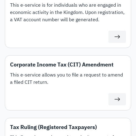
This e-service is for individuals who are engaged in
economic activity in the Kingdom. Upon registration,
a VAT account number will be generated.
Corporate Income Tax (CIT) Amendment
This e-service allows you to file a request to amend
a filed CIT return.
Tax Ruling (Registered Taxpayers)