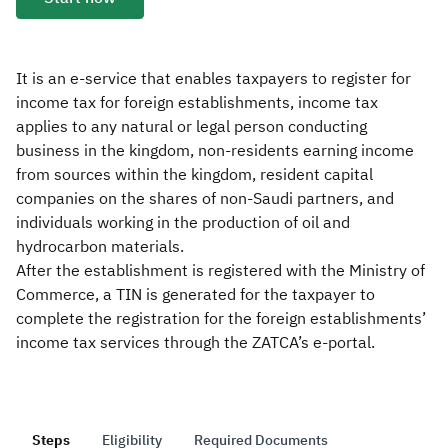
Zakat
Customs
VAT
Tax Declaration
Real Estate Transactions
It is an e-service that enables taxpayers to register for
income tax for foreign establishments, income tax
applies to any natural or legal person conducting
business in the kingdom, non-residents earning income
from sources within the kingdom, resident capital
companies on the shares of non-Saudi partners, and
individuals working in the production of oil and
hydrocarbon materials.
After the establishment is registered with the Ministry of
Commerce, a TIN is generated for the taxpayer to
complete the registration for the foreign establishments’
income tax services through the ZATCA’s e-portal.
Steps
Eligibility
Required Documents