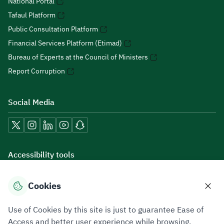
National Portal
Tafaul Platform
Public Consultation Platform
Financial Services Platform (Etimad)
Bureau of Experts at the Council of Ministers
Report Corruption
Social Media
Accessibility tools
Cookies
Download mobile applications
Use of Cookies by this site is just to guarantee Ease of
Access and better user experience while browsing.