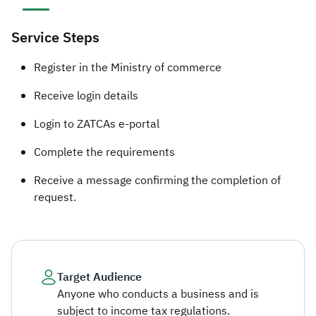
Service Steps
​​​​​​Register in the Ministry of commerce
Receive login details
Login to ZATCAs e-portal
Complete the requirements
Receive a message confirming the completion of
request.​
Target Audience
Anyone who conducts a business and is
subject to income tax regulations.