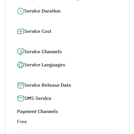
Service Duration
Service Cost
Service Channels
Service Languages
Service Release Date
SMS Service
Payment Channels
Free