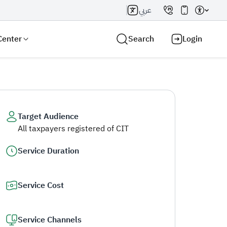
عربي
Center
Search
Login
Target Audience
All taxpayers registered of CIT
Search AI
Search
Service Duration
Service Cost
Service Channels