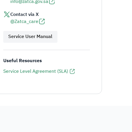
info@zatca.gov.sa
Contact via X
@Zatca_care
Service User Manual
Useful Resources
Service Level Agreement (SLA)