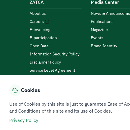
ZATCA
Media Center
About us
News & Announceme
Careers
Publications
E-invoicing
Magazine
E-participation
Events
Open Data
Brand Identity
Information Security Policy
Disclaimer Policy
Service Level Agreement
Customer Charter
Cookies
Privacy Policy
Terms of Use
Site Map
Use of Cookies by this site is just to guarantee Ease of
and Conditions of this site and its use of Cookies.
Privacy Policy
All rights reserved 2026 © ZATCA.GOV.SA
Developed and Maintained by Zakat, Tax and Customs A