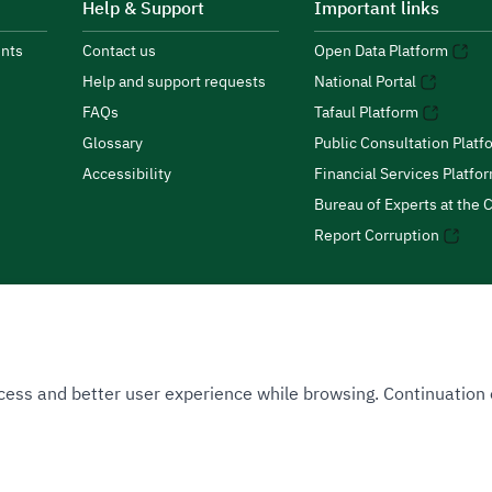
Help & Support
Important links
nts
Contact us
Open Data Platform
Help and support requests
National Portal
FAQs
Tafaul Platform
Glossary
Public Consultation Platf
Accessibility
Financial Services Platfo
Bureau of Experts at the C
Report Corruption
 Access and better user experience while browsing. Continuatio
uthority