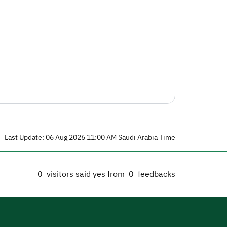
Last Update: 06 Aug 2026 11:00 AM Saudi Arabia Time
0
visitors said yes from
0
feedbacks