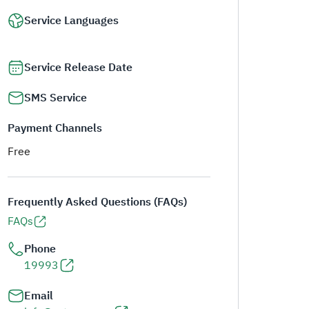
Service Languages
Service Release Date
SMS Service
Payment Channels
Free
Frequently Asked Questions (FAQs)
FAQs
Phone
19993
Email