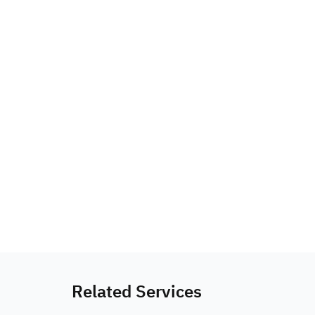
Related Services