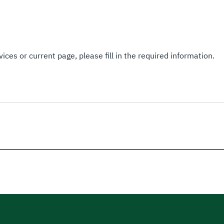
Interpretative Decisions
Guidelines.
ices or current page, please fill in the required information.