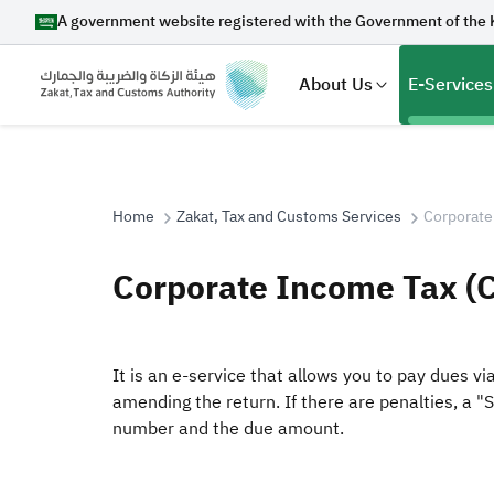
A government website registered with the Government of the 
About Us
E-Services
Home
Zakat, Tax and Customs Services
Corporate
Search
Corporate Income Tax (
Suggestions
It is an e-service that allows you to pay dues v
amending the return. If there are penalties, a "
Zakat
Customs
VAT
Tax Dec
number and the due amount.