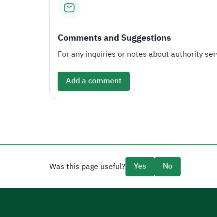
Comments and Suggestions
For any inquiries or notes about authority serv
Add a comment
Yes
No
Was this page useful?