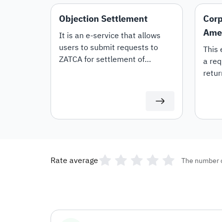
Objection Settlement
Corp
Ame
It is an e-service that allows
users to submit requests to
This 
ZATCA for settlement of
a req
objections.
retur
Rate average
The number 