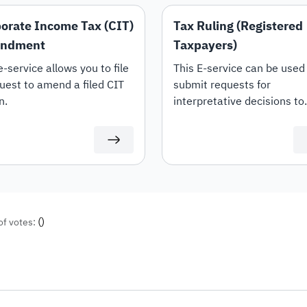
orate Income Tax (CIT)
Tax Ruling (Registered
ndment
Taxpayers)
e-service allows you to file
This E-service can be used
uest to amend a filed CIT
submit requests for
n.
interpretative decisions to
request an opinion from Z
on the interpretation of th
provisions of the tax laws 
regulations applicable with
the Kingdom (Value Added 
Income Tax and Withholdi
tax) and the mechanism fo
(
)
of votes:
their application to transa
related to the applicant's
activity. This shall be in
accordance with the condi
and controls set out in the