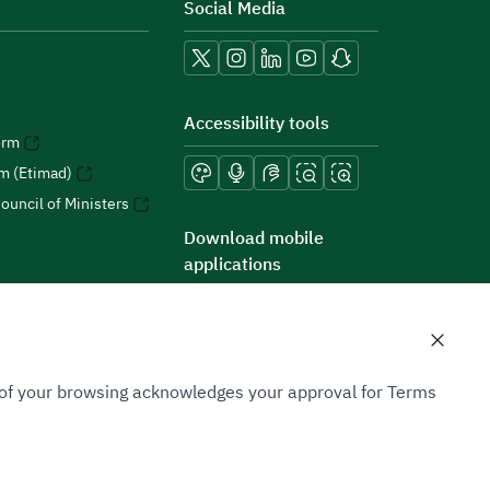
Social Media
Accessibility tools
orm
rm (Etimad)
ouncil of Ministers
Download mobile
applications
n of your browsing acknowledges your approval for Terms