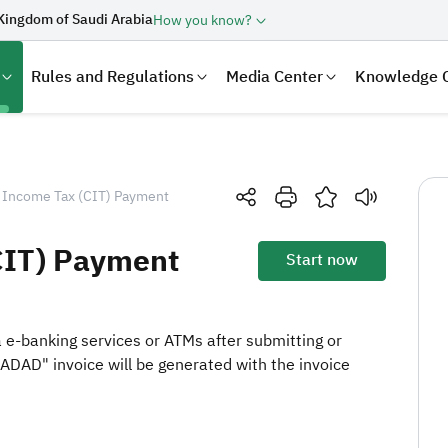
Kingdom of Saudi Arabia
How you know?
Rules and Regulations
Media Center
Knowledge 
 Income Tax (CIT) Payment
CIT) Payment
Start now
ia e-banking services or ATMs after submitting or
SADAD" invoice will be generated with the invoice
laration
Real Estate Transactions