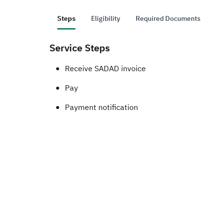
Steps
Eligibility
Required Documents
Service Steps
​​​​​​​​Receive SADAD invoice
Pay
Payment notification ​