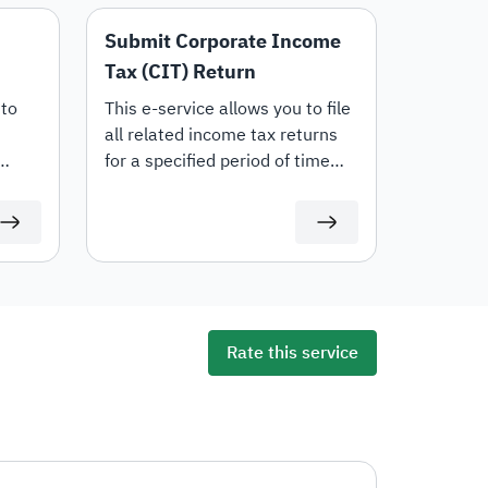
Submit Corporate Income
Tax (CIT) Return
 to
‍This e-service allows you to file
all related income tax returns
for a specified period of time
ATCA
(including transaction pricing
e
documents). Your tax return will
and
be available to be filed on time
in
at ZATCA portal.
Tax,
ng
r
Rate this service
ctions
tions