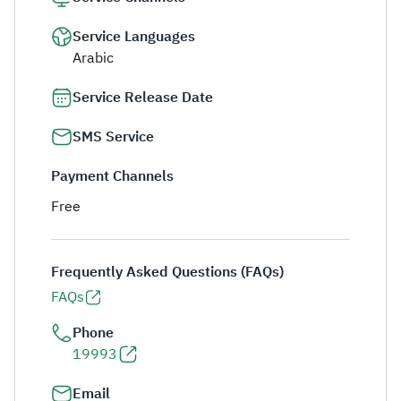
Service Languages
Arabic
Service Release Date
SMS Service
Payment Channels
Free
Frequently Asked Questions (FAQs)
FAQs
Phone
19993
Email