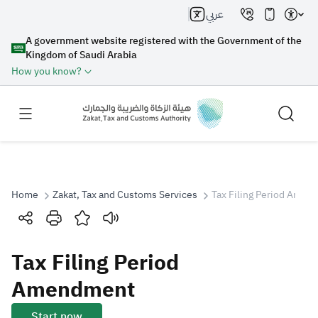
عربي
A government website registered with the Government of the
Kingdom of Saudi Arabia
How you know?
Home
Zakat, Tax and Customs Services
Tax Filing Period Amen
Search
Tax Filing Period
Search AI
Search
Amendment
Suggestions
Start now