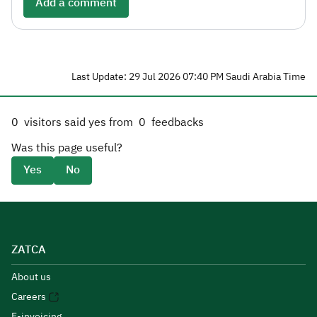
Add a comment
Last Update: 29 Jul 2026 07:40 PM Saudi Arabia Time
0
visitors said yes from
0
feedbacks
Was this page useful?
Yes
No
ZATCA
About us
Careers
E-invoicing