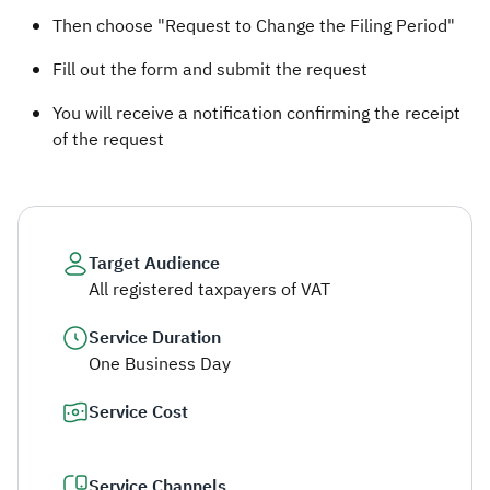
Then choose "Request to Change the Filing Period"
Fill out the form and submit the request
You will receive a notification confirming the receipt
of the request
Target Audience
All registered taxpayers of VAT
Service Duration
One Business Day
Service Cost
Service Channels