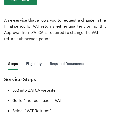
Zakat
Customs
VAT
Tax Declaration
Real Estate Transactions
An e-service that allows you to request a change in the
filing period for VAT returns, either quarterly or monthly.
Approval from ZATCA is required to change the VAT
return submission period.
Steps
Eligibility
Required Documents
Service Steps
​​​​Log into ZATCA website
Go to "Indirect Taxe" - VAT
Select "VAT Returns"