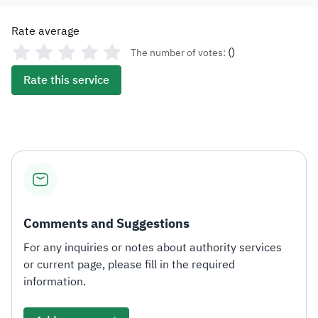
Rate average
(
)
The number of votes:
Rate this service
Comments and Suggestions
For any inquiries or notes about authority services
or current page, please fill in the required
information.