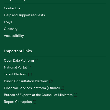
Contact us
Help and support requests
FAQs
Glossary
Accessibility
Important links
Open Data Platform
National Portal
Tafaul Platform
Public Consultation Platform
Financial Services Platform (Etimad)
Bureau of Experts at the Council of Ministers
Report Corruption