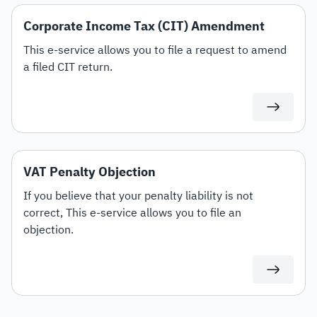
Corporate Income Tax (CIT) Amendment
This e-service allows you to file a request to amend
a filed CIT return.
VAT Penalty Objection
If you believe that your penalty liability is not
correct, This e-service allows you to file an
objection.