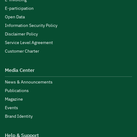
E-participation
Open Data
Information Security Policy
Disclaimer Policy
Service Level Agreement
Customer Charter
Media Center
News & Announcements
Publications
Magazine
Events
Brand Identity
Help & Support