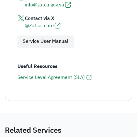
info@zatca.gov.sa
Contact via X
@Zatca_care
Service User Manual
Useful Resources
Service Level Agreement (SLA)
Related Services