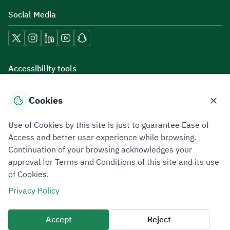
Social Media
Accessibility tools
Cookies
Download mobile applications
Use of Cookies by this site is just to guarantee Ease of
Access and better user experience while browsing.
Continuation of your browsing acknowledges your
approval for Terms and Conditions of this site and its use
of Cookies.
Privacy Policy
Terms of Use
Site Map
Privacy Policy
All rights reserved 2026 © ZATCA.GOV.SA
Accept
Reject
Developed and Maintained by Zakat, Tax and Customs Authority