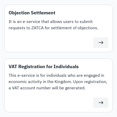
Objection Settlement
It is an e-service that allows users to submit
requests to ZATCA for settlement of objections.
VAT Registration for Individuals
This e-service is for individuals who are engaged in
economic activity in the Kingdom. Upon registration,
a VAT account number will be generated.