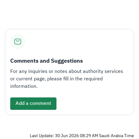
Zakat
Customs
VAT
Tax Declaration
Real Estate Transactions
Comments and Suggestions
For any inquiries or notes about authority services
or current page, please fill in the required
information.
Add a comment
Last Update: 30 Jun 2026 08:29 AM Saudi Arabia Time