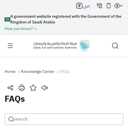
عربي
A government website registered with the Government of the
Kingdom of Saudi Arabia
How you know?
Home
Knowledge Center
FAQs
Search
FAQs
Search AI
Search
Suggestions