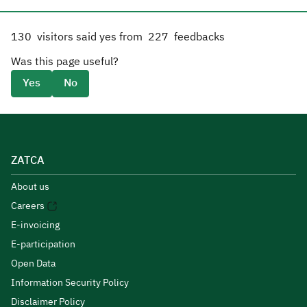
130
visitors said yes from
227
feedbacks
Was this page useful?
Yes
No
ZATCA
About us
Careers
E-invoicing
E-participation
Open Data
Information Security Policy
Disclaimer Policy