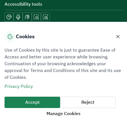
Accessibility tools
Download mobile applications
Cookies
Use of Cookies by this site is just to guarantee Ease of
Access and better user experience while browsing.
Continuation of your browsing acknowledges your
Privacy Policy
Terms of Use
Site Map
approval for Terms and Conditions of this site and its use
of Cookies.
All rights reserved 2026 © ZATCA.GOV.SA
Privacy Policy
Developed and Maintained by Zakat, Tax and Customs Authority
Last update for site was
06 August 2026 10:32 AM
Accept
Reject
Manage Cookies