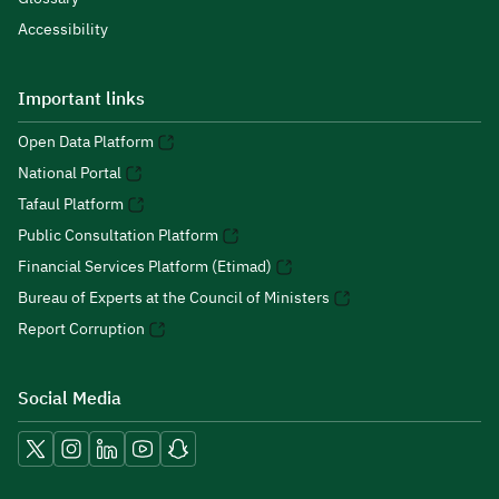
Accessibility
Important links
Open Data Platform
National Portal
Tafaul Platform
Public Consultation Platform
Financial Services Platform (Etimad)
Bureau of Experts at the Council of Ministers
Report Corruption
Social Media