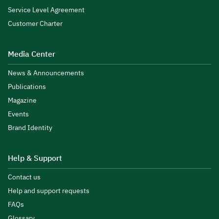
Service Level Agreement
Customer Charter
Media Center
News & Announcements
Publications
Magazine
Events
Brand Identity
Help & Support
Contact us
Help and support requests
FAQs
Glossary