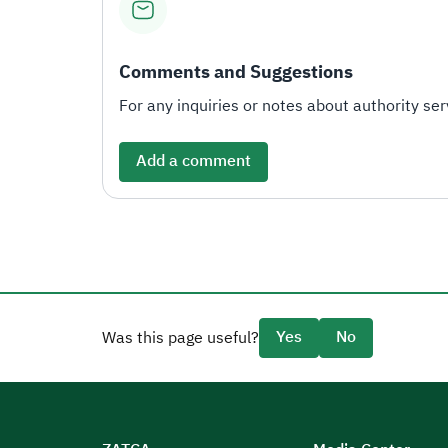
Comments and Suggestions
For any inquiries or notes about authority serv
Add a comment
Yes
No
Was this page useful?