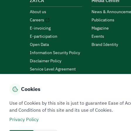
ZATCA
Media Center
About us
News & Announceme
Careers
Publications
E-invoicing
Magazine
E-participation
Events
Open Data
Brand Identity
Information Security Policy
Disclaimer Policy
Service Level Agreement
Customer Charter
Cookies
Privacy Policy
Terms of Use
Site Map
Use of Cookies by this site is just to guarantee Ease of
and Conditions of this site and its use of Cookies.
Privacy Policy
All rights reserved 2026 © ZATCA.GOV.SA
Developed and Maintained by Zakat, Tax and Customs A