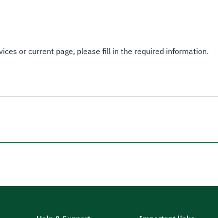
ices or current page, please fill in the required information.