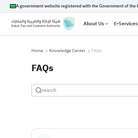
A government website registered with the Government of the 
About Us
E-Services
Home
Knowledge Center
FAQs
FAQs
Search
Suggestions
Zakat
Customs
VAT
Tax Dec