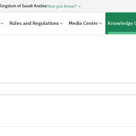
Kingdom of Saudi Arabia
How you know?
Rules and Regulations
Media Center
Knowledge 
laration
Real Estate Transactions