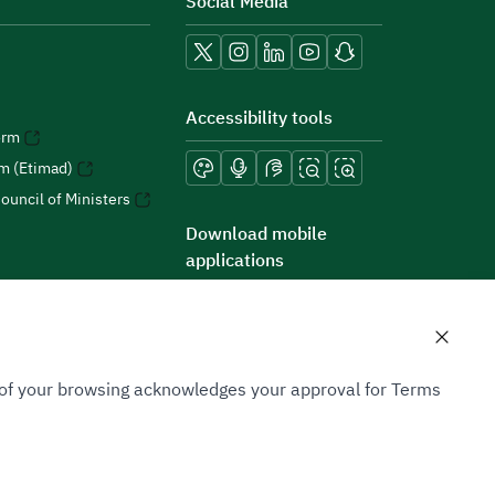
Social Media
Accessibility tools
orm
rm (Etimad)
ouncil of Ministers
Download mobile
applications
n of your browsing acknowledges your approval for Terms