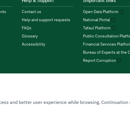
Help & Support
Important links
nts
Contact us
Open Data Platform
Help and support requests
National Portal
FAQs
Tafaul Platform
Glossary
Public Consultation Platf
Accessibility
Financial Services Platfo
Bureau of Experts at the C
Report Corruption
 Access and better user experience while browsing. Continuatio
uthority