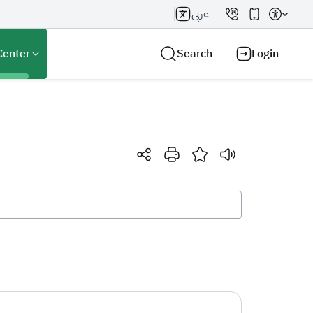
عربي
Center
Search
Login
Search AI
Search