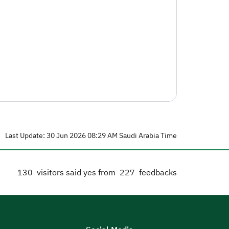
Last Update: 30 Jun 2026 08:29 AM Saudi Arabia Time
130
visitors said yes from
227
feedbacks