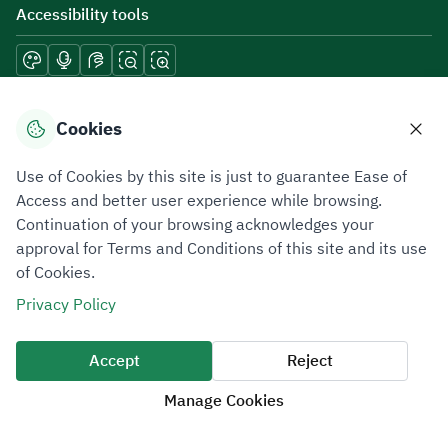
Accessibility tools
Download mobile applications
Cookies
Use of Cookies by this site is just to guarantee Ease of
Access and better user experience while browsing.
Continuation of your browsing acknowledges your
Privacy Policy
Terms of Use
Site Map
approval for Terms and Conditions of this site and its use
of Cookies.
All rights reserved 2026 © ZATCA.GOV.SA
Privacy Policy
Developed and Maintained by Zakat, Tax and Customs Authority
Last update for site was
07 August 2026 10:30 AM
Accept
Reject
Manage Cookies