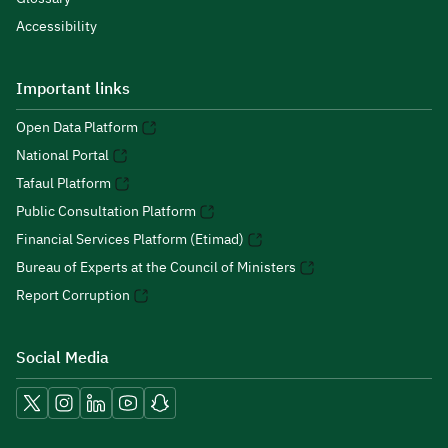
Accessibility
Important links
Open Data Platform
National Portal
Tafaul Platform
Public Consultation Platform
Financial Services Platform (Etimad)
Bureau of Experts at the Council of Ministers
Report Corruption
Social Media