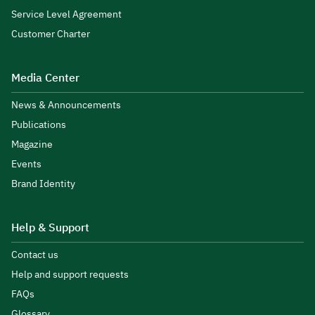
Service Level Agreement
Customer Charter
Media Center
News & Announcements
Publications
Magazine
Events
Brand Identity
Help & Support
Contact us
Help and support requests
FAQs
Glossary