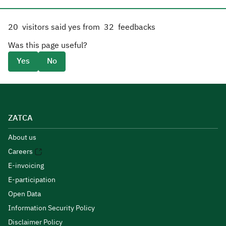
20
visitors said yes from
32
feedbacks
Was this page useful?
Yes
No
ZATCA
About us
Careers
E-invoicing
E-participation
Open Data
Information Security Policy
Disclaimer Policy