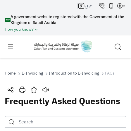
عربي
A government website registered with the Government of the
Kingdom of Saudi Arabia
How you know?
Home
E-Invoicing
Introduction to E-Invoicing
FAQs
Search
Frequently Asked Questions
Search AI
Search
Suggestions