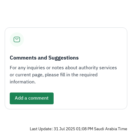
Zakat
Customs
VAT
Tax Declaration
Real Estate Transactions
Comments and Suggestions
For any inquiries or notes about authority services
or current page, please fill in the required
information.
Add a comment
Last Update: 31 Jul 2025 01:08 PM Saudi Arabia Time