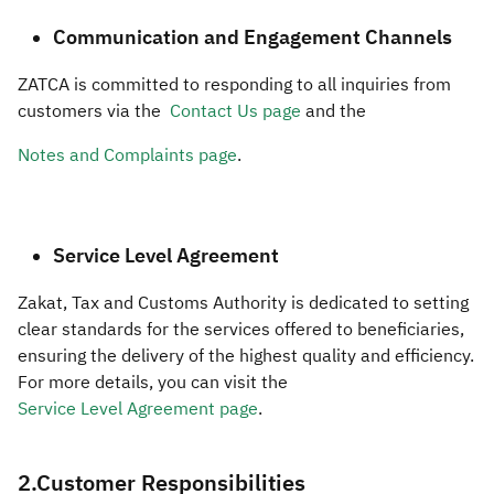
Communication and Engagement Channels
ZATCA is committed to responding to all inquiries from
customers via the
Contact Us page
and the
Notes and Complaints page
.
Service Level Agreement
Zakat, Tax and Customs Authority is dedicated to setting
clear standards for the services offered to beneficiaries,
ensuring the delivery of the highest quality and efficiency.
For more details, you can visit the
Service Level Agreement page
.
​​2.Customer Responsibilities