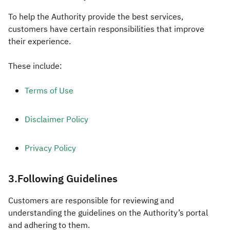
To help the Authority provide the best services,
customers have certain responsibilities that improve
their experience.
These include:
Terms of Use
Disclaimer Policy
Privacy Policy
3.Following Guidelines
​Customers are responsible for reviewing and
understanding the guidelines on the Authority’s portal
and adhering to them.​​