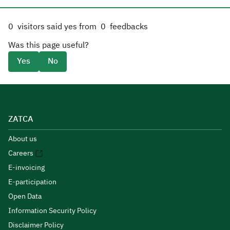
0
visitors said yes from
0
feedbacks
Was this page useful?
Yes
No
ZATCA
About us
Careers
E-invoicing
E-participation
Open Data
Information Security Policy
Disclaimer Policy