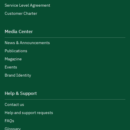
Service Level Agreement
Customer Charter
Media Center
News & Announcements
Publications
Magazine
Events
Brand Identity
Help & Support
Contact us
Help and support requests
FAQs
Glossary