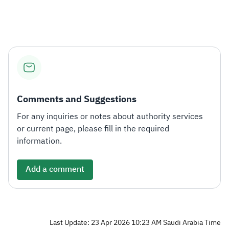
Comments and Suggestions
For any inquiries or notes about authority services
or current page, please fill in the required
information.
Add a comment
Last Update: 23 Apr 2026 10:23 AM Saudi Arabia Time