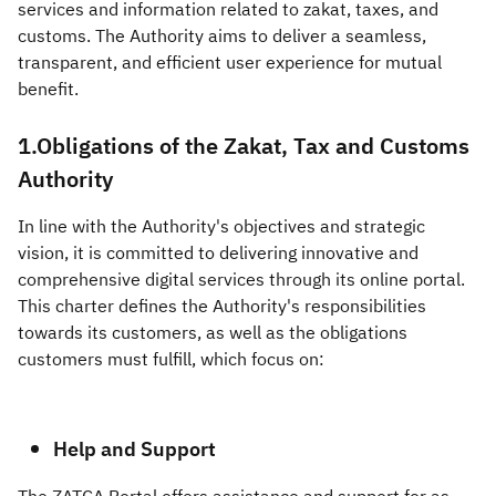
services and information related to zakat, taxes, and
customs. The Authority aims to deliver a seamless,
Zakat
Customs
VAT
Tax Declaration
transparent, and efficient user experience for mutual
Real Estate Transactions
benefit.​​
1.Obligations of the Zakat, Tax and Customs
Authority
In line with the Authority's objectives and strategic
vision, it is committed to delivering innovative and
comprehensive digital services through its online portal.
This charter defines the Authority's responsibilities
towards its customers, as well as the obligations
customers must fulfill, which focus on:
Help and Support