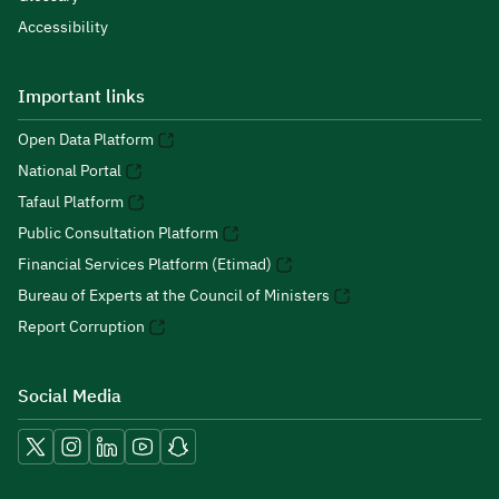
Accessibility
Important links
Open Data Platform
National Portal
Tafaul Platform
Public Consultation Platform
Financial Services Platform (Etimad)
Bureau of Experts at the Council of Ministers
Report Corruption
Social Media