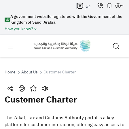
عربي
A government website registered with the Government of the
Kingdom of Saudi Arabia
How you know?
Home
About Us
Customer Charter
Search
Customer Charter
Search AI
Search
​​​​​​The Zakat, Tax and Customs Authority portal is a key
platform for customer interaction, offering easy access to
Suggestions