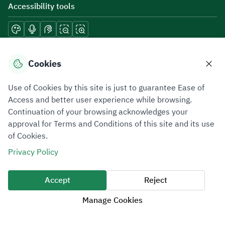
Accessibility tools
Download mobile applications
Cookies
Use of Cookies by this site is just to guarantee Ease of
Access and better user experience while browsing.
Continuation of your browsing acknowledges your
Privacy Policy
Terms of Use
Site Map
approval for Terms and Conditions of this site and its use
of Cookies.
All rights reserved 2026 © ZATCA.GOV.SA
Privacy Policy
Developed and Maintained by Zakat, Tax and Customs Authority
Last update for site was
07 August 2026 10:30 AM
Accept
Reject
Manage Cookies