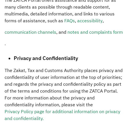
The ZATCA Portal offers assistance and support for as
many clients as possible through readable content,
multimedia, detailed information, and links to various
forms of assistance, such as
FAQs
,
accessibility
,
communication channels
, and
notes and complaints form
.​​
Privacy and Confidentiality
The Zakat, Tax and Customs Authority places privacy and
confidentiality of user information at the top of priorities;
and regards the privacy and confidentiality policy as part
of the terms and conditions for using the ZATCA Portal.
For more information about the privacy and
confidentiality information, please visit the
Privacy Policy page for additional information on privacy
and confidentiality.