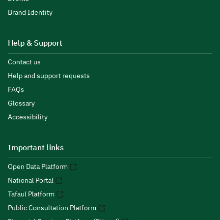
Brand Identity
Help & Support
Contact us
Help and support requests
FAQs
Glossary
Accessibility
Important links
Open Data Platform
National Portal
Tafaul Platform
Public Consultation Platform