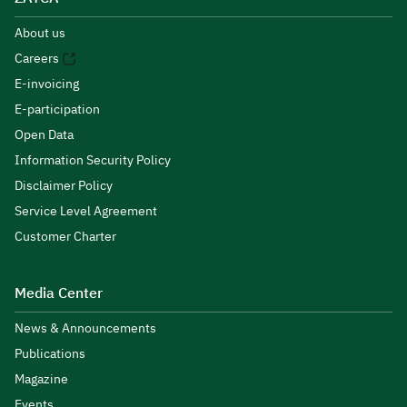
About us
Careers
E-invoicing
E-participation
Open Data
Information Security Policy
Disclaimer Policy
Service Level Agreement
Customer Charter
Media Center
News & Announcements
Publications
Magazine
Events