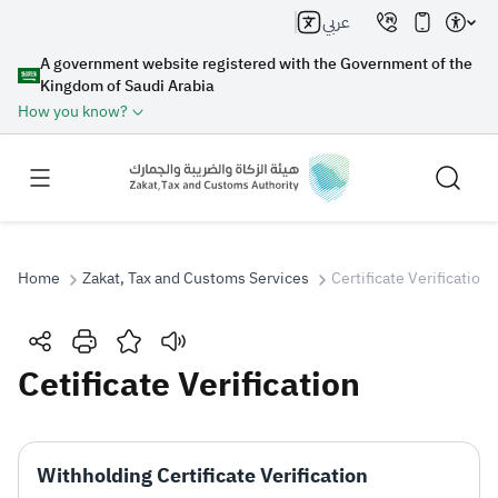
عربي
A government website registered with the Government of the
Kingdom of Saudi Arabia
How you know?
Home
Zakat, Tax and Customs Services
Certificate Verification
Search
Cetificate Verification
Search AI
Search
Withholding Certificate Verification
Suggestions