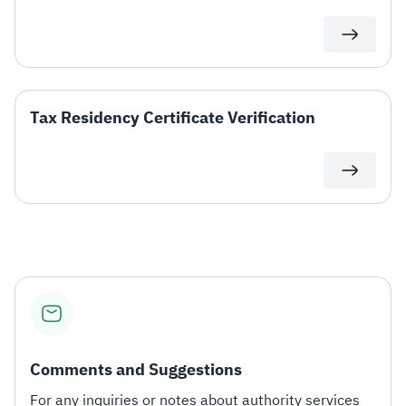
Zakat
Customs
VAT
Tax Declaration
Real Estate Transactions
Tax Residency Certificate Verification
Comments and Suggestions
For any inquiries or notes about authority services