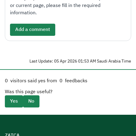
or current page, please fill in the required
information.
Add a comment
Last Update: 05 Apr 2026 01:53 AM Saudi Arabia Time
0
visitors said yes from
0
feedbacks
Was this page useful?
Yes
No
ZATCA