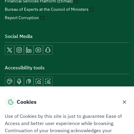
Financial Services Platform (Etimad)
Bureau of Experts at the Council of Ministers
Report Corruption
Social Media
Accessibility tools
Download mobile applications
Cookies
Use of Cookies by this site is just to guarantee Ease of
Access and better user experience while browsing.
Continuation of your browsing acknowledges your
Privacy Policy
Terms of Use
Site Map