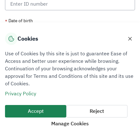
Date of birth
*
Cookies
Use of Cookies by this site is just to guarantee Ease of
Access and better user experience while browsing.
Continuation of your browsing acknowledges your
approval for Terms and Conditions of this site and its use
of Cookies.
Privacy Policy
Accept
Reject
Manage Cookies