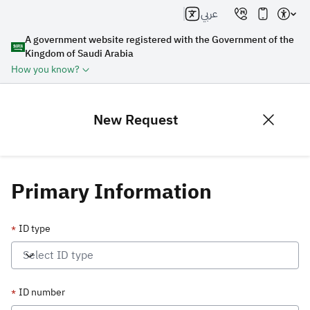
عربي
A government website registered with the Government of the
Kingdom of Saudi Arabia
How you know?
New Request
Primary Information
ID type
*
Select ID type
ID number
*