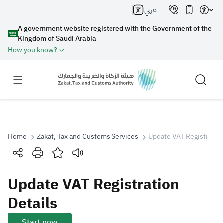
عربي
A government website registered with the Government of the
Kingdom of Saudi Arabia
How you know?
Home
Zakat, Tax and Customs Services
Update VAT Registration
Search
Update VAT Registration
Search AI
Search
Details
Suggestions
Start now