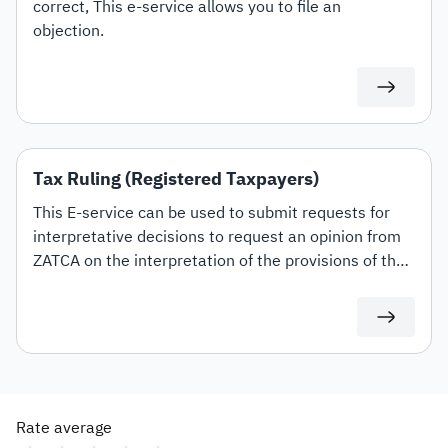
correct, This e-service allows you to file an
objection.
Tax Ruling (Registered Taxpayers)
This E-service can be used to submit requests for
interpretative decisions to request an opinion from
ZATCA on the interpretation of the provisions of the
tax laws and regulations applicable within the
Kingdom (Value Added Tax, Income Tax and
Withholding tax) and the mechanism for their
application to transactions related to the applicant's
activity. This shall be in accordance with the
conditions and controls set out in the Interpretative
Rate average
Decisions Guidelines.