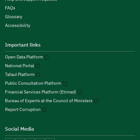
FAQs
Glossary
Accessibility
Important links
Open Data Platform
National Portal
Tafaul Platform
Public Consultation Platform
Financial Services Platform (Etimad)
Bureau of Experts at the Council of Ministers
Report Corruption
Social Media