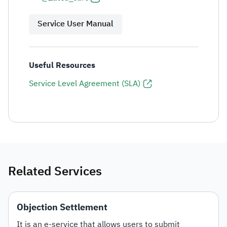
Service User Manual
Useful Resources
Service Level Agreement (SLA)
Related Services
Objection Settlement
It is an e-service that allows users to submit