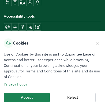
Accessibility tools
Download mobile applications
Cookies
Use of Cookies by this site is just to guarantee Ease of
Access and better user experience while browsing.
Continuation of your browsing acknowledges your
Privacy Policy
Terms of Use
Site Map
approval for Terms and Conditions of this site and its use
of Cookies.
All rights reserved 2026 © ZATCA.GOV.SA
Privacy Policy
Developed and Maintained by Zakat, Tax and Customs Authority
Last update for site was
07 August 2026 10:30 AM
Accept
Reject