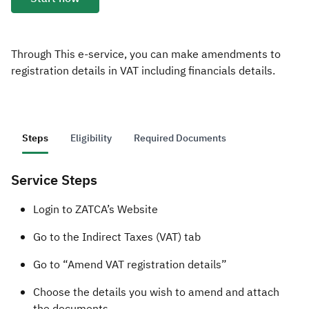
Zakat
Customs
VAT
Tax Declaration
Real Estate Transactions
Through This e-service, you can make amendments to
registration details in VAT including financials details.
Steps
Eligibility
Required Documents
Service Steps
​​​​Login to ZATCA’s Website
Go to the Indirect Taxes (VAT) tab
Go to “Amend VAT registration details”
Choose the details you wish to amend and attach