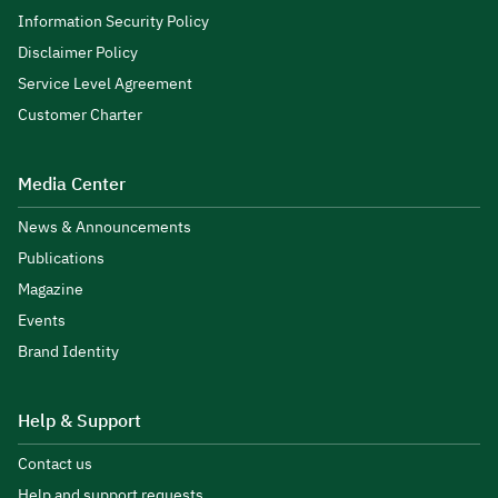
Information Security Policy
Disclaimer Policy
Service Level Agreement
Customer Charter
Media Center
News & Announcements
Publications
Magazine
Events
Brand Identity
Help & Support
Contact us
Help and support requests