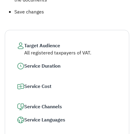
the documents
Save changes
Target Audience
All registered taxpayers of VAT.
Service Duration
Service Cost
Service Channels
Service Languages