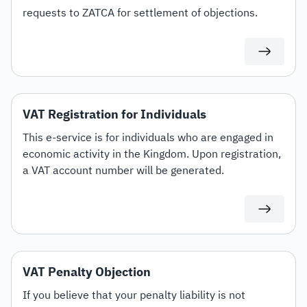
requests to ZATCA for settlement of objections.
VAT Registration for Individuals
This e-service is for individuals who are engaged in
economic activity in the Kingdom. Upon registration,
a VAT account number will be generated.
VAT Penalty Objection
If you believe that your penalty liability is not