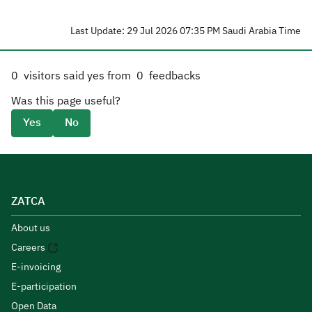
Last Update: 29 Jul 2026 07:35 PM Saudi Arabia Time
0
visitors said yes from
0
feedbacks
Was this page useful?
Yes
No
ZATCA
About us
Careers
E-invoicing
E-participation
Open Data