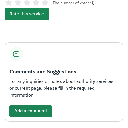
(
)
The number of votes:
Rate this service
Comments and Suggestions
For any inquiries or notes about authority services
or current page, please fill in the required
information.
Add a comment