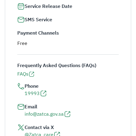
Service Release Date
SMS Service
Payment Channels
Free
Frequently Asked Questions (FAQs)
FAQs
Phone
19993
Email
info@zatca.gov.sa
Contact via X
@Zatca_care